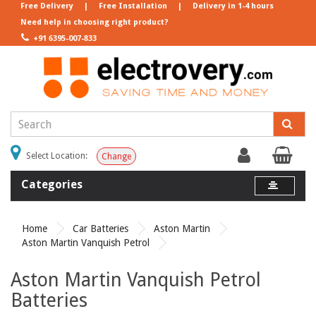
Free Delivery
|
Free Installation
|
Delivery in 1-4 hours
Need help in choosing right product?
+91 6395-007-833
Select Location:
Change
Categories
Home
Car Batteries
Aston Martin
Aston Martin Vanquish Petrol
Aston Martin Vanquish Petrol
Batteries