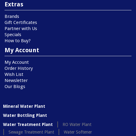
Extras
Brands
Gift Certificates
Partner with Us
Specials
How to Buy?
My Account
My Account
Order History
Wish List
Newsletter
Our Blogs
Mineral Water Plant
Water Bottling Plant
Water Treatment Plant
RO Water Plant
Sewage Treatment Plant
Water Softener