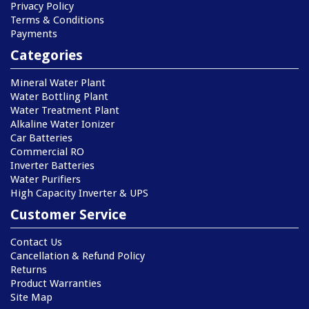
Privacy Policy
Terms & Conditions
Payments
Categories
Mineral Water Plant
Water Bottling Plant
Water Treatment Plant
Alkaline Water Ionizer
Car Batteries
Commercial RO
Inverter Batteries
Water Purifiers
High Capacity Inverter & UPS
Customer Service
Contact Us
Cancellation & Refund Policy
Returns
Product Warranties
Site Map