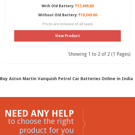
With Old Battery:
₹17,499.00
Without Old Battery:
₹19,349.00
Prices are inclusive of all taxes
View Product
Showing 1 to 2 of 2 (1 Pages)
Buy Aston Martin Vanquish Petrol Car Batteries Online in India
NEED ANY HELP
to choose the right
product for you