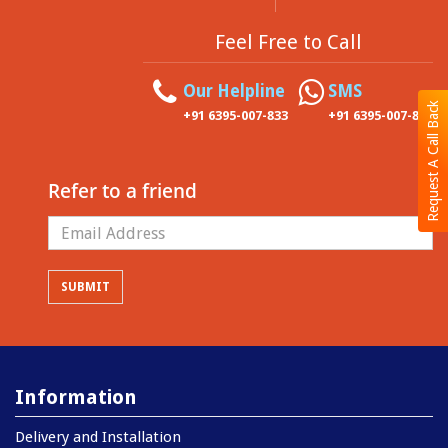
Feel Free to Call
Our Helpline
SMS
Request A Call Back
+91 6395-007-833
+91 6395-007-833
Refer to a friend
Information
Delivery and Installation