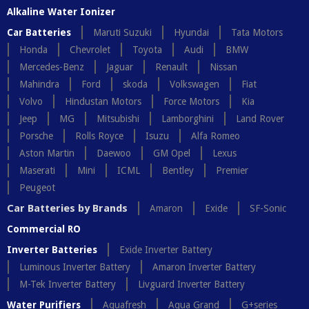
Alkaline Water Ionizer
Car Batteries
Maruti Suzuki
Hyundai
Tata Motors
Honda
Chevrolet
Toyota
Audi
BMW
Mercedes-Benz
Jaguar
Renault
Nissan
Mahindra
Ford
skoda
Volkswagen
Fiat
Volvo
Hindustan Motors
Force Motors
Kia
Jeep
MG
Mitsubishi
Lamborghini
Land Rover
Porsche
Rolls Royce
Isuzu
Alfa Romeo
Aston Martin
Daewoo
GM Opel
Lexus
Maserati
Mini
ICML
Bentley
Premier
Peugeot
Car Batteries by Brands
Amaron
Exide
SF-Sonic
Commercial RO
Inverter Batteries
Exide Inverter Battery
Luminous Inverter Battery
Amaron Inverter Battery
M-Tek Inverter Battery
Livguard Inverter Battery
Water Purifiers
Aquafresh
Aqua Grand
G+series