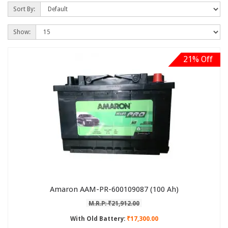
Sort By:
Show:
21% Off
Amaron AAM-PR-600109087 (100 Ah)
M.R.P: ₹21,912.00
With Old Battery:
₹17,300.00