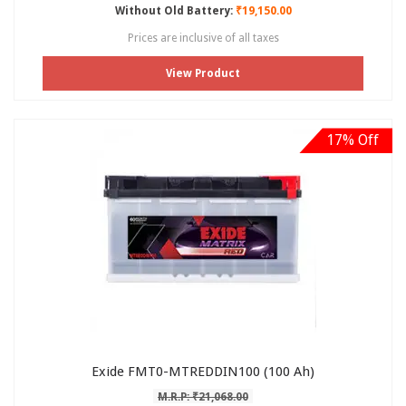
Without Old Battery:
₹19,150.00
Prices are inclusive of all taxes
View Product
17% Off
Exide FMT0-MTREDDIN100 (100 Ah)
M.R.P: ₹21,068.00