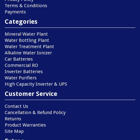
Terms & Conditions
Payments
Categories
Mineral Water Plant
Water Bottling Plant
Water Treatment Plant
Alkaline Water Ionizer
Car Batteries
Commercial RO
Inverter Batteries
Water Purifiers
High Capacity Inverter & UPS
Customer Service
Contact Us
Cancellation & Refund Policy
Returns
Product Warranties
Site Map