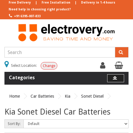
Free Delivery
|
Free Installation
|
Delivery in 1-4 hours
Need help in choosing right product?
+91 6395-007-833
Select Location:
Change
Categories
Home
Car Batteries
Kia
Sonet Diesel
Kia Sonet Diesel Car Batteries
Sort By: