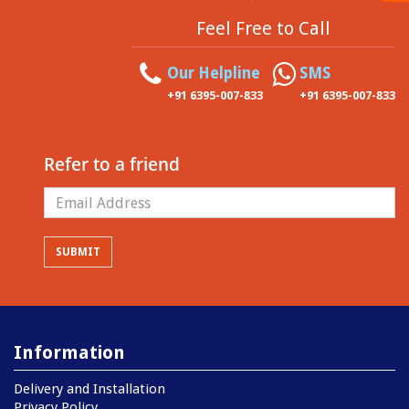
Feel Free to Call
Our Helpline
SMS
+91 6395-007-833
+91 6395-007-833
Refer to a friend
Information
Delivery and Installation
Privacy Policy