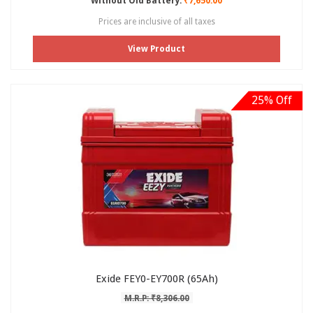
Without Old Battery:
₹7,650.00
Prices are inclusive of all taxes
View Product
25% Off
Exide FEY0-EY700R (65Ah)
M.R.P: ₹8,306.00