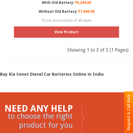
With Old Battery:
₹6,249.00
Without Old Battery:
₹7,499.00
Prices are inclusive of all taxes
View Product
Showing 1 to 3 of 3 (1 Pages)
Buy Kia Sonet Diesel Car Batteries Online in India
Request A Call Back
NEED ANY HELP
to choose the right
product for you