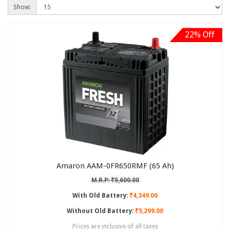
Show:
22% Off
Amaron AAM-0FR650RMF (65 Ah)
M.R.P: ₹5,600.00
With Old Battery:
₹4,349.00
Without Old Battery:
₹5,299.00
Prices are inclusive of all taxes