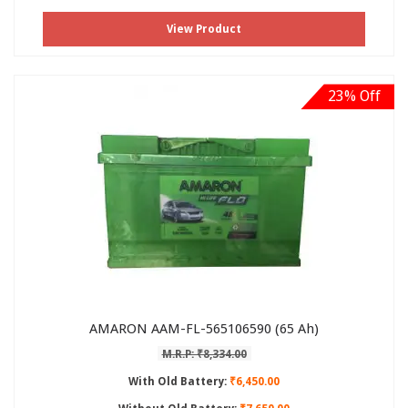
View Product
23% Off
AMARON AAM-FL-565106590 (65 Ah)
M.R.P: ₹8,334.00
With Old Battery:
₹6,450.00