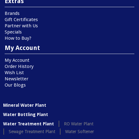
Extras
Brands
Gift Certificates
Partner with Us
Specials
How to Buy?
My Account
My Account
Order History
Wish List
Newsletter
Our Blogs
Mineral Water Plant
Water Bottling Plant
Water Treatment Plant
RO Water Plant
Sewage Treatment Plant
Water Softener