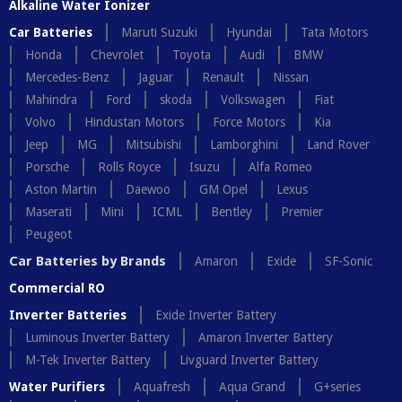
Alkaline Water Ionizer
Car Batteries
Maruti Suzuki
Hyundai
Tata Motors
Honda
Chevrolet
Toyota
Audi
BMW
Mercedes-Benz
Jaguar
Renault
Nissan
Mahindra
Ford
skoda
Volkswagen
Fiat
Volvo
Hindustan Motors
Force Motors
Kia
Jeep
MG
Mitsubishi
Lamborghini
Land Rover
Porsche
Rolls Royce
Isuzu
Alfa Romeo
Aston Martin
Daewoo
GM Opel
Lexus
Maserati
Mini
ICML
Bentley
Premier
Peugeot
Car Batteries by Brands
Amaron
Exide
SF-Sonic
Commercial RO
Inverter Batteries
Exide Inverter Battery
Luminous Inverter Battery
Amaron Inverter Battery
M-Tek Inverter Battery
Livguard Inverter Battery
Water Purifiers
Aquafresh
Aqua Grand
G+series