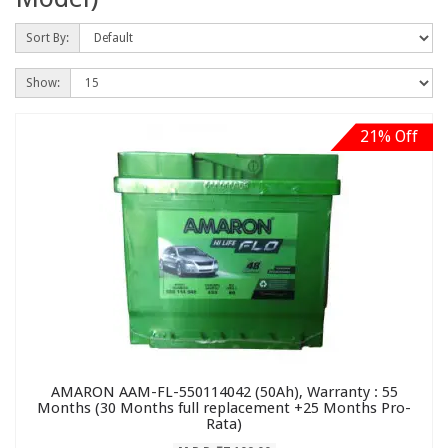
Sort By:
Show:
21% Off
AMARON AAM-FL-550114042 (50Ah), Warranty : 55
Months (30 Months full replacement +25 Months Pro-
Rata)