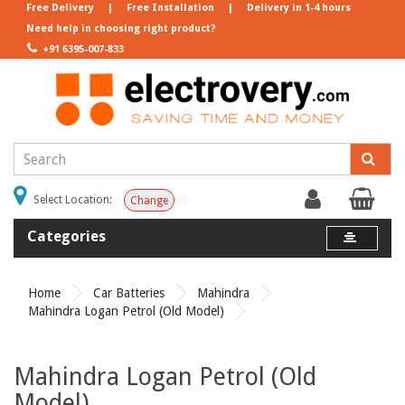
Free Delivery
|
Free Installation
|
Delivery in 1-4 hours
Need help in choosing right product?
+91 6395-007-833
Select Location:
Change
Categories
Home
Car Batteries
Mahindra
Mahindra Logan Petrol (Old Model)
Mahindra Logan Petrol (Old
Model)