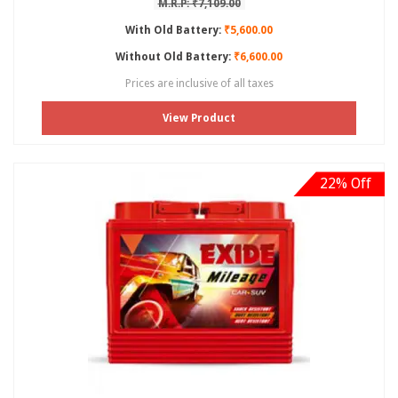
M.R.P: ₹7,109.00
With Old Battery:
₹5,600.00
Without Old Battery:
₹6,600.00
Prices are inclusive of all taxes
View Product
22% Off