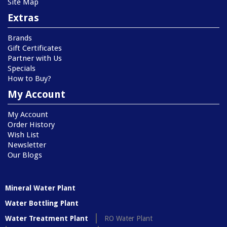
Site Map
Extras
Brands
Gift Certificates
Partner with Us
Specials
How to Buy?
My Account
My Account
Order History
Wish List
Newsletter
Our Blogs
Mineral Water Plant
Water Bottling Plant
Water Treatment Plant
RO Water Plant