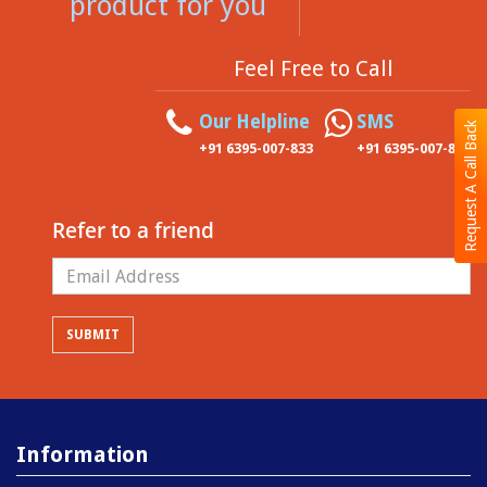
product for you
Feel Free to Call
Our Helpline
SMS
Request A Call Back
+91 6395-007-833
+91 6395-007-833
Refer to a friend
Information