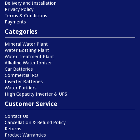
Delivery and Installation
Privacy Policy
Terms & Conditions
Payments
Categories
Mineral Water Plant
Water Bottling Plant
Water Treatment Plant
Alkaline Water Ionizer
Car Batteries
Commercial RO
Inverter Batteries
Water Purifiers
High Capacity Inverter & UPS
Customer Service
Contact Us
Cancellation & Refund Policy
Returns
Product Warranties