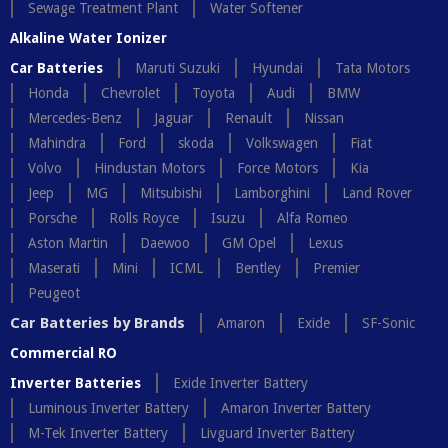
Sewage Treatment Plant
Water Softener
Alkaline Water Ionizer
Car Batteries
Maruti Suzuki
Hyundai
Tata Motors
Honda
Chevrolet
Toyota
Audi
BMW
Mercedes-Benz
Jaguar
Renault
Nissan
Mahindra
Ford
skoda
Volkswagen
Fiat
Volvo
Hindustan Motors
Force Motors
Kia
Jeep
MG
Mitsubishi
Lamborghini
Land Rover
Porsche
Rolls Royce
Isuzu
Alfa Romeo
Aston Martin
Daewoo
GM Opel
Lexus
Maserati
Mini
ICML
Bentley
Premier
Peugeot
Car Batteries by Brands
Amaron
Exide
SF-Sonic
Commercial RO
Inverter Batteries
Exide Inverter Battery
Luminous Inverter Battery
Amaron Inverter Battery
M-Tek Inverter Battery
Livguard Inverter Battery