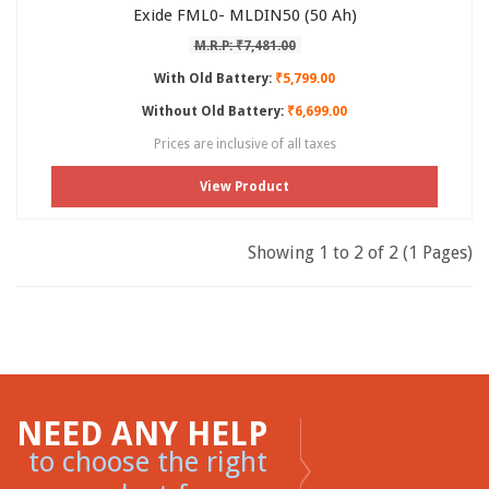
Exide FML0- MLDIN50 (50 Ah)
M.R.P: ₹7,481.00
With Old Battery:
₹5,799.00
Without Old Battery:
₹6,699.00
Prices are inclusive of all taxes
View Product
Showing 1 to 2 of 2 (1 Pages)
NEED ANY HELP
to choose the right