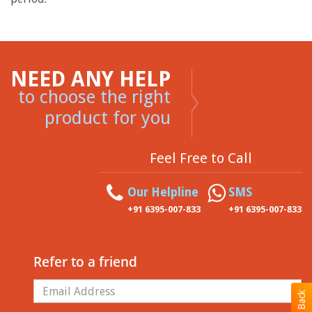
NEED ANY HELP
to choose the right
product for you
Feel Free to Call
Our Helpline
SMS
+91 6395-007-833
+91 6395-007-833
Refer to a friend