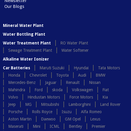
Newsletter
Our Blogs
Mineral Water Plant
Water Bottling Plant
Water Treatment Plant
RO Water Plant
Sewage Treatment Plant
Water Softener
Alkaline Water Ionizer
Car Batteries
Maruti Suzuki
Hyundai
Tata Motors
Honda
Chevrolet
Toyota
Audi
BMW
Mercedes-Benz
Jaguar
Renault
Nissan
Mahindra
Ford
skoda
Volkswagen
Fiat
Volvo
Hindustan Motors
Force Motors
Kia
Jeep
MG
Mitsubishi
Lamborghini
Land Rover
Porsche
Rolls Royce
Isuzu
Alfa Romeo
Aston Martin
Daewoo
GM Opel
Lexus
Maserati
Mini
ICML
Bentley
Premier