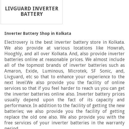
LIVGUARD INVERTER
BATTERY
Inverter Battery Shop in Kolkata
Electrovery is the best inverter battery store in Kolkata.
We also provide at various locations like Howrah,
Hooghly, and all over Kolkata. And, also provide inverter
batteries online at reasonable prices. We almost include
all of the topmost brands of inverter batteries such as
Amaron, Exide, Luminous, Microtek, SF Sonic, and,
Livguard, etc so that to enhance your experience to the
next level.We also provide you the facility of online
services so that if you feel harder to reach us you can get
the inverter batteries online also. Inverter battery prices
usually depend upon the fact of its capacity and
performance. In addition to the facility of getting the new
batteries; we also provide you the facility of getting
replace the old one also. We also provide you with the
free services of your inverter batteries in the warranty
period.