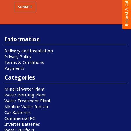
Request A Call Back
Information
Delivery and Installation
Privacy Policy
Terms & Conditions
Payments
Categories
Mineral Water Plant
Water Bottling Plant
Water Treatment Plant
Alkaline Water Ionizer
Car Batteries
Commercial RO
Inverter Batteries
Water Purifiers