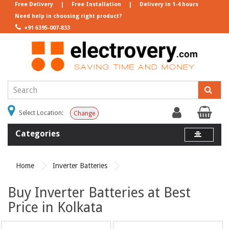
Free Delivery
|
Free Installation
|
Delivery in 1-4 hours
Need help in choosing right product?
+91 6395-007-833
Select Location:
Change
Categories
Home
Inverter Batteries
Buy Inverter Batteries at Best
Price in Kolkata