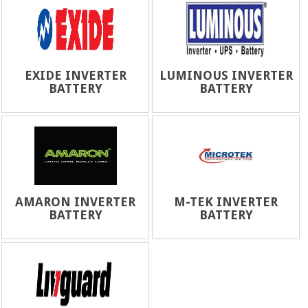
EXIDE INVERTER
LUMINOUS INVERTER
BATTERY
BATTERY
AMARON INVERTER
M-TEK INVERTER
BATTERY
BATTERY