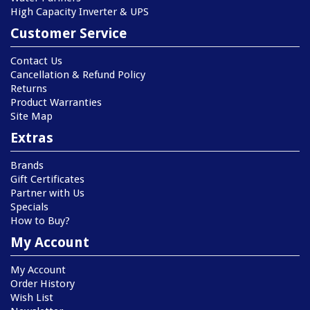
High Capacity Inverter & UPS
Customer Service
Contact Us
Cancellation & Refund Policy
Returns
Product Warranties
Site Map
Extras
Brands
Gift Certificates
Partner with Us
Specials
How to Buy?
My Account
My Account
Order History
Wish List