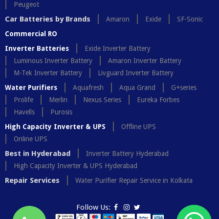
Peugeot
Car Batteries by Brands
Amaron
Exide
SF-Sonic
Commercial RO
Inverter Batteries
Exide Inverter Battery
Luminous Inverter Battery
Amaron Inverter Battery
M-Tek Inverter Battery
Livguard Inverter Battery
Water Purifiers
Aquafresh
Aqua Grand
G+series
Prolife
Merlin
Nexus Series
Eureka Forbes
Havells
Purosis
High Capacity Inverter & UPS
Offline UPS
Online UPS
Best in Hyderabad
Inverter Battery Hyderabad
High Capacity Inverter & UPS Hyderabad
Repair Services
Water Purifier Repair Service in Kolkata
Follow Us: