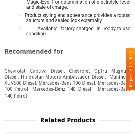
·
Magic-Eye: For determination of electrolyte level
and state of charge.
·
Product styling and appearance provides a robust
structure and sealed look externally
·
Available factory-charged in ready-to-use
condition.
Recommended for
Request A Call Back
Chevrolet Captiva Diesel, Chevrolet Optra Magnum
Diesel, Hindustan Motors Ambassador Diesel, Mahindra
XUV500 Diesel, Mercedes-Benz 100 Diesel, Mercedes-Benz
100 Petrol, Mercedes-Benz 140 Diesel, Mercedes-Benz
140 Petrol
Related Products