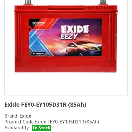
Exide FEY0-EY105D31R (85Ah)
Brand:
Exide
Product Code:Exide FEY0-EY105D31R (85Ah)
Availability:
In Stock