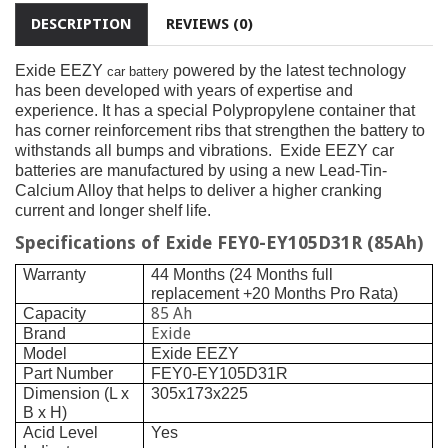
DESCRIPTION
REVIEWS (0)
Exide EEZY
powered by the latest technology
car battery
has been developed with years of expertise and
experience. It has a special Polypropylene container that
has corner reinforcement ribs that strengthen the battery to
withstands all bumps and vibrations.
Exide EEZY car
batteries are manufactured by using a new Lead-Tin-
Calcium Alloy that helps to deliver a higher cranking
current and longer shelf life.
Specifications of Exide FEY0-EY105D31R (85Ah)
Warranty
44 Months (24 Months full
replacement +20 Months Pro Rata)
85 Ah
Capacity
Exide
Brand
Model
Exide EEZY
Part Number
FEY0-EY105D31R
Dimension (L x
305x173x225
B x H)
Acid Level
Yes