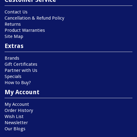
Contact Us
Cancellation & Refund Policy
Returns
Product Warranties
Site Map
Extras
Brands
Gift Certificates
Partner with Us
Specials
How to Buy?
My Account
My Account
Order History
Wish List
Newsletter
Our Blogs