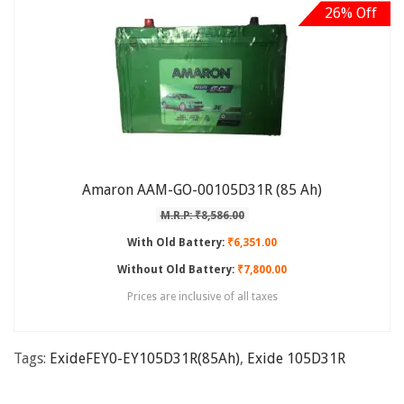
26% Off
Amaron AAM-GO-00105D31R (85 Ah)
M.R.P: ₹8,586.00
With Old Battery:
₹6,351.00
Without Old Battery:
₹7,800.00
Prices are inclusive of all taxes
Tags:
ExideFEY0-EY105D31R(85Ah)
,
Exide 105D31R