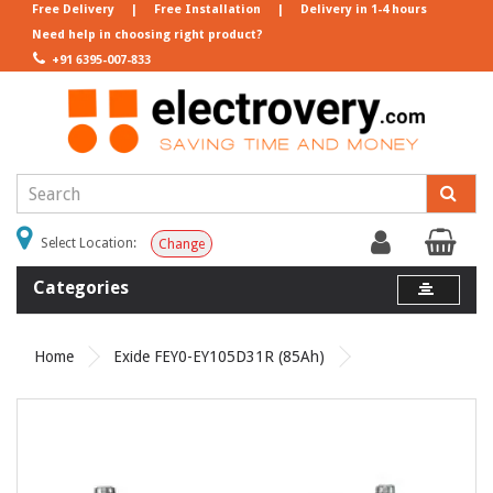
Free Delivery
|
Free Installation
|
Delivery in 1-4 hours
Need help in choosing right product?
+91 6395-007-833
Select Location:
Change
Categories
Home
Exide FEY0-EY105D31R (85Ah)