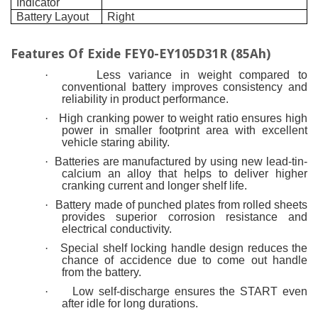
Indicator
Battery Layout
Right
Features Of
Exide FEY0-EY105D31R (85Ah)
·
Less variance in weight compared to
conventional battery improves consistency and
reliability in product performance.
·
High cranking power to weight ratio ensures high
power in smaller footprint area with excellent
vehicle staring ability.
·
Batteries are manufactured by using new lead-tin-
calcium an alloy that helps to deliver higher
cranking current and longer shelf life.
·
Battery made of punched plates from rolled sheets
provides superior corrosion resistance and
electrical conductivity.
·
Special shelf locking handle design reduces the
chance of accidence due to come out handle
from the battery.
·
Low self-discharge ensures the START even
after idle for long durations.