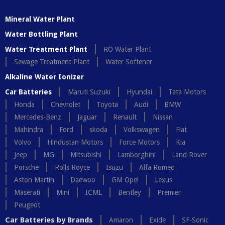
Mineral Water Plant
Water Bottling Plant
Water Treatment Plant
RO Water Plant
Sewage Treatment Plant
Water Softener
Alkaline Water Ionizer
Car Batteries
Maruti Suzuki
Hyundai
Tata Motors
Honda
Chevrolet
Toyota
Audi
BMW
Mercedes-Benz
Jaguar
Renault
Nissan
Mahindra
Ford
skoda
Volkswagen
Fiat
Volvo
Hindustan Motors
Force Motors
Kia
Jeep
MG
Mitsubishi
Lamborghini
Land Rover
Porsche
Rolls Royce
Isuzu
Alfa Romeo
Aston Martin
Daewoo
GM Opel
Lexus
Maserati
Mini
ICML
Bentley
Premier
Peugeot
Car Batteries by Brands
Amaron
Exide
SF-Sonic