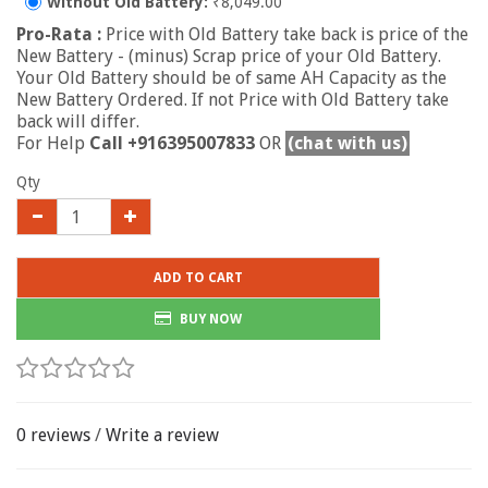
Without Old Battery:
₹8,049.00
Pro-Rata :
Price with Old Battery take back is price of the
New Battery - (minus) Scrap price of your Old Battery.
Your Old Battery should be of same AH Capacity as the
New Battery Ordered. If not Price with Old Battery take
back will differ.
For Help
Call +916395007833
OR
(chat with us)
Qty
ADD TO CART
BUY NOW
0 reviews
/
Write a review