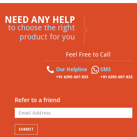
NEED ANY HELP
to choose the right
product for you
Feel Free to Call
Our Helpline
SMS
+91 6395-007-833
+91 6395-007-833
Refer to a friend