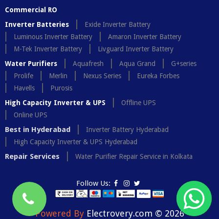
Commercial RO
Inverter Batteries
Exide Inverter Battery
Luminous Inverter Battery
Amaron Inverter Battery
M-Tek Inverter Battery
Livguard Inverter Battery
Water Purifiers
Aquafresh
Aqua Grand
G+series
Prolife
Merlin
Nexus Series
Eureka Forbes
Havells
Purosis
High Capacity Inverter & UPS
Offline UPS
Online UPS
Best in Hyderabad
Inverter Battery Hyderabad
High Capacity Inverter & UPS Hyderabad
Repair Services
Water Purifier Repair Service in Kolkata
Follow Us:
Powered By
Electrovery.com © 2026