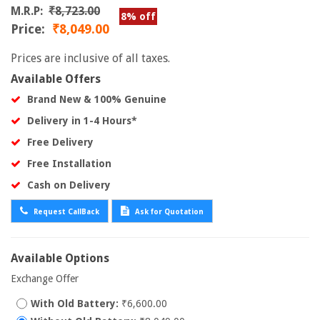
M.R.P:
₹8,723.00
8% off
Price:
₹8,049.00
Prices are inclusive of all taxes.
Available Offers
Brand New & 100% Genuine
Delivery in 1-4 Hours*
Free Delivery
Free Installation
Cash on Delivery
Request CallBack
Ask for Quotation
Available Options
Exchange Offer
With Old Battery:
₹6,600.00