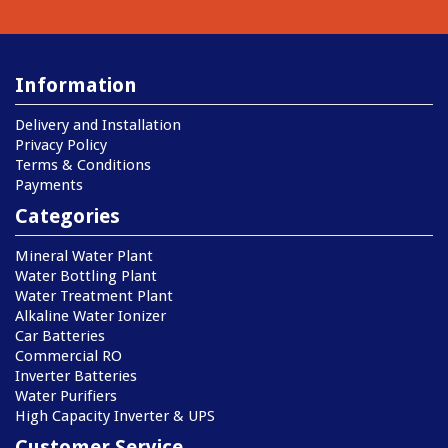
Information
Delivery and Installation
Privacy Policy
Terms & Conditions
Payments
Categories
Mineral Water Plant
Water Bottling Plant
Water Treatment Plant
Alkaline Water Ionizer
Car Batteries
Commercial RO
Inverter Batteries
Water Purifiers
High Capacity Inverter & UPS
Customer Service