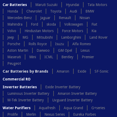
Car Batteries
Maruti Suzuki
Hyundai
Tata Motors
Honda
Chevrolet
Toyota
Audi
BMW
Mercedes-Benz
Jaguar
Renault
Nissan
Mahindra
Ford
skoda
Volkswagen
Fiat
Volvo
Hindustan Motors
Force Motors
Kia
Jeep
MG
Mitsubishi
Lamborghini
Land Rover
Porsche
Rolls Royce
Isuzu
Alfa Romeo
Aston Martin
Daewoo
GM Opel
Lexus
Maserati
Mini
ICML
Bentley
Premier
Peugeot
Car Batteries by Brands
Amaron
Exide
SF-Sonic
Commercial RO
Inverter Batteries
Exide Inverter Battery
Luminous Inverter Battery
Amaron Inverter Battery
M-Tek Inverter Battery
Livguard Inverter Battery
Water Purifiers
Aquafresh
Aqua Grand
G+series
Prolife
Merlin
Nexus Series
Eureka Forbes