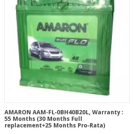
AMARON AAM-FL-0BH40B20L, Warranty :
55 Months (30 Months Full
replacement+25 Months Pro-Rata)