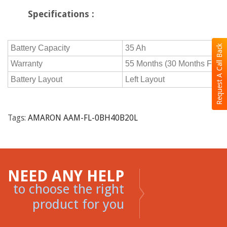
Specifications :
Request A Call Back
Battery Capacity
35 Ah
Warranty
55 Months (30 Months Free 
Battery Layout
Left Layout
Tags:
AMARON AAM-FL-0BH40B20L
NEED ANY HELP
to choose the right
product for you