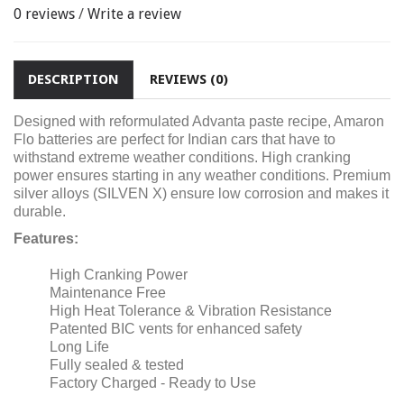
0 reviews
/
Write a review
DESCRIPTION
REVIEWS (0)
Designed with reformulated Advanta paste recipe, Amaron
Flo batteries are perfect for Indian cars that have to
withstand extreme weather conditions. High cranking
power ensures starting in any weather conditions. Premium
silver alloys (SILVEN X) ensure low corrosion and makes it
durable.
Features:
High Cranking Power
Maintenance Free
High Heat Tolerance & Vibration Resistance
Patented BIC vents for enhanced safety
Long Life
Fully sealed & tested
Factory Charged - Ready to Use