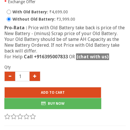
Exchange Offer
With Old Battery:
₹4,699.00
Without Old Battery:
₹3,999.00
Pro-Rata :
Price with Old Battery take back is price of the
New Battery - (minus) Scrap price of your Old Battery.
Your Old Battery should be of same AH Capacity as the
New Battery Ordered. If not Price with Old Battery take
back will differ.
For Help
Call +916395007833
OR
(chat with us)
Qty
ADD TO CART
BUY NOW