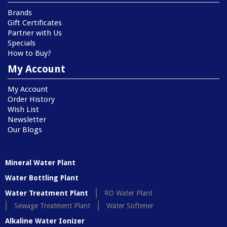
Brands
Gift Certificates
Partner with Us
Specials
How to Buy?
My Account
My Account
Order History
Wish List
Newsletter
Our Blogs
Mineral Water Plant
Water Bottling Plant
Water Treatment Plant
RO Water Plant
Sewage Treatment Plant
Water Softener
Alkaline Water Ionizer