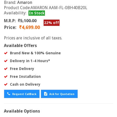
Brand:
Amaron
Product Code:AMARON AAM-FL-0BH40B20L
Availability:
In Stock
M.R.P:
₹5,100.00
22% off
Price:
₹4,699.00
Prices are inclusive of all taxes.
Available Offers
Brand New & 100% Genuine
Delivery in 1-4 Hours*
Free Delivery
Free Installation
Cash on Delivery
Request CallBack
Ask for Quotation
Available Options