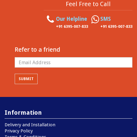
Feel Free to Call
Our Helpline
SMS
+91 6395-007-833
+91 6395-007-833
Refer to a friend
Information
Delivery and Installation
Privacy Policy