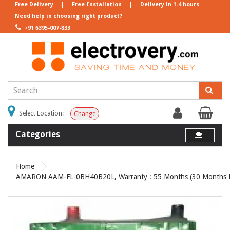
Free Delivery
|
Free Installation
|
Delivery in 1-4 hours
Need help in choosing right product?
+91 6395-007-833
Select Location:
Change
Categories
Home
AMARON AAM-FL-0BH40B20L, Warranty : 55 Months (30 Months Fu