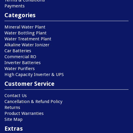
Terms & Conditions
Payments
Categories
Mineral Water Plant
Water Bottling Plant
Water Treatment Plant
Alkaline Water Ionizer
Car Batteries
Commercial RO
Inverter Batteries
Water Purifiers
High Capacity Inverter & UPS
Customer Service
Contact Us
Cancellation & Refund Policy
Returns
Product Warranties
Site Map
Extras