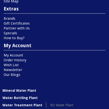
Site Map
Extras
Brands
Gift Certificates
Partner with Us
Specials
How to Buy?
My Account
My Account
Order History
Wish List
Newsletter
Our Blogs
Mineral Water Plant
Water Bottling Plant
Water Treatment Plant
RO Water Plant