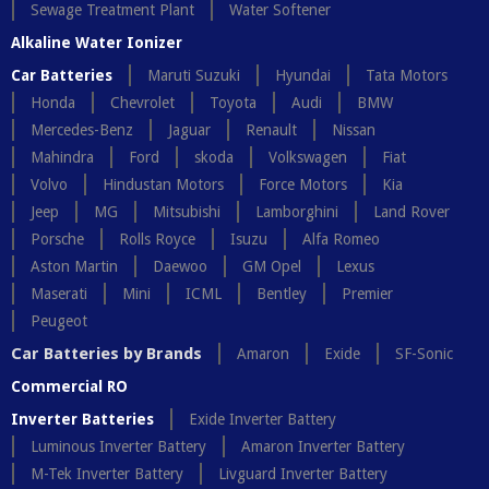
Sewage Treatment Plant
Water Softener
Alkaline Water Ionizer
Car Batteries
Maruti Suzuki
Hyundai
Tata Motors
Honda
Chevrolet
Toyota
Audi
BMW
Mercedes-Benz
Jaguar
Renault
Nissan
Mahindra
Ford
skoda
Volkswagen
Fiat
Volvo
Hindustan Motors
Force Motors
Kia
Jeep
MG
Mitsubishi
Lamborghini
Land Rover
Porsche
Rolls Royce
Isuzu
Alfa Romeo
Aston Martin
Daewoo
GM Opel
Lexus
Maserati
Mini
ICML
Bentley
Premier
Peugeot
Car Batteries by Brands
Amaron
Exide
SF-Sonic
Commercial RO
Inverter Batteries
Exide Inverter Battery
Luminous Inverter Battery
Amaron Inverter Battery
M-Tek Inverter Battery
Livguard Inverter Battery