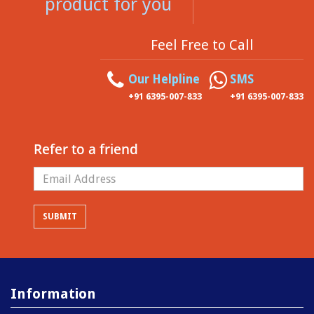
product for you
Feel Free to Call
Our Helpline
SMS
+91 6395-007-833
+91 6395-007-833
Refer to a friend
Information