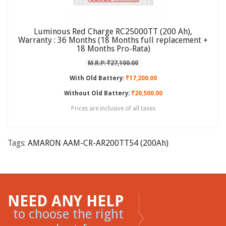
Luminous Red Charge RC25000TT (200 Ah),
Warranty : 36 Months (18 Months full replacement +
18 Months Pro-Rata)
M.R.P: ₹27,100.00
With Old Battery:
₹17,200.00
Without Old Battery:
₹20,500.00
Prices are inclusive of all taxes
Tags:
AMARON AAM-CR-AR200TT54 (200Ah)
NEED ANY HELP
to choose the right