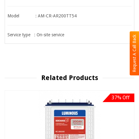
Model : AM-CR-AR200TT54
Service type : On-site service
Request A Call Back
Related Products
37% Off