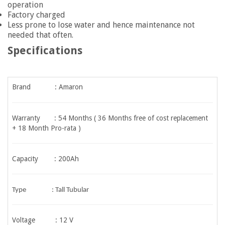
operation
Factory charged
Less prone to lose water and hence maintenance not
needed that often.
Specifications
Brand : Amaron
Warranty :
54 Months ( 36 Months free of cost replacement
+ 18 Month Pro-rata )
Capacity : 200Ah
Type : Tall Tubular
Voltage : 12 V