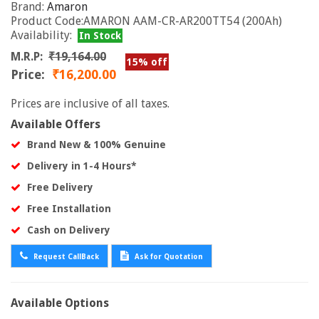
Brand:
Amaron
Product Code:AMARON AAM-CR-AR200TT54 (200Ah)
Availability:
In Stock
M.R.P:
₹19,164.00
15% off
Price:
₹16,200.00
Prices are inclusive of all taxes.
Available Offers
Brand New & 100% Genuine
Delivery in 1-4 Hours*
Free Delivery
Free Installation
Cash on Delivery
Request CallBack
Ask for Quotation
Available Options