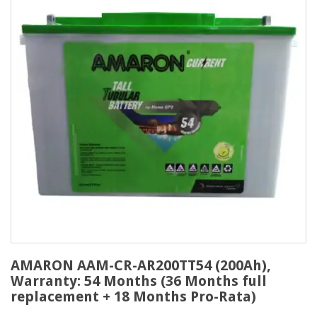
AMARON AAM-CR-AR200TT54 (200Ah),
Warranty: 54 Months (36 Months full
replacement + 18 Months Pro-Rata)