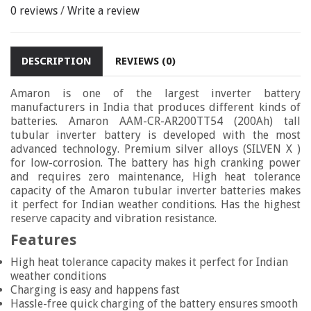
0 reviews
/
Write a review
DESCRIPTION
REVIEWS (0)
Amaron is one of the largest inverter battery
manufacturers in India that produces different kinds of
batteries. Amaron AAM-CR-AR200TT54 (200Ah) tall
tubular inverter battery is developed with the most
advanced technology. Premium silver alloys (SILVEN X )
for low-corrosion. The battery has high cranking power
and requires zero maintenance, High heat tolerance
capacity of the Amaron tubular inverter batteries makes
it perfect for Indian weather conditions. Has the highest
reserve capacity and vibration resistance.
Features
High heat tolerance capacity makes it perfect for Indian
weather conditions
Charging is easy and happens fast
Hassle-free quick charging of the battery ensures smooth