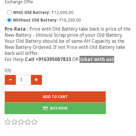
Exchange Offer
With Old Battery:
₹12,600.00
Without Old Battery:
₹16,200.00
Pro-Rata :
Price with Old Battery take back is price of the
New Battery - (minus) Scrap price of your Old Battery.
Your Old Battery should be of same AH Capacity as the
New Battery Ordered. If not Price with Old Battery take
back will differ.
For Help
Call +916395007833
OR
(chat with us)
Qty
ADD TO CART
BUY NOW