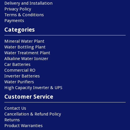
Delivery and Installation
Privacy Policy
Terms & Conditions
Payments
Categories
Mineral Water Plant
Water Bottling Plant
Water Treatment Plant
Alkaline Water Ionizer
Car Batteries
Commercial RO
Inverter Batteries
Water Purifiers
High Capacity Inverter & UPS
Customer Service
Contact Us
Cancellation & Refund Policy
Returns
Product Warranties