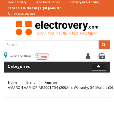
Free Delivery
|
Free Installation
|
Delivery in 1-4 hours
Need help in choosing right product?
+91 6395-007-833
Select Location:
Change
Categories
Home
Brand
Amaron
AMARON AAM-CR-AR200TT54 (200Ah), Warranty: 54 Months (36 Mo