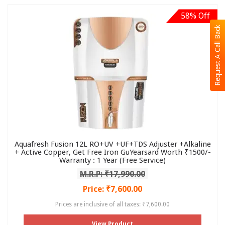
58% Off
Request A Call Back
Aquafresh Fusion 12L RO+UV +UF+TDS Adjuster +Alkaline
+ Active Copper, Get Free Iron GuYearsard Worth ₹1500/-
Warranty : 1 Year (Free Service)
M.R.P: ₹17,990.00
Price: ₹7,600.00
Prices are inclusive of all taxes: ₹7,600.00
View Product