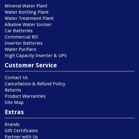
Mineral Water Plant
Water Bottling Plant
Water Treatment Plant
Alkaline Water Ionizer
Car Batteries
Commercial RO
Inverter Batteries
Water Purifiers
High Capacity Inverter & UPS
Customer Service
Contact Us
Cancellation & Refund Policy
Returns
Product Warranties
Site Map
Extras
Brands
Gift Certificates
Partner with Us