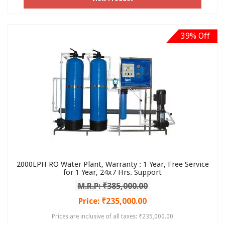
39% Off
2000LPH RO Water Plant, Warranty : 1 Year, Free Service
for 1 Year, 24x7 Hrs. Support
M.R.P: ₹385,000.00
Price: ₹235,000.00
Prices are inclusive of all taxes: ₹235,000.00