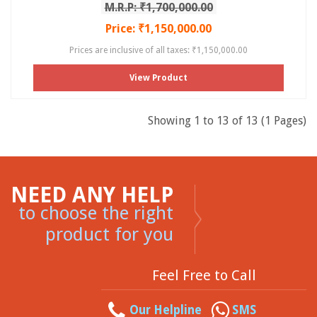
M.R.P: ₹1,700,000.00
Price: ₹1,150,000.00
Prices are inclusive of all taxes: ₹1,150,000.00
View Product
Showing 1 to 13 of 13 (1 Pages)
NEED ANY HELP
to choose the right
product for you
Feel Free to Call
Our Helpline
SMS