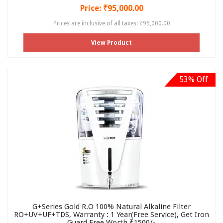
Price: ₹95,000.00
Prices are inclusive of all taxes: ₹95,000.00
View Product
53% Off
G+Series Gold R.O 100% Natural Alkaline Filter
RO+UV+UF+TDS, Warranty : 1 Year(Free Service), Get Iron
Guard Free Worth ₹1500/-