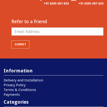
+91 6395-007-833
+91 6395-007-833
Refer to a friend
Information
Delivery and Installation
Privacy Policy
Terms & Conditions
Payments
Categories