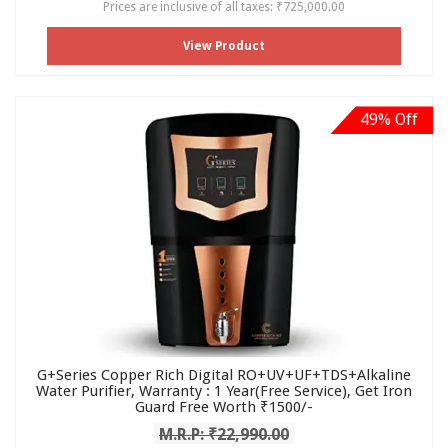
Prices are inclusive of all taxes: ₹725,000.00
View Product
49% Off
G+Series Copper Rich Digital RO+UV+UF+TDS+Alkaline
Water Purifier, Warranty : 1 Year(Free Service), Get Iron
Guard Free Worth ₹1500/-
M.R.P: ₹22,990.00