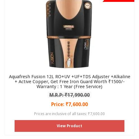
Aquafresh Fusion 12L RO+UV +UF+TDS Adjuster +Alkaline
+ Active Copper, Get Free Iron Guard Worth ₹1500/-
Warranty : 1 Year (Free Service)
M.R.P: ₹17,990.00
Price: ₹7,600.00
Prices are inclusive of all taxes: ₹7,600.00
View Product