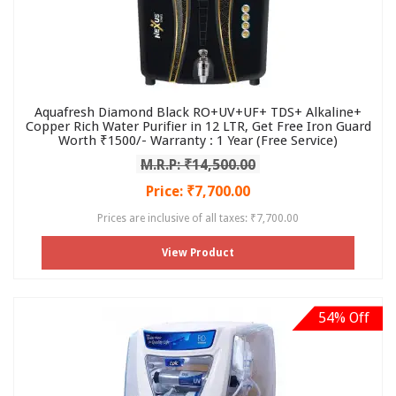
Aquafresh Diamond Black RO+UV+UF+ TDS+ Alkaline+
Copper Rich Water Purifier in 12 LTR, Get Free Iron Guard
Worth ₹1500/- Warranty : 1 Year (Free Service)
M.R.P: ₹14,500.00
Price: ₹7,700.00
Prices are inclusive of all taxes: ₹7,700.00
View Product
54% Off