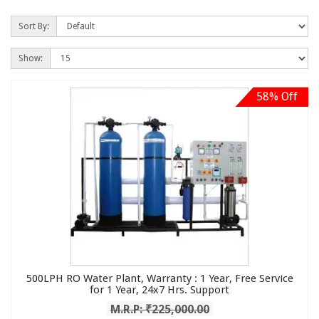
Sort By:
Show:
58% Off
500LPH RO Water Plant, Warranty : 1 Year, Free Service
for 1 Year, 24x7 Hrs. Support
M.R.P: ₹225,000.00