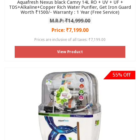
Aquafresh Nexus black Camry 14L RO + UV + UF +
TDS+Alkaline+Copper Rich Water Purifier, Get Iron Guard
Worth ₹1500/- Warranty : 1 Year (Free Service)
M.R.P: ₹14,999.00
Price: ₹7,199.00
Prices are inclusive of all taxes: ₹7,199.00
View Product
55% Off