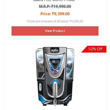
M.R.P: ₹19,990.00
Price: ₹9,399.00
Prices are inclusive of all taxes: ₹9,399.00
View Product
52% Off