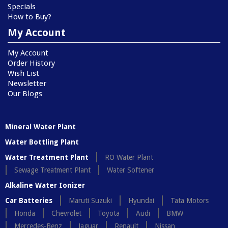
Specials
How to Buy?
My Account
My Account
Order History
Wish List
Newsletter
Our Blogs
Mineral Water Plant
Water Bottling Plant
Water Treatment Plant
RO Water Plant
Sewage Treatment Plant
Water Softener
Alkaline Water Ionizer
Car Batteries
Maruti Suzuki
Hyundai
Tata Motors
Honda
Chevrolet
Toyota
Audi
BMW
Mercedes-Benz
Jaguar
Renault
Nissan