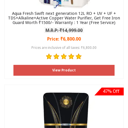
Aqua Fresh Swift next generation 12L RO + UV + UF +
TDS+Alkaline+Active Copper Water Purifier, Get Free Iron
Guard Worth ₹1500/- Warranty : 1 Year (Free Service)
M.R.P: ₹14,999.00
Price: ₹6,800.00
Prices are inclusive of all taxes: ₹6,800.00
View Product
47% Off