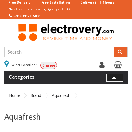
Free Delivery
|
Free Installation
|
Delivery in 1-4 hours
Need help in choosing right product?
+91 6395-007-833
Select Location:
Change
Categories
Home
Brand
Aquafresh
Aquafresh
Product Compare (0)