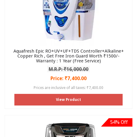
Aquafresh Epic RO+UV+UF+TDS Controller+Alkaline+
Copper Rich , Get Free Iron Guard Worth ₹1500/-
Warranty : 1 Year (Free Service)
M.R.P: ₹16,000.00
Price: ₹7,400.00
Prices are inclusive of all taxes: ₹7,400.00
View Product
54% Off