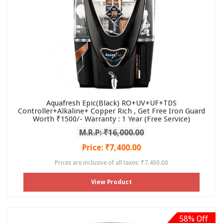
Aquafresh Epic(Black) RO+UV+UF+TDS
Controller+Alkaline+ Copper Rich , Get Free Iron Guard
Worth ₹1500/- Warranty : 1 Year (Free Service)
M.R.P: ₹16,000.00
Price: ₹7,400.00
Prices are inclusive of all taxes: ₹7,400.00
View Product
58% Off