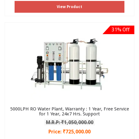
View Product
31% Off
5000LPH RO Water Plant, Warranty : 1 Year, Free Service
for 1 Year, 24x7 Hrs. Support
M.R.P: ₹1,050,000.00
Price: ₹725,000.00