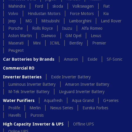
Mahindra
Ford
skoda
Volkswagen
Fiat
Volvo
Hindustan Motors
Force Motors
Kia
Jeep
MG
Mitsubishi
Lamborghini
Land Rover
Porsche
Rolls Royce
Isuzu
Alfa Romeo
Aston Martin
Daewoo
GM Opel
Lexus
Maserati
Mini
ICML
Bentley
Premier
Peugeot
Car Batteries by Brands
Amaron
Exide
SF-Sonic
Commercial RO
Inverter Batteries
Exide Inverter Battery
Luminous Inverter Battery
Amaron Inverter Battery
M-Tek Inverter Battery
Livguard Inverter Battery
Water Purifiers
Aquafresh
Aqua Grand
G+series
Prolife
Merlin
Nexus Series
Eureka Forbes
Havells
Purosis
High Capacity Inverter & UPS
Offline UPS
Online UPS