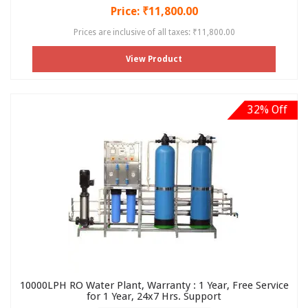
Price: ₹11,800.00
Prices are inclusive of all taxes: ₹11,800.00
View Product
32% Off
10000LPH RO Water Plant, Warranty : 1 Year, Free Service
for 1 Year, 24x7 Hrs. Support