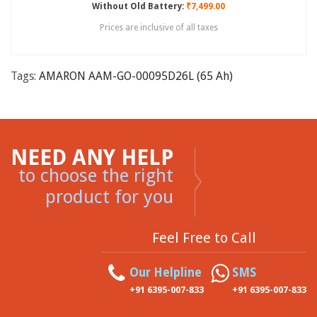
Without Old Battery:
₹7,499.00
Prices are inclusive of all taxes
Tags:
AMARON AAM-GO-00095D26L (65 Ah)
NEED ANY HELP
to choose the right
product for you
Feel Free to Call
Our Helpline
SMS
+91 6395-007-833
+91 6395-007-833