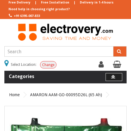
Free Delivery
|
Free Installation
|
Delivery in 1-4 hours
Need help in choosing right product?
+91 6395-007-833
Select Location:
Change
Categories
Home
AMARON AAM-GO-00095D26L (65 Ah)