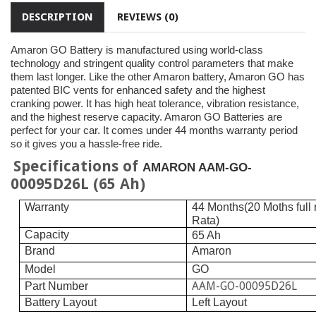
DESCRIPTION
REVIEWS (0)
Amaron GO Battery is manufactured using world-class
technology and stringent quality control parameters that make
them last longer. Like the other Amaron battery, Amaron GO has
patented BIC vents for enhanced safety and the highest
cranking power. It has high heat tolerance, vibration resistance,
and the highest reserve capacity. Amaron GO Batteries are
perfect for your car. It comes under 44 months warranty period
so it gives you a hassle-free ride.
Specifications of
AMARON AAM-GO-
00095D26L (65 Ah)
Warranty
44 Months(20 Moths full
Rata)
Capacity
65 Ah
Brand
Amaron
Model
GO
AAM-GO-00095D26L
Part Number
Battery Layout
Left Layout