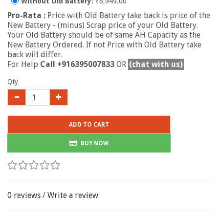
Without Old Battery:
₹6,949.00
Pro-Rata :
Price with Old Battery take back is price of the
New Battery - (minus) Scrap price of your Old Battery.
Your Old Battery should be of same AH Capacity as the
New Battery Ordered. If not Price with Old Battery take
back will differ.
For Help
Call +916395007833
OR
(chat with us)
Qty
ADD TO CART
BUY NOW
0 reviews
/
Write a review