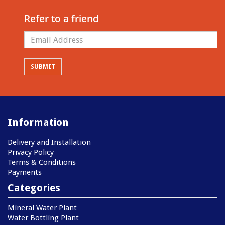
Refer to a friend
Information
Delivery and Installation
Privacy Policy
Terms & Conditions
Payments
Categories
Mineral Water Plant
Water Bottling Plant