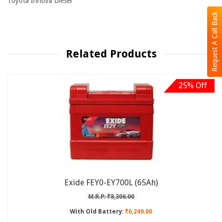
Toyota Innova Diesel
Request A Call Back
Related Products
25% Off
Exide FEY0-EY700L (65Ah)
M.R.P: ₹8,306.00
With Old Battery:
₹6,249.00