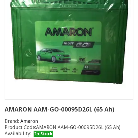
AMARON AAM-GO-00095D26L (65 Ah)
Brand:
Amaron
Product Code:AMARON AAM-GO-00095D26L (65 Ah)
Availability:
In Stock