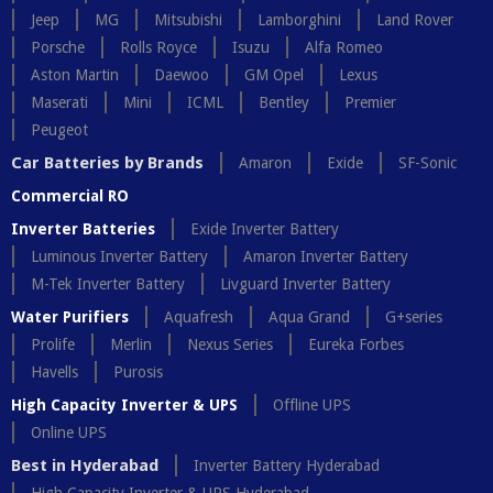
Jeep
MG
Mitsubishi
Lamborghini
Land Rover
Porsche
Rolls Royce
Isuzu
Alfa Romeo
Aston Martin
Daewoo
GM Opel
Lexus
Maserati
Mini
ICML
Bentley
Premier
Peugeot
Car Batteries by Brands
Amaron
Exide
SF-Sonic
Commercial RO
Inverter Batteries
Exide Inverter Battery
Luminous Inverter Battery
Amaron Inverter Battery
M-Tek Inverter Battery
Livguard Inverter Battery
Water Purifiers
Aquafresh
Aqua Grand
G+series
Prolife
Merlin
Nexus Series
Eureka Forbes
Havells
Purosis
High Capacity Inverter & UPS
Offline UPS
Online UPS
Best in Hyderabad
Inverter Battery Hyderabad