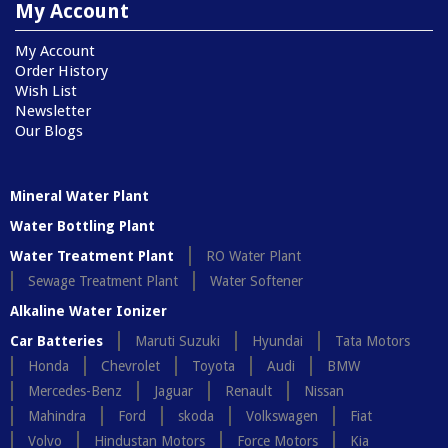
My Account
My Account
Order History
Wish List
Newsletter
Our Blogs
Mineral Water Plant
Water Bottling Plant
Water Treatment Plant
RO Water Plant
Sewage Treatment Plant
Water Softener
Alkaline Water Ionizer
Car Batteries
Maruti Suzuki
Hyundai
Tata Motors
Honda
Chevrolet
Toyota
Audi
BMW
Mercedes-Benz
Jaguar
Renault
Nissan
Mahindra
Ford
skoda
Volkswagen
Fiat
Volvo
Hindustan Motors
Force Motors
Kia