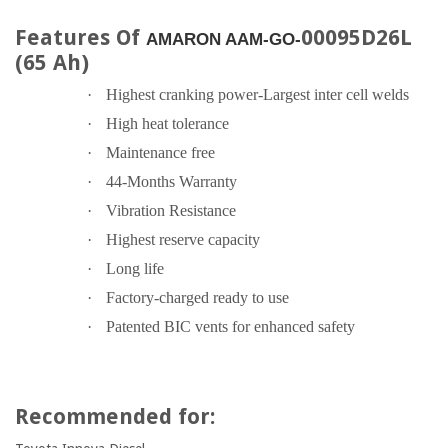
Features Of
00095D26L
AMARON AAM-GO-
(65 Ah)
·
Highest cranking power-Largest inter cell welds
·
High heat tolerance
·
Maintenance free
·
44-Months Warranty
·
Vibration Resistance
·
Highest reserve capacity
·
Long life
·
Factory-charged ready to use
·
Patented BIC vents for enhanced safety
Recommended for: