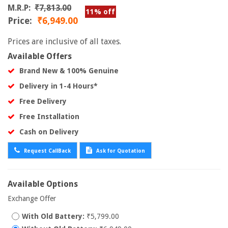
M.R.P:
₹7,813.00
11% off
Price:
₹6,949.00
Prices are inclusive of all taxes.
Available Offers
Brand New & 100% Genuine
Delivery in 1-4 Hours*
Free Delivery
Free Installation
Cash on Delivery
Request CallBack
Ask for Quotation
Available Options
Exchange Offer
With Old Battery:
₹5,799.00