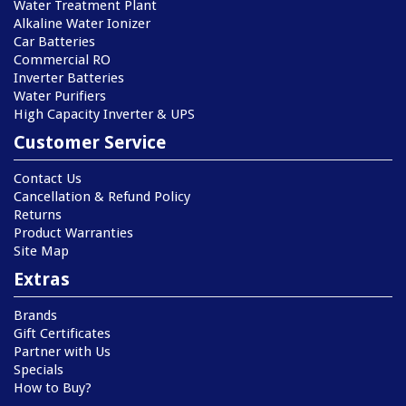
Water Treatment Plant
Alkaline Water Ionizer
Car Batteries
Commercial RO
Inverter Batteries
Water Purifiers
High Capacity Inverter & UPS
Customer Service
Contact Us
Cancellation & Refund Policy
Returns
Product Warranties
Site Map
Extras
Brands
Gift Certificates
Partner with Us
Specials
How to Buy?