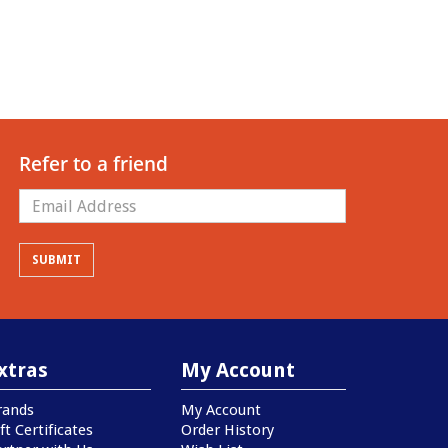
Refer to a friend
xtras
My Account
rands
My Account
ft Certificates
Order History