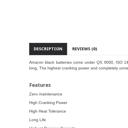
DESCRIPTION
REVIEWS (0)
Amaron black batteries come under QS 9000, ISO 1400
long, The highest cranking power and completely unn
Features
Zero maintenance
High Cranking Power
High Heat Tolerance
Long Life