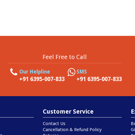
Feel Free to Call
Our Helpline
SMS
+91 6395-007-833
+91 6395-007-833
Customer Service
E
Contact Us
B
Cancellation & Refund Policy
Gi