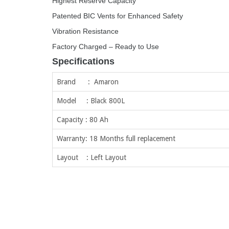
Highest Reserve Capacity
Patented BIC Vents for Enhanced Safety
Vibration Resistance
Factory Charged – Ready to Use
Specifications
Brand : Amaron
Model : Black 800L
Capacity : 80 Ah
Warranty: 18 Months full replacement
Layout : Left Layout