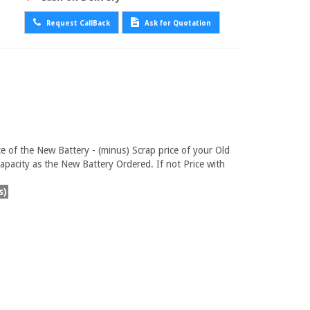
Request CallBack
Ask for Quotation
ce of the New Battery - (minus) Scrap price of your Old
pacity as the New Battery Ordered. If not Price with
s)