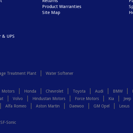
t
Returns
P
Product Warranties
Sp
Site Map
H
r & UPS
ge Treatment Plant
Water Softener
a Motors
Honda
Chevrolet
Toyota
Audi
BMW
at
Volvo
Hindustan Motors
Force Motors
Kia
Jeep
Alfa Romeo
Aston Martin
Daewoo
GM Opel
Lexus
SF-Sonic