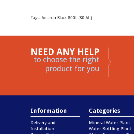
Tags:
Amaron Black 800L (80 Ah)
NEED ANY HELP
to choose the right
product for you
Information
Categories
Delivery and
Mineral Water Plant
Installation
Water Bottling Plant