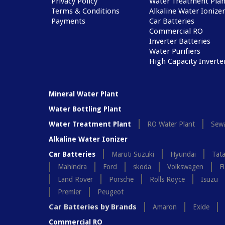
Privacy Policy
Water Treatment Plan
Terms & Conditions
Alkaline Water Ionizer
Payments
Car Batteries
Commercial RO
Inverter Batteries
Water Purifiers
High Capacity Inverte
Mineral Water Plant
Water Bottling Plant
Water Treatment Plant
RO Water Plant
Sewa
Alkaline Water Ionizer
Car Batteries
Maruti Suzuki
Hyundai
Tat
Mahindra
Ford
skoda
Volkswagen
Fi
Land Rover
Porsche
Rolls Royce
Isuzu
Premier
Peugeot
Car Batteries by Brands
Amaron
Exide
Commercial RO