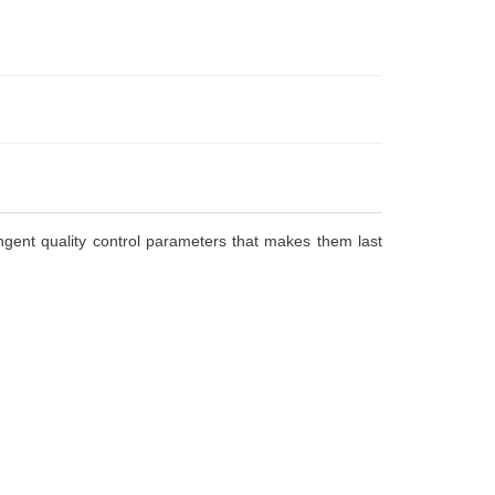
gent quality control parameters that makes them last