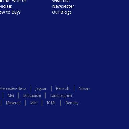
artner with Us
Wish List
ecials
Newsletter
ow to Buy?
Our Blogs
Mercedes-Benz
Jaguar
Renault
Nissan
MG
Mitsubishi
Lamborghini
Maserati
Mini
ICML
Bentley