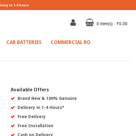
ivery in 1-4 hours
0 item(s) - ₹0.00
CAR BATTERIES
COMMERCIAL RO
Available Offers
Brand New & 100% Genuine
Delivery in 1-4 Hours*
Free Delivery
Free Installation
Cash on Delivery