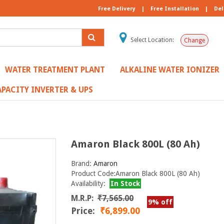
Free Delivery
|
Free Installation
|
Del
Select Location:
Change
WATER TREATMENT PLANT
ALKALINE WATER IONIZER
PACITY INVERTER & UPS
Amaron Black 800L (80 Ah)
Brand:
Amaron
Product Code:Amaron Black 800L (80 Ah)
Availability:
In Stock
M.R.P:
₹7,565.00
9% off
Price:
₹6,899.00