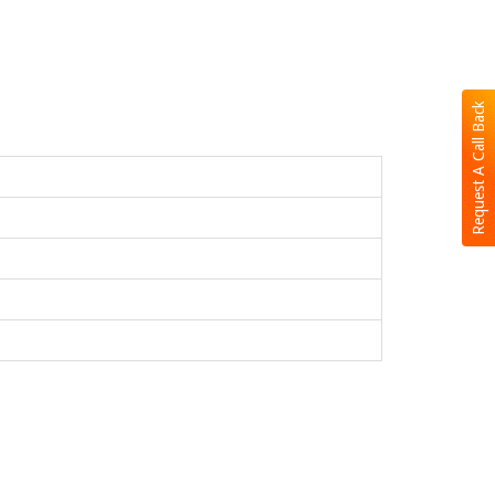
Request A Call Back