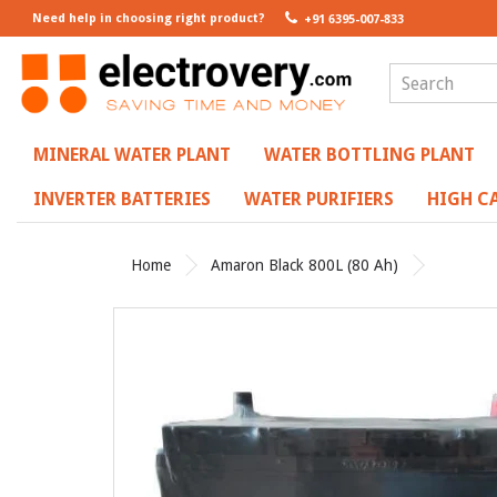
Need help in choosing right product?
+91 6395-007-833
MINERAL WATER PLANT
WATER BOTTLING PLANT
INVERTER BATTERIES
WATER PURIFIERS
HIGH CA
Home
Amaron Black 800L (80 Ah)