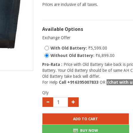
Prices are inclusive of all taxes.
Available Options
Exchange Offer
With Old Battery:
₹5,599.00
Without Old Battery:
₹6,899.00
Pro-Rata :
Price with Old Battery take back is pri
Battery. Your Old Battery should be of same AH Ca
Old Battery take back will differ.
For Help
Call +916395007833
OR
(chat with u
Qty
ADD TO CART
BUY NOW