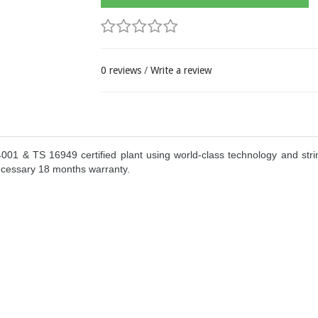
0 reviews
/
Write a review
1 & TS 16949 certified plant using world-class technology and strin
ecessary 18 months warranty.