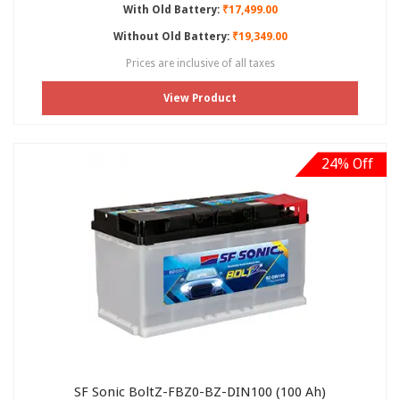
With Old Battery:
₹17,499.00
Without Old Battery:
₹19,349.00
Prices are inclusive of all taxes
View Product
24% Off
SF Sonic BoltZ-FBZ0-BZ-DIN100 (100 Ah)