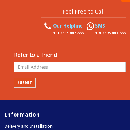
Feel Free to Call
Our Helpline
SMS
+91 6395-007-833
+91 6395-007-833
Refer to a friend
Information
Delivery and Installation