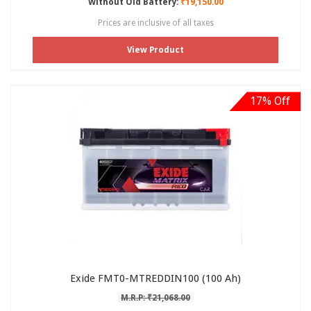
Without Old Battery:
₹19,150.00
Prices are inclusive of all taxes
View Product
17% Off
Exide FMT0-MTREDDIN100 (100 Ah)
M.R.P: ₹21,068.00