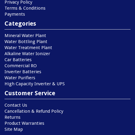
Privacy Policy
Terms & Conditions
Payments
Categories
Mineral Water Plant
Water Bottling Plant
Water Treatment Plant
Alkaline Water Ionizer
Car Batteries
Commercial RO
Inverter Batteries
Water Purifiers
High Capacity Inverter & UPS
Customer Service
Contact Us
Cancellation & Refund Policy
Returns
Product Warranties
Site Map