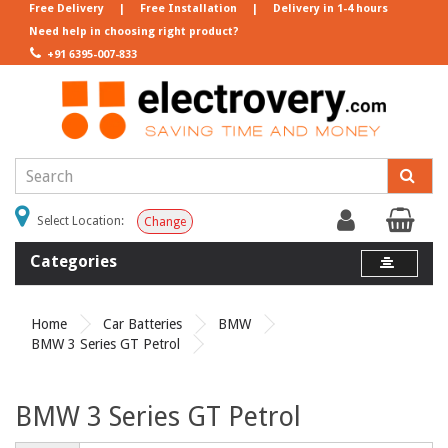
Free Delivery
|
Free Installation
|
Delivery in 1-4 hours
Need help in choosing right product?
+91 6395-007-833
Select Location:
Change
Categories
Home
Car Batteries
BMW
BMW 3 Series GT Petrol
BMW 3 Series GT Petrol