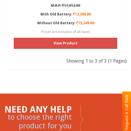
M.R.P: ₹17,612.00
With Old Battery:
₹13,399.00
Without Old Battery:
₹15,249.00
Prices are inclusive of all taxes
View Product
Showing 1 to 3 of 3 (1 Pages)
Request A Call Back
NEED ANY HELP
to choose the right
product for you