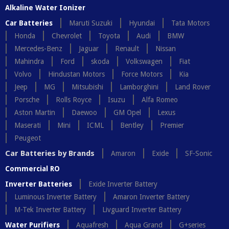
Alkaline Water Ionizer
Car Batteries
Maruti Suzuki
Hyundai
Tata Motors
Honda
Chevrolet
Toyota
Audi
BMW
Mercedes-Benz
Jaguar
Renault
Nissan
Mahindra
Ford
skoda
Volkswagen
Fiat
Volvo
Hindustan Motors
Force Motors
Kia
Jeep
MG
Mitsubishi
Lamborghini
Land Rover
Porsche
Rolls Royce
Isuzu
Alfa Romeo
Aston Martin
Daewoo
GM Opel
Lexus
Maserati
Mini
ICML
Bentley
Premier
Peugeot
Car Batteries by Brands
Amaron
Exide
SF-Sonic
Commercial RO
Inverter Batteries
Exide Inverter Battery
Luminous Inverter Battery
Amaron Inverter Battery
M-Tek Inverter Battery
Livguard Inverter Battery
Water Purifiers
Aquafresh
Aqua Grand
G+series