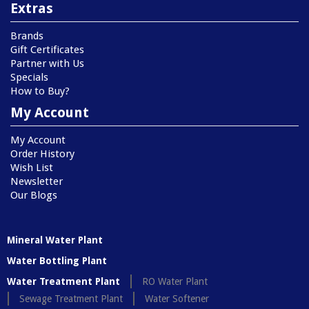
Extras
Brands
Gift Certificates
Partner with Us
Specials
How to Buy?
My Account
My Account
Order History
Wish List
Newsletter
Our Blogs
Mineral Water Plant
Water Bottling Plant
Water Treatment Plant
RO Water Plant
Sewage Treatment Plant
Water Softener