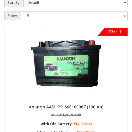
Sort By:
Show:
21% Off
Amaron AAM-PR-600109087 (100 Ah)
M.R.P: ₹21,912.00
With Old Battery:
₹17,300.00