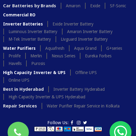
Car Batteries by Brands
Amaron
Exide
SF-Sonic
Commercial RO
Inverter Batteries
Exide Inverter Battery
Luminous Inverter Battery
Amaron Inverter Battery
M-Tek Inverter Battery
Livguard Inverter Battery
Water Purifiers
Aquafresh
Aqua Grand
G+series
Prolife
Merlin
Nexus Series
Eureka Forbes
Havells
Purosis
High Capacity Inverter & UPS
Offline UPS
Online UPS
Best in Hyderabad
Inverter Battery Hyderabad
High Capacity Inverter & UPS Hyderabad
Repair Services
Water Purifier Repair Service in Kolkata
Follow Us: