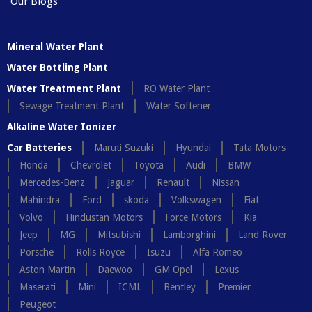
Our Blogs
Mineral Water Plant
Water Bottling Plant
Water Treatment Plant
RO Water Plant
Sewage Treatment Plant
Water Softener
Alkaline Water Ionizer
Car Batteries
Maruti Suzuki
Hyundai
Tata Motors
Honda
Chevrolet
Toyota
Audi
BMW
Mercedes-Benz
Jaguar
Renault
Nissan
Mahindra
Ford
skoda
Volkswagen
Fiat
Volvo
Hindustan Motors
Force Motors
Kia
Jeep
MG
Mitsubishi
Lamborghini
Land Rover
Porsche
Rolls Royce
Isuzu
Alfa Romeo
Aston Martin
Daewoo
GM Opel
Lexus
Maserati
Mini
ICML
Bentley
Premier
Peugeot