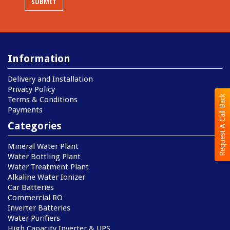
Information
Delivery and Installation
Privacy Policy
Request A Call Back
Terms & Conditions
Payments
Categories
Mineral Water Plant
Water Bottling Plant
Water Treatment Plant
Alkaline Water Ionizer
Car Batteries
Commercial RO
Inverter Batteries
Water Purifiers
High Capacity Inverter & UPS