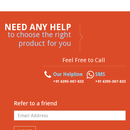
NEED ANY HELP
to choose the right
product for you
Feel Free to Call
Our Helpline
SMS
+91 6395-007-833
+91 6395-007-833
Refer to a friend