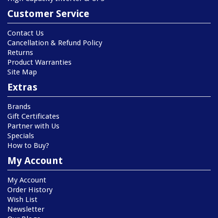
Customer Service
Contact Us
Cancellation & Refund Policy
Returns
Product Warranties
Site Map
Extras
Brands
Gift Certificates
Partner with Us
Specials
How to Buy?
My Account
My Account
Order History
Wish List
Newsletter