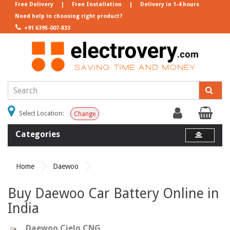
Free Delivery
|
Free Installation
|
Delivery in 1-4 hours
Need help in choosing right product?
+91 6395-007-833
Select Location:
Change
Categories
Home
Daewoo
Buy Daewoo Car Battery Online in
India
Daewoo Cielo CNG