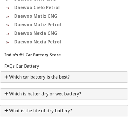
Daewoo Cielo Petrol
Daewoo Matiz CNG
Daewoo Matiz Petrol
Daewoo Nexia CNG
Daewoo Nexia Petrol
India's #1 Car Battery Store
FAQs Car Battery
Which car battery is the best?
Which is better dry or wet battery?
What is the life of dry battery?