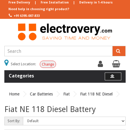
Free Delivery
|
Free Installation
|
Delivery in 1-4 hours
Need help in choosing right product?
+91 6395-007-833
Select Location:
Change
Categories
Home
Car Batteries
Fiat
Fiat 118 NE Diesel
Fiat NE 118 Diesel Battery
Sort By: