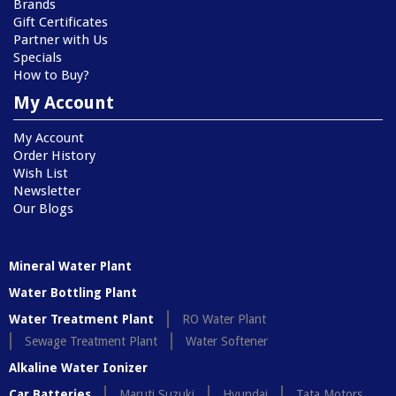
Brands
Gift Certificates
Partner with Us
Specials
How to Buy?
My Account
My Account
Order History
Wish List
Newsletter
Our Blogs
Mineral Water Plant
Water Bottling Plant
Water Treatment Plant
RO Water Plant
Sewage Treatment Plant
Water Softener
Alkaline Water Ionizer
Car Batteries
Maruti Suzuki
Hyundai
Tata Motors