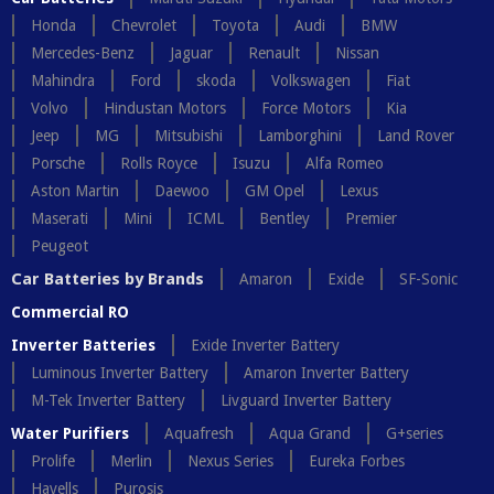
Honda
Chevrolet
Toyota
Audi
BMW
Mercedes-Benz
Jaguar
Renault
Nissan
Mahindra
Ford
skoda
Volkswagen
Fiat
Volvo
Hindustan Motors
Force Motors
Kia
Jeep
MG
Mitsubishi
Lamborghini
Land Rover
Porsche
Rolls Royce
Isuzu
Alfa Romeo
Aston Martin
Daewoo
GM Opel
Lexus
Maserati
Mini
ICML
Bentley
Premier
Peugeot
Car Batteries by Brands
Amaron
Exide
SF-Sonic
Commercial RO
Inverter Batteries
Exide Inverter Battery
Luminous Inverter Battery
Amaron Inverter Battery
M-Tek Inverter Battery
Livguard Inverter Battery
Water Purifiers
Aquafresh
Aqua Grand
G+series
Prolife
Merlin
Nexus Series
Eureka Forbes
Havells
Purosis