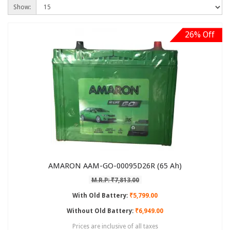
Show:
26% Off
AMARON AAM-GO-00095D26R (65 Ah)
M.R.P: ₹7,813.00
With Old Battery:
₹5,799.00
Without Old Battery:
₹6,949.00
Prices are inclusive of all taxes