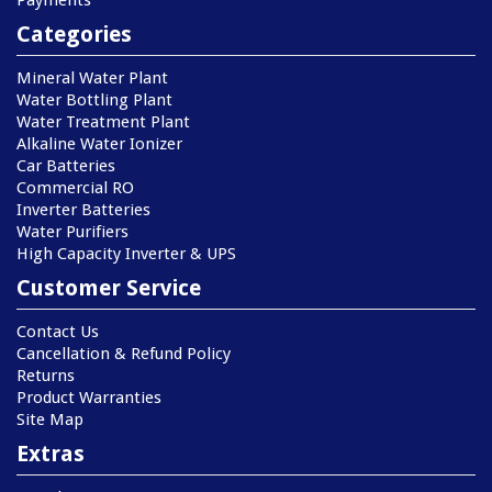
Payments
Categories
Mineral Water Plant
Water Bottling Plant
Water Treatment Plant
Alkaline Water Ionizer
Car Batteries
Commercial RO
Inverter Batteries
Water Purifiers
High Capacity Inverter & UPS
Customer Service
Contact Us
Cancellation & Refund Policy
Returns
Product Warranties
Site Map
Extras