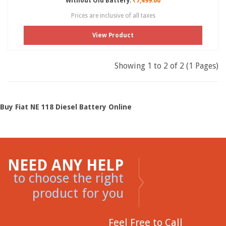
Without Old Battery:
₹7,499.00
Prices are inclusive of all taxes
View Product
Showing 1 to 2 of 2 (1 Pages)
Buy Fiat NE 118 Diesel Battery Online
NEED ANY HELP
to choose the right
product for you
Feel Free to Call