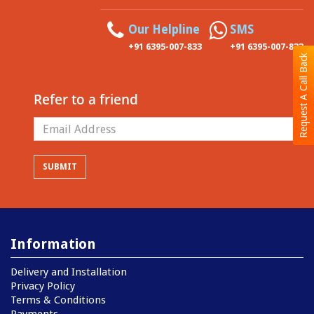
Our Helpline
SMS
+91 6395-007-833
+91 6395-007-833
Request A Call Back
Refer to a friend
Information
Delivery and Installation
Privacy Policy
Terms & Conditions