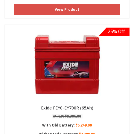
View Product
25% Off
Exide FEY0-EY700R (65Ah)
M.R.P: ₹8,306.00
With Old Battery:
₹6,249.00