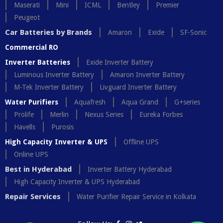
Maserati
Mini
ICML
Bentley
Premier
Peugeot
Car Batteries by Brands
Amaron
Exide
SF-Sonic
Commercial RO
Inverter Batteries
Exide Inverter Battery
Luminous Inverter Battery
Amaron Inverter Battery
M-Tek Inverter Battery
Livguard Inverter Battery
Water Purifiers
Aquafresh
Aqua Grand
G+series
Prolife
Merlin
Nexus Series
Eureka Forbes
Havells
Purosis
High Capacity Inverter & UPS
Offline UPS
Online UPS
Best in Hyderabad
Inverter Battery Hyderabad
High Capacity Inverter & UPS Hyderabad
Repair Services
Water Purifier Repair Service in Kolkata