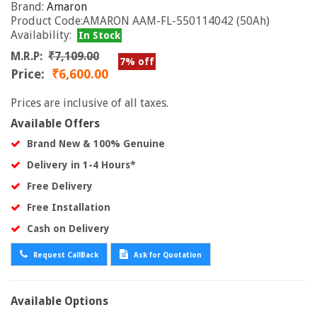
Brand:
Amaron
Product Code:AMARON AAM-FL-550114042 (50Ah)
Availability:
In Stock
M.R.P:
₹7,109.00
7% off
Price:
₹6,600.00
Prices are inclusive of all taxes.
Available Offers
Brand New & 100% Genuine
Delivery in 1-4 Hours*
Free Delivery
Free Installation
Cash on Delivery
Request CallBack
Ask for Quotation
Available Options