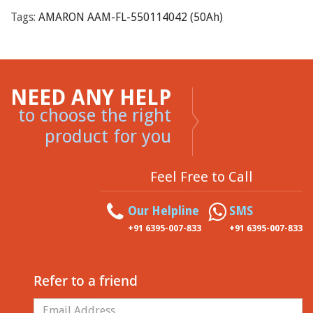
Tags:
AMARON AAM-FL-550114042 (50Ah)
NEED ANY HELP
to choose the right
product for you
Feel Free to Call
Our Helpline
SMS
+91 6395-007-833
+91 6395-007-833
Refer to a friend