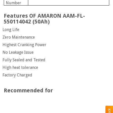
Number
Features OF AMARON AAM-FL-
550114042 (50Ah)
Long Life
Zero Maintenance
Highest Cranking Power
No Leakage Issue
Fully Sealed and Tested
High heat tolerance
Factory Charged
Recommended for