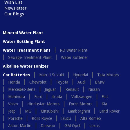
Wish List
Newsletter
Our Blogs
Mineral Water Plant
Water Bottling Plant
Water Treatment Plant
RO Water Plant
Sewage Treatment Plant
Water Softener
Alkaline Water Ionizer
Car Batteries
Maruti Suzuki
Hyundai
Tata Motors
Honda
Chevrolet
Toyota
Audi
BMW
Mercedes-Benz
Jaguar
Renault
Nissan
Mahindra
Ford
skoda
Volkswagen
Fiat
Volvo
Hindustan Motors
Force Motors
Kia
Jeep
MG
Mitsubishi
Lamborghini
Land Rover
Porsche
Rolls Royce
Isuzu
Alfa Romeo
Aston Martin
Daewoo
GM Opel
Lexus