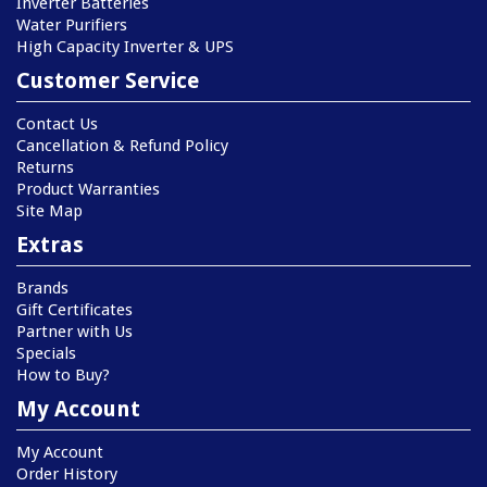
Inverter Batteries
Water Purifiers
High Capacity Inverter & UPS
Customer Service
Contact Us
Cancellation & Refund Policy
Returns
Product Warranties
Site Map
Extras
Brands
Gift Certificates
Partner with Us
Specials
How to Buy?
My Account
My Account
Order History