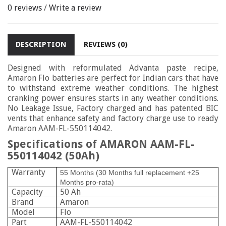
0 reviews
/
Write a review
DESCRIPTION
REVIEWS (0)
Designed with reformulated Advanta paste recipe,
Amaron Flo batteries are perfect for Indian cars that have
to withstand extreme weather conditions. The highest
cranking power ensures starts in any weather conditions.
No Leakage Issue, Factory charged and has patented BIC
vents that enhance safety and factory charge use to ready
Amaron
AAM-FL-550114042.
Specifications of AMARON AAM-FL-
550114042 (50Ah)
Warranty
55 Months (30 Months full replacement +25
Months pro-rata)
Capacity
50 Ah
Brand
Amaron
Model
Flo
Part
AAM-FL-550114042