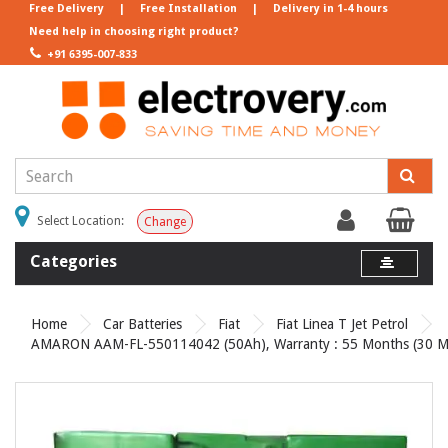
Free Delivery
|
Free Installation
|
Delivery in 1-4 hours
Need help in choosing right product?
+91 6395-007-833
Select Location:
Change
Categories
Home
Car Batteries
Fiat
Fiat Linea T Jet Petrol
AMARON AAM-FL-550114042 (50Ah), Warranty : 55 Months (30 Mon