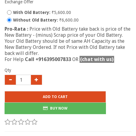
Exchange Offer
With Old Battery:
₹5,600.00
Without Old Battery:
₹6,600.00
Pro-Rata :
Price with Old Battery take back is price of the
New Battery - (minus) Scrap price of your Old Battery.
Your Old Battery should be of same AH Capacity as the
New Battery Ordered. If not Price with Old Battery take
back will differ.
For Help
Call +916395007833
OR
(chat with us)
Qty
ADD TO CART
BUY NOW