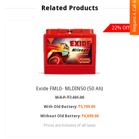
Request A Call Back
Related Products
22% Off
Exide FML0- MLDIN50 (50 Ah)
M.R.P: ₹7,481.00
With Old Battery:
₹5,799.00
Without Old Battery:
₹6,699.00
Prices are inclusive of all taxes