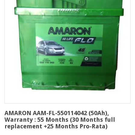
AMARON AAM-FL-550114042 (50Ah),
Warranty : 55 Months (30 Months full
replacement +25 Months Pro-Rata)