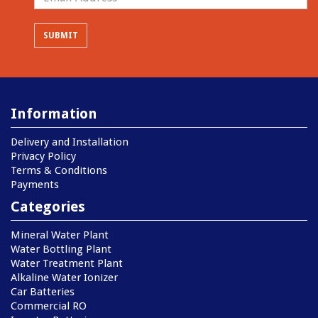
Information
Delivery and Installation
Privacy Policy
Terms & Conditions
Payments
Categories
Mineral Water Plant
Water Bottling Plant
Water Treatment Plant
Alkaline Water Ionizer
Car Batteries
Commercial RO