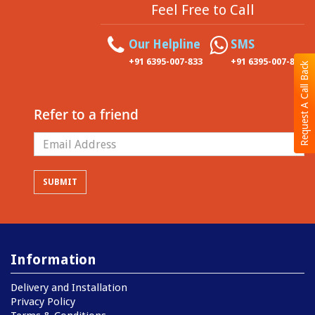
Feel Free to Call
Our Helpline
SMS
+91 6395-007-833
+91 6395-007-833
Request A Call Back
Refer to a friend
Information
Delivery and Installation
Privacy Policy