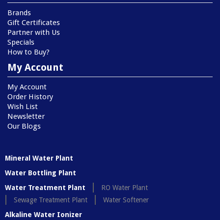
Brands
Gift Certificates
Partner with Us
Specials
How to Buy?
My Account
My Account
Order History
Wish List
Newsletter
Our Blogs
Mineral Water Plant
Water Bottling Plant
Water Treatment Plant
RO Water Plant
Sewage Treatment Plant
Water Softener
Alkaline Water Ionizer