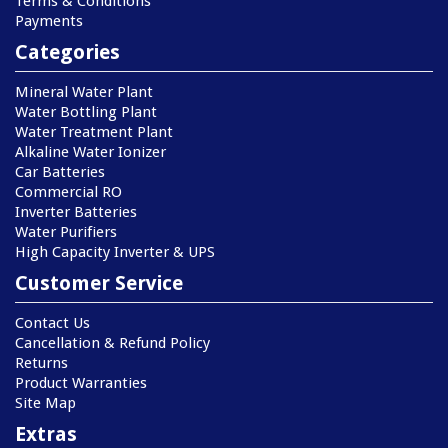
Terms & Conditions
Payments
Categories
Mineral Water Plant
Water Bottling Plant
Water Treatment Plant
Alkaline Water Ionizer
Car Batteries
Commercial RO
Inverter Batteries
Water Purifiers
High Capacity Inverter & UPS
Customer Service
Contact Us
Cancellation & Refund Policy
Returns
Product Warranties
Site Map
Extras