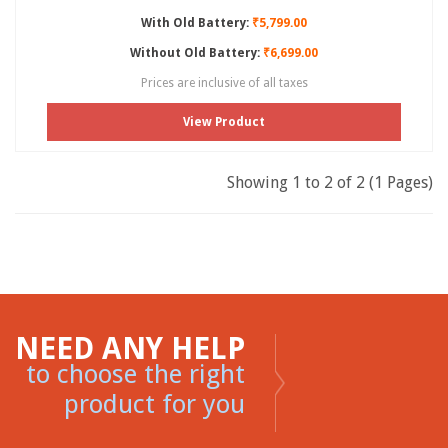
With Old Battery:
₹5,799.00
Without Old Battery:
₹6,699.00
Prices are inclusive of all taxes
View Product
Showing 1 to 2 of 2 (1 Pages)
NEED ANY HELP
to choose the right
product for you