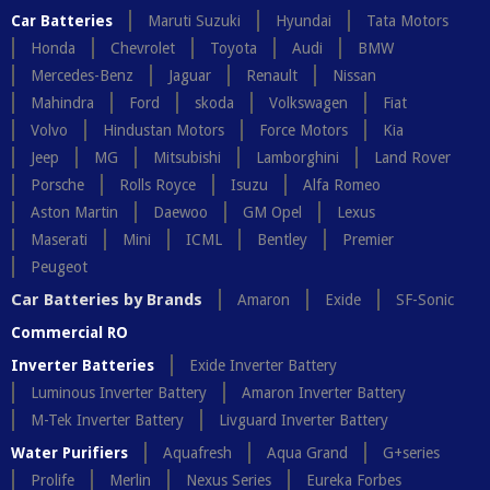
Car Batteries
Maruti Suzuki
Hyundai
Tata Motors
Honda
Chevrolet
Toyota
Audi
BMW
Mercedes-Benz
Jaguar
Renault
Nissan
Mahindra
Ford
skoda
Volkswagen
Fiat
Volvo
Hindustan Motors
Force Motors
Kia
Jeep
MG
Mitsubishi
Lamborghini
Land Rover
Porsche
Rolls Royce
Isuzu
Alfa Romeo
Aston Martin
Daewoo
GM Opel
Lexus
Maserati
Mini
ICML
Bentley
Premier
Peugeot
Car Batteries by Brands
Amaron
Exide
SF-Sonic
Commercial RO
Inverter Batteries
Exide Inverter Battery
Luminous Inverter Battery
Amaron Inverter Battery
M-Tek Inverter Battery
Livguard Inverter Battery
Water Purifiers
Aquafresh
Aqua Grand
G+series
Prolife
Merlin
Nexus Series
Eureka Forbes