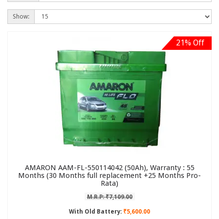
Show:
21% Off
AMARON AAM-FL-550114042 (50Ah), Warranty : 55
Months (30 Months full replacement +25 Months Pro-
Rata)
M.R.P: ₹7,109.00
With Old Battery:
₹5,600.00