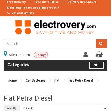
Free Delivery
|
Free Installation
|
Delivery in 1-4 hours
Need help in choosing right product?
+91 6395-007-833
Select Location:
Change
Categories
Home
Car Batteries
Fiat
Fiat Petra Diesel
Fiat Petra Diesel
Sort By: