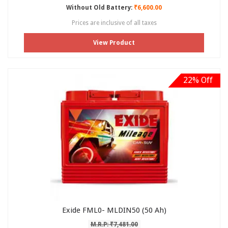
Without Old Battery:
₹6,600.00
Prices are inclusive of all taxes
View Product
22% Off
Exide FML0- MLDIN50 (50 Ah)
M.R.P: ₹7,481.00