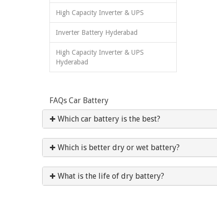
High Capacity Inverter & UPS
Inverter Battery Hyderabad
High Capacity Inverter & UPS
Hyderabad
FAQs Car Battery
Which car battery is the best?
Which is better dry or wet battery?
What is the life of dry battery?