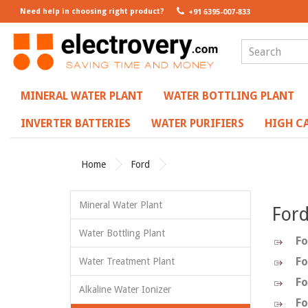
Need help in choosing right product?
+91 6395-007-833
MINERAL WATER PLANT
WATER BOTTLING PLANT
INVERTER BATTERIES
WATER PURIFIERS
HIGH CA
Home
Ford
Mineral Water Plant
For
Water Bottling Plant
Fo
Fo
Water Treatment Plant
Fo
Alkaline Water Ionizer
Fo