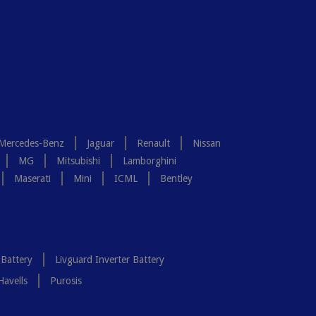
Mercedes-Benz
Jaguar
Renault
Nissan
MG
Mitsubishi
Lamborghini
Maserati
Mini
ICML
Bentley
 Battery
Livguard Inverter Battery
Havells
Purosis