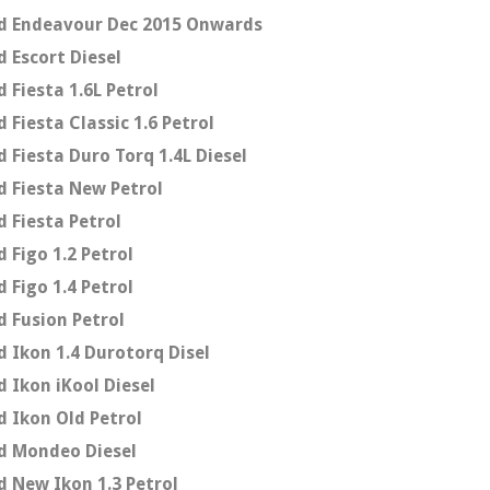
d Endeavour Dec 2015 Onwards
d Escort Diesel
d Fiesta 1.6L Petrol
d Fiesta Classic 1.6 Petrol
d Fiesta Duro Torq 1.4L Diesel
d Fiesta New Petrol
d Fiesta Petrol
d Figo 1.2 Petrol
d Figo 1.4 Petrol
d Fusion Petrol
d Ikon 1.4 Durotorq Disel
d Ikon iKool Diesel
d Ikon Old Petrol
d Mondeo Diesel
d New Ikon 1.3 Petrol