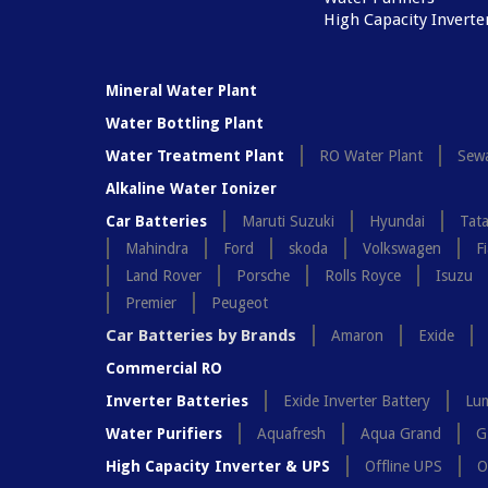
High Capacity Inverte
Mineral Water Plant
Water Bottling Plant
Water Treatment Plant
RO Water Plant
Sewa
Alkaline Water Ionizer
Car Batteries
Maruti Suzuki
Hyundai
Tat
Mahindra
Ford
skoda
Volkswagen
Fi
Land Rover
Porsche
Rolls Royce
Isuzu
Premier
Peugeot
Car Batteries by Brands
Amaron
Exide
Commercial RO
Inverter Batteries
Exide Inverter Battery
Lum
Water Purifiers
Aquafresh
Aqua Grand
G
High Capacity Inverter & UPS
Offline UPS
O