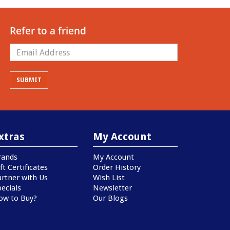
Refer to a friend
xtras
My Account
rands
My Account
ft Certificates
Order History
artner with Us
Wish List
ecials
Newsletter
ow to Buy?
Our Blogs