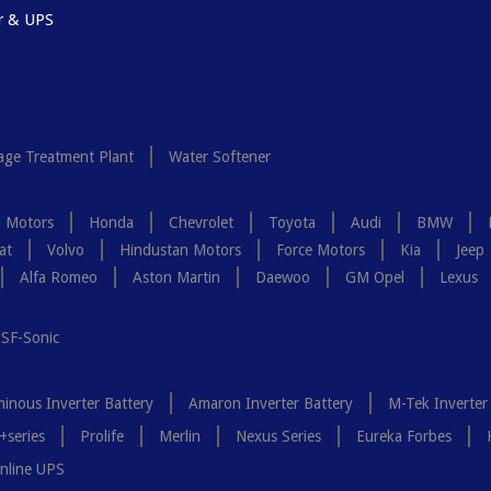
r & UPS
ge Treatment Plant
Water Softener
a Motors
Honda
Chevrolet
Toyota
Audi
BMW
at
Volvo
Hindustan Motors
Force Motors
Kia
Jeep
Alfa Romeo
Aston Martin
Daewoo
GM Opel
Lexus
SF-Sonic
inous Inverter Battery
Amaron Inverter Battery
M-Tek Inverter
+series
Prolife
Merlin
Nexus Series
Eureka Forbes
nline UPS