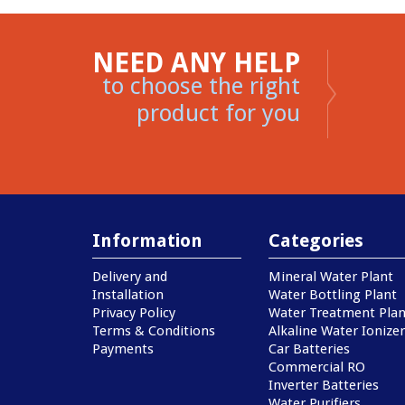
NEED ANY HELP
to choose the right
product for you
Information
Categories
Delivery and
Mineral Water Plant
Installation
Water Bottling Plant
Privacy Policy
Water Treatment Plan
Terms & Conditions
Alkaline Water Ionizer
Payments
Car Batteries
Commercial RO
Inverter Batteries
Water Purifiers