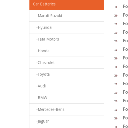
Car Batteries
Fo
Fo
-Maruti Suzuki
Fo
-Hyundai
Fo
-Tata Motors
Fo
Fo
-Honda
Fo
-Chevrolet
Fo
-Toyota
Fo
Fo
-Audi
Fo
-BMW
Fo
Fo
-Mercedes-Benz
Fo
-Jaguar
Fo