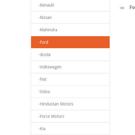
-Renault
Fo
-Nissan
-Mahindra
-Ford
-skoda
-Volkswagen
-Fiat
-Volvo
-Hindustan Motors
-Force Motors
-Kia