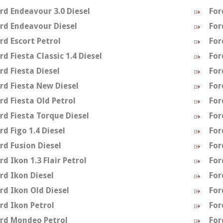
rd Endeavour 3.0 Diesel
For
rd Endeavour Diesel
For
rd Escort Petrol
For
rd Fiesta Classic 1.4 Diesel
For
rd Fiesta Diesel
For
rd Fiesta New Diesel
For
rd Fiesta Old Petrol
For
rd Fiesta Torque Diesel
For
rd Figo 1.4 Diesel
For
rd Fusion Diesel
For
rd Ikon 1.3 Flair Petrol
For
rd Ikon Diesel
For
rd Ikon Old Diesel
For
rd Ikon Petrol
For
rd Mondeo Petrol
For