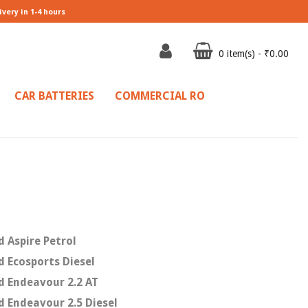
ivery in 1-4 hours
0 item(s) - ₹0.00
CAR BATTERIES
COMMERCIAL RO
d Aspire Petrol
d Ecosports Diesel
d Endeavour 2.2 AT
d Endeavour 2.5 Diesel