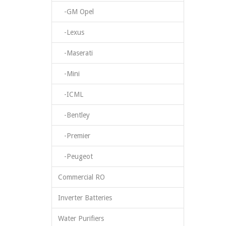
-GM Opel
-Lexus
-Maserati
-Mini
-ICML
-Bentley
-Premier
-Peugeot
Commercial RO
Inverter Batteries
Water Purifiers