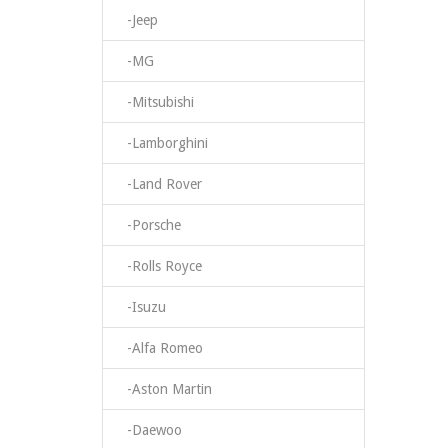
-Jeep
-MG
-Mitsubishi
-Lamborghini
-Land Rover
-Porsche
-Rolls Royce
-Isuzu
-Alfa Romeo
-Aston Martin
-Daewoo