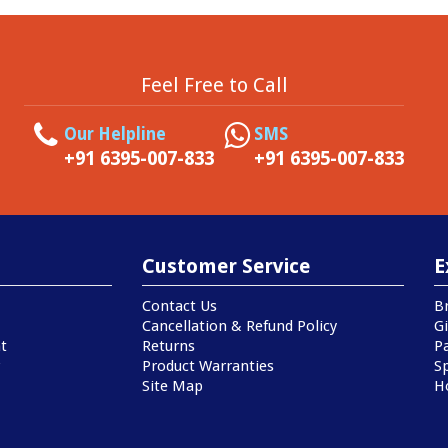
Feel Free to Call
Our Helpline
SMS
+91 6395-007-833
+91 6395-007-833
Customer Service
E
Contact Us
B
Cancellation & Refund Policy
Gi
t
Returns
P
Product Warranties
Sp
Site Map
H