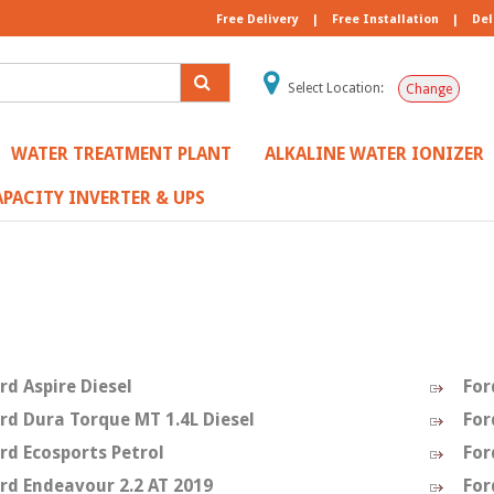
Free Delivery
|
Free Installation
|
Del
Select Location:
Change
WATER TREATMENT PLANT
ALKALINE WATER IONIZER
PACITY INVERTER & UPS
d
rd Aspire Diesel
For
rd Dura Torque MT 1.4L Diesel
For
rd Ecosports Petrol
For
rd Endeavour 2.2 AT 2019
For