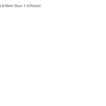
rd New Ikon 1.4 Diesel