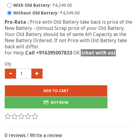
With Old Battery:
₹4,249.00
Without Old Battery:
₹4,949.00
Pro-Rata :
Price with Old Battery take back is price of the
New Battery - (minus) Scrap price of your Old Battery.
Your Old Battery should be of same AH Capacity as the
New Battery Ordered. If not Price with Old Battery take
back will differ.
For Help
Call +916395007833
OR
(chat with us)
Qty
ADD TO CART
BUY NOW
0 reviews
/
Write a review