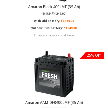
Amaron Black 400LMF (35 Ah)
M.R.P: ₹4,247.00
With Old Battery:
₹3,449.00
Without Old Battery:
₹3,949.00
Prices are inclusive of all taxes
25% Off
Amaron AAM-0FR400LMF (35 Ah)