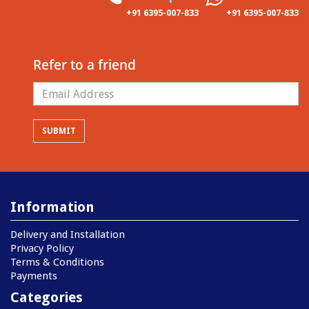
+91 6395-007-833
+91 6395-007-833
Refer to a friend
Information
Delivery and Installation
Privacy Policy
Terms & Conditions
Payments
Categories