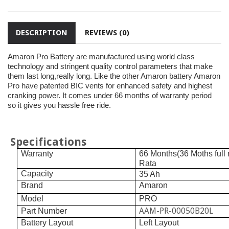
DESCRIPTION
REVIEWS (0)
Amaron Pro Battery are manufactured using world class
technology and stringent quality control parameters that make
them last long,really long. Like the other Amaron battery Amaron
Pro have patented BIC vents for enhanced safety and highest
cranking power. It comes under 66 months of warranty period
so it gives you hassle free ride.
Specifications
Warranty
66 Months(36 Moths full
Rata
Capacity
35 Ah
Brand
Amaron
Model
PRO
AAM-PR-00050B20L
Part Number
Battery Layout
Left Layout