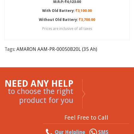
M.R.P: ₹4,123.00
With Old Battery:
₹3,100.00
Without Old Battery:
₹3,700.00
Prices are inclusive of all taxes
Tags:
AMARON AAM-PR-00050B20L (35 Ah)
NEED ANY HELP
to choose the right
product for you
Feel Free to Call
Our Helpline
SMS