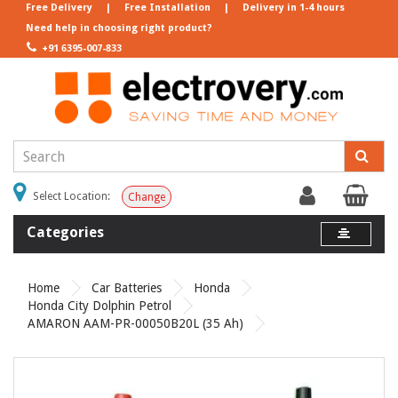
Free Delivery
|
Free Installation
|
Delivery in 1-4 hours
Need help in choosing right product?
+91 6395-007-833
Select Location:
Change
Categories
Home
Car Batteries
Honda
Honda City Dolphin Petrol
AMARON AAM-PR-00050B20L (35 Ah)