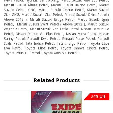
WR-V Petrol, Hyundai Santro Xing, Maruti Suzuki Alto 800 Petrol,
Maruti Suzuki Altura Petrol, Maruti Suzuki Baleno Petrol, Maruti
Suzuki Celerio CNG, Maruti Suzuki Celerio Petrol, Maruti Suzuki
Ciaz CNG, Maruti Suzuki Ciaz Petrol, Maruti Suzuki Dzire Petrol (
Above 2013 ), Maruti Suzuki Ertiga Petrol, Maruti Suzuki Ignis
Petrol, Maruti Suzuki Swift Petrol ( Above 2012 ), Maruti Suzuki
WagonR Petrol, Maruti Suzuki Zen Estilo Petrol, Nissan Datsun Go
Petrol, Nissan Datsun Go Plus Petrol, Nissan Micra Petrol, Nissan
Sunny Petrol, Renault Kwid Petrol, Renault Pulse Petrol, Renault
Scala Petrol, Tata Indica Petrol, Tata Indigo Petrol, Toyota Etios
Liva Petrol, Toyota Etios Petrol, Toyota Innova Crysta Petrol,
Toyota Prius 1.8 Petrol, Toyota Yaris MT Petrol .
Related Products
24% Off