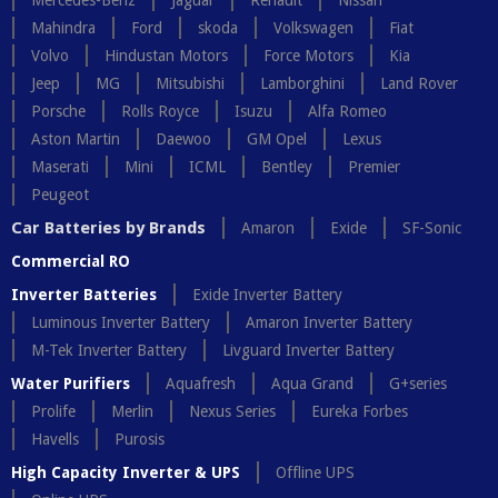
Mercedes-Benz
Jaguar
Renault
Nissan
Mahindra
Ford
skoda
Volkswagen
Fiat
Volvo
Hindustan Motors
Force Motors
Kia
Jeep
MG
Mitsubishi
Lamborghini
Land Rover
Porsche
Rolls Royce
Isuzu
Alfa Romeo
Aston Martin
Daewoo
GM Opel
Lexus
Maserati
Mini
ICML
Bentley
Premier
Peugeot
Car Batteries by Brands
Amaron
Exide
SF-Sonic
Commercial RO
Inverter Batteries
Exide Inverter Battery
Luminous Inverter Battery
Amaron Inverter Battery
M-Tek Inverter Battery
Livguard Inverter Battery
Water Purifiers
Aquafresh
Aqua Grand
G+series
Prolife
Merlin
Nexus Series
Eureka Forbes
Havells
Purosis
High Capacity Inverter & UPS
Offline UPS