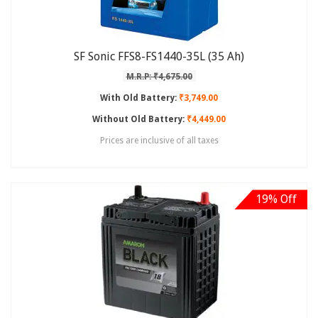
SF Sonic FFS8-FS1440-35L (35 Ah)
M.R.P: ₹4,675.00
With Old Battery:
₹3,749.00
Without Old Battery:
₹4,449.00
Prices are inclusive of all taxes
19% Off