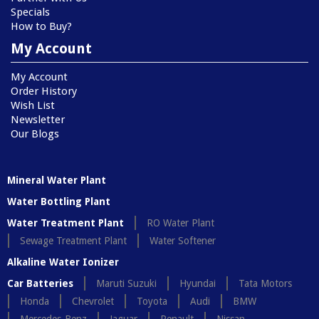
Specials
How to Buy?
My Account
My Account
Order History
Wish List
Newsletter
Our Blogs
Mineral Water Plant
Water Bottling Plant
Water Treatment Plant
RO Water Plant
Sewage Treatment Plant
Water Softener
Alkaline Water Ionizer
Car Batteries
Maruti Suzuki
Hyundai
Tata Motors
Honda
Chevrolet
Toyota
Audi
BMW