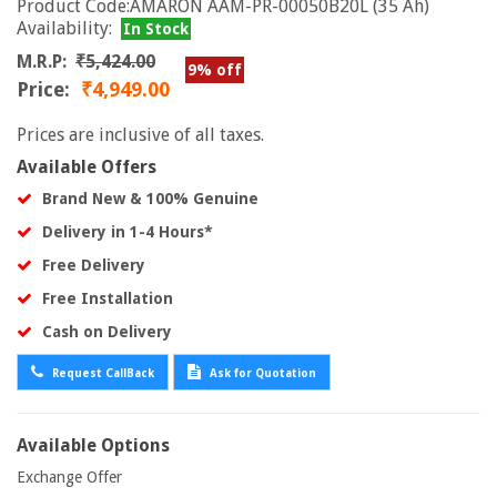
Product Code:AMARON AAM-PR-00050B20L (35 Ah)
Availability:
In Stock
M.R.P:
₹5,424.00
9% off
Price:
₹4,949.00
Prices are inclusive of all taxes.
Available Offers
Brand New & 100% Genuine
Delivery in 1-4 Hours*
Free Delivery
Free Installation
Cash on Delivery
Request CallBack
Ask for Quotation
Available Options
Exchange Offer