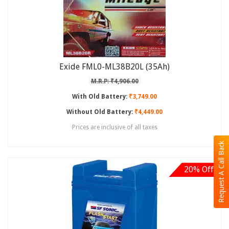
Exide FML0-ML38B20L (35Ah)
M.R.P: ₹4,906.00
With Old Battery:
₹3,749.00
Without Old Battery:
₹4,449.00
Prices are inclusive of all taxes
Request A Call Back
20% Off