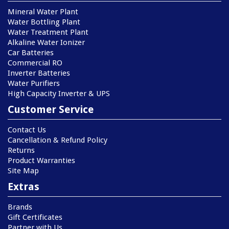
Mineral Water Plant
Water Bottling Plant
Water Treatment Plant
Alkaline Water Ionizer
Car Batteries
Commercial RO
Inverter Batteries
Water Purifiers
High Capacity Inverter & UPS
Customer Service
Contact Us
Cancellation & Refund Policy
Returns
Product Warranties
Site Map
Extras
Brands
Gift Certificates
Partner with Us