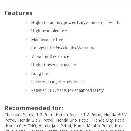
Features
·
Highest cranking power-Largest inter cell welds
·
High heat tolerance
·
Maintenance free
·
Longest Life 66-Months Warranty
·
Vibration Resistance
·
Highest reserve capacity
·
Long life
·
Factory-charged ready to use
·
Patented BIC vents for enhanced safety
Recommended for:
Chevrolet Spark, 1.0 Petrol Honda Amaze 1.2 Petrol, Honda BR-V
Petrol, Honda BR-V Petrol, Honda Brio Petrol, Honda City Petrol,
Honda City CNG, Honda Jazz Petrol, Honda Mobilio Petrol, Honda