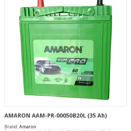
AMARON AAM-PR-00050B20L (35 Ah)
Brand:
Amaron