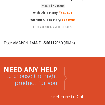
M.R.P: ₹7,245.00
With Old Battery:
₹5,599.00
Without Old Battery:
₹6,549.00
Prices are inclusive of all taxes
Tags:
AMARON AAM-FL-566112060 (60Ah)
NEED ANY HELP
to choose the right
product for you
Feel Free to Call