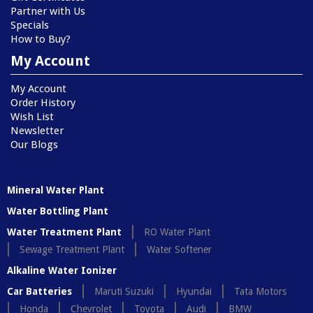
Partner with Us
Specials
How to Buy?
My Account
My Account
Order History
Wish List
Newsletter
Our Blogs
Mineral Water Plant
Water Bottling Plant
Water Treatment Plant
RO Water Plant
Sewage Treatment Plant
Water Softener
Alkaline Water Ionizer
Car Batteries
Maruti Suzuki
Hyundai
Tata Motors
Honda
Chevrolet
Toyota
Audi
BMW