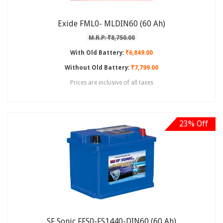
Exide FML0- MLDIN60 (60 Ah)
M.R.P: ₹8,750.00
With Old Battery:
₹6,849.00
Without Old Battery:
₹7,799.00
Prices are inclusive of all taxes
23% Off
SF Sonic FFS0-FS1440-DIN60 (60 Ah)