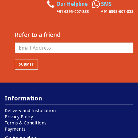
Our Helpline
SMS
+91 6395-007-833
+91 6395-007-833
Refer to a friend
Information
Delivery and Installation
Privacy Policy
Terms & Conditions
Payments