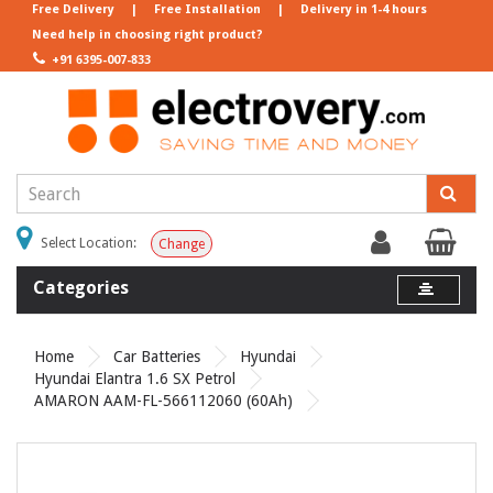
Free Delivery
|
Free Installation
|
Delivery in 1-4 hours
Need help in choosing right product?
+91 6395-007-833
Select Location:
Change
Categories
Home
Car Batteries
Hyundai
Hyundai Elantra 1.6 SX Petrol
AMARON AAM-FL-566112060 (60Ah)