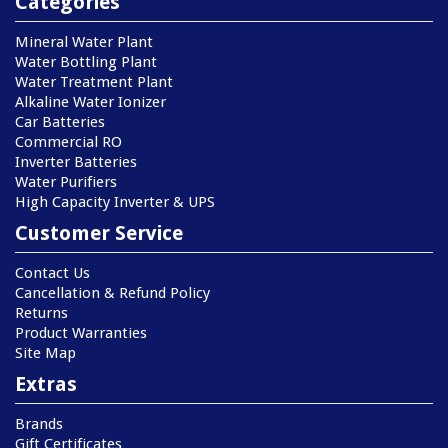
Categories
Mineral Water Plant
Water Bottling Plant
Water Treatment Plant
Alkaline Water Ionizer
Car Batteries
Commercial RO
Inverter Batteries
Water Purifiers
High Capacity Inverter & UPS
Customer Service
Contact Us
Cancellation & Refund Policy
Returns
Product Warranties
Site Map
Extras
Brands
Gift Certificates