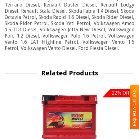
Terrano Diesel, Renault Duster Diesel, Renault Lodgy
Diesel, Renault Scala Diesel, Skoda Fabia 1.4 Diesel, Skoda
Octavia Petrol, Skoda Rapid 1.6 Diesel, Skoda Rider Diesel,
Skoda Rider Petrol, Skoda Yeti Petrol, Volkswagen Ameo
1.5 TDI Diesel, Volkswagen Jetta New Diesel, Volkswagen
Polo 1.2 Diesel, Volkswagen Polo 1.6 Petrol, Volkswagen
Vento 1.6 LAT Highline Petrol, Volkswagen Vento 1.6
Petrol, Volkswagen Vento Diesel, Ford Fiesta Diesel.
Related Products
Request A Call Back
22% Off