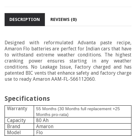
DESCRIPTION
REVIEWS (0)
Designed with reformulated Advanta paste recipe,
Amaron Flo batteries are perfect for Indian cars that have
to withstand extreme weather conditions. The highest
cranking power ensures starting in any weather
conditions. No Leakage Issue, Factory charged and has
patented BIC vents that enhance safety and factory charge
use to ready Amaron
AAM-FL-566112060.
Specifications
Warranty
55 Months (30 Months full replacement +25
Months pro-rata)
Capacity
80 Ah
Brand
Amaron
Model
Flo