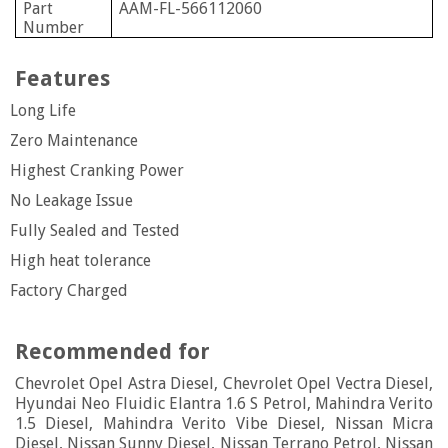
Part
AAM-FL-566112060
Number
Features
Long Life
Zero Maintenance
Highest Cranking Power
No Leakage Issue
Fully Sealed and Tested
High heat tolerance
Factory Charged
Recommended for
Chevrolet Opel Astra Diesel, Chevrolet Opel Vectra Diesel,
Hyundai Neo Fluidic Elantra 1.6 S Petrol, Mahindra Verito
1.5 Diesel, Mahindra Verito Vibe Diesel, Nissan Micra
Diesel, Nissan Sunny Diesel, Nissan Terrano Petrol, Nissan