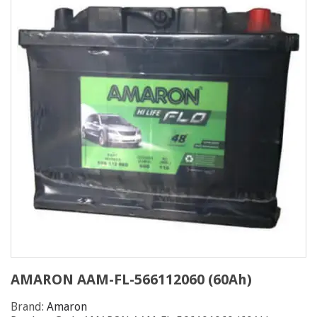
AMARON AAM-FL-566112060 (60Ah)
Brand:
Amaron