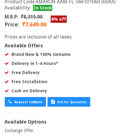
Product Code:AMARON AAM-FL-566101060 (60Ah)
Availability:
In Stock
M.R.P:
₹8,315.00
8% off
Price:
₹7,649.00
Prices are inclusive of all taxes.
Available Offers
Brand New & 100% Genuine
Delivery in 1-4 Hours*
Free Delivery
Free Installation
Cash on Delivery
Request CallBack
Ask for Quotation
Available Options
Exchange Offer