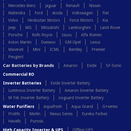
Mercedes-Benz
Jaguar
Renault
Nissan
Mahindra
Ford
skoda
Volkswagen
Fiat
Volvo
Hindustan Motors
Force Motors
Kia
Jeep
MG
Mitsubishi
Lamborghini
Land Rover
Porsche
Rolls Royce
Isuzu
Alfa Romeo
Aston Martin
Daewoo
GM Opel
Lexus
Maserati
Mini
ICML
Bentley
Premier
Peugeot
Car Batteries by Brands
Amaron
Exide
SF-Sonic
Commercial RO
Inverter Batteries
Exide Inverter Battery
Luminous Inverter Battery
Amaron Inverter Battery
M-Tek Inverter Battery
Livguard Inverter Battery
Water Purifiers
Aquafresh
Aqua Grand
G+series
Prolife
Merlin
Nexus Series
Eureka Forbes
Havells
Purosis
High Capacity Inverter & UPS
Offline UPS