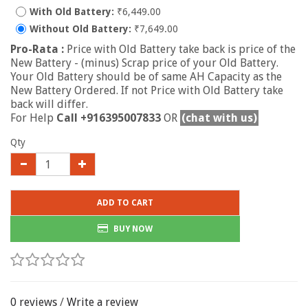
With Old Battery:
₹6,449.00
Without Old Battery:
₹7,649.00
Pro-Rata :
Price with Old Battery take back is price of the
New Battery - (minus) Scrap price of your Old Battery.
Your Old Battery should be of same AH Capacity as the
New Battery Ordered. If not Price with Old Battery take
back will differ.
For Help
Call +916395007833
OR
(chat with us)
Qty
ADD TO CART
BUY NOW
0 reviews
/
Write a review