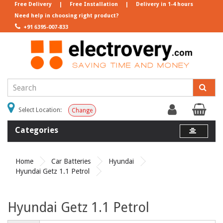
Free Delivery
|
Free Installation
|
Delivery in 1-4 hours
Need help in choosing right product?
+91 6395-007-833
Select Location:
Change
Categories
Home
Car Batteries
Hyundai
Hyundai Getz 1.1 Petrol
Hyundai Getz 1.1 Petrol