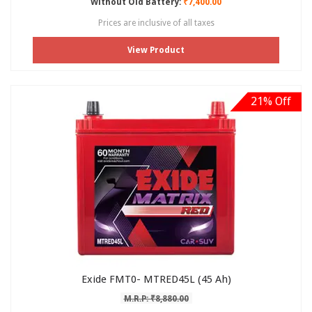
Without Old Battery:
₹7,400.00
Prices are inclusive of all taxes
View Product
21% Off
Exide FMT0- MTRED45L (45 Ah)
M.R.P: ₹8,880.00