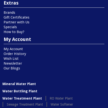
Extras
Brands
Gift Certificates
Partner with Us
Specials
How to Buy?
My Account
My Account
Order History
Wish List
Newsletter
Our Blogs
Mineral Water Plant
Water Bottling Plant
Water Treatment Plant
RO Water Plant
Sewage Treatment Plant
Water Softener