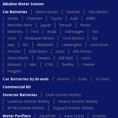
Alkaline Water Ionizer
Car Batteries
Maruti Suzuki
Hyundai
Tata Motors
Honda
Chevrolet
Toyota
Audi
BMW
Mercedes-Benz
Jaguar
Renault
Nissan
Mahindra
Ford
skoda
Volkswagen
Fiat
Volvo
Hindustan Motors
Force Motors
Kia
Jeep
MG
Mitsubishi
Lamborghini
Land Rover
Porsche
Rolls Royce
Isuzu
Alfa Romeo
Aston Martin
Daewoo
GM Opel
Lexus
Maserati
Mini
ICML
Bentley
Premier
Peugeot
Car Batteries by Brands
Amaron
Exide
SF-Sonic
Commercial RO
Inverter Batteries
Exide Inverter Battery
Luminous Inverter Battery
Amaron Inverter Battery
M-Tek Inverter Battery
Livguard Inverter Battery
Water Purifiers
Aquafresh
Aqua Grand
G+series