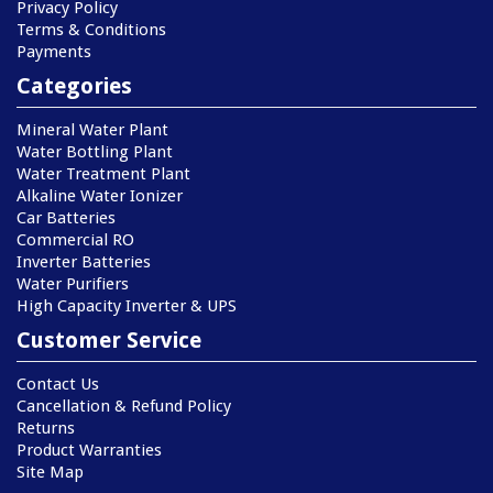
Privacy Policy
Terms & Conditions
Payments
Categories
Mineral Water Plant
Water Bottling Plant
Water Treatment Plant
Alkaline Water Ionizer
Car Batteries
Commercial RO
Inverter Batteries
Water Purifiers
High Capacity Inverter & UPS
Customer Service
Contact Us
Cancellation & Refund Policy
Returns
Product Warranties
Site Map