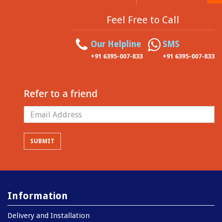
Feel Free to Call
Our Helpline
SMS
+91 6395-007-833
+91 6395-007-833
Refer to a friend
Information
Delivery and Installation