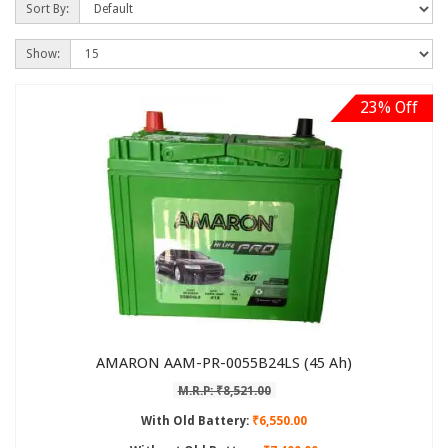
Sort By:
Show:
23% Off
AMARON AAM-PR-0055B24LS (45 Ah)
M.R.P: ₹8,521.00
With Old Battery:
₹6,550.00