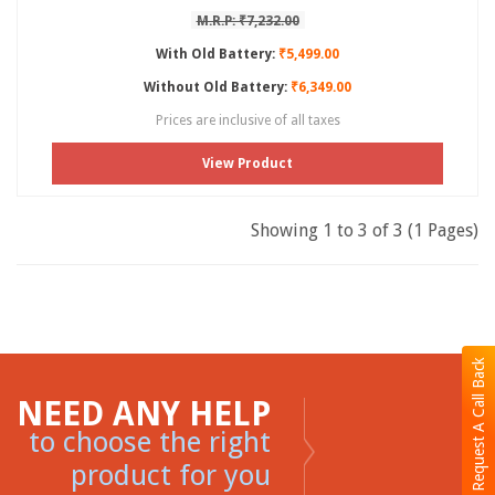
M.R.P: ₹7,232.00
With Old Battery:
₹5,499.00
Without Old Battery:
₹6,349.00
Prices are inclusive of all taxes
View Product
Showing 1 to 3 of 3 (1 Pages)
Request A Call Back
NEED ANY HELP
to choose the right
product for you