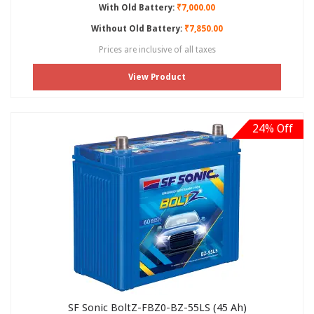
With Old Battery:
₹7,000.00
Without Old Battery:
₹7,850.00
Prices are inclusive of all taxes
View Product
24% Off
SF Sonic BoltZ-FBZ0-BZ-55LS (45 Ah)