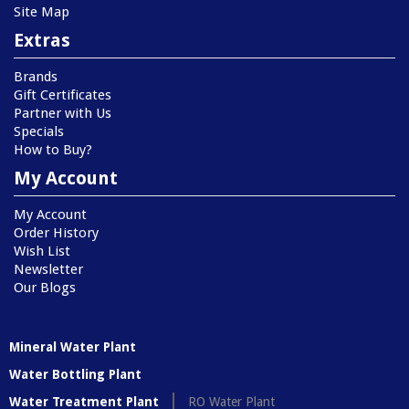
Site Map
Extras
Brands
Gift Certificates
Partner with Us
Specials
How to Buy?
My Account
My Account
Order History
Wish List
Newsletter
Our Blogs
Mineral Water Plant
Water Bottling Plant
Water Treatment Plant
RO Water Plant