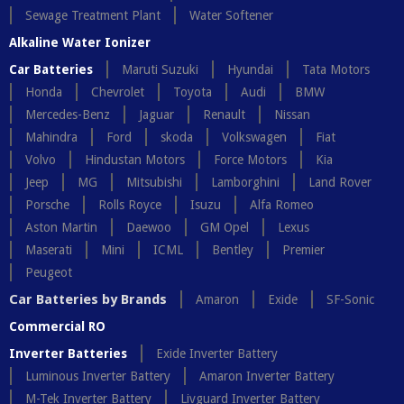
Sewage Treatment Plant
Water Softener
Alkaline Water Ionizer
Car Batteries
Maruti Suzuki
Hyundai
Tata Motors
Honda
Chevrolet
Toyota
Audi
BMW
Mercedes-Benz
Jaguar
Renault
Nissan
Mahindra
Ford
skoda
Volkswagen
Fiat
Volvo
Hindustan Motors
Force Motors
Kia
Jeep
MG
Mitsubishi
Lamborghini
Land Rover
Porsche
Rolls Royce
Isuzu
Alfa Romeo
Aston Martin
Daewoo
GM Opel
Lexus
Maserati
Mini
ICML
Bentley
Premier
Peugeot
Car Batteries by Brands
Amaron
Exide
SF-Sonic
Commercial RO
Inverter Batteries
Exide Inverter Battery
Luminous Inverter Battery
Amaron Inverter Battery
M-Tek Inverter Battery
Livguard Inverter Battery