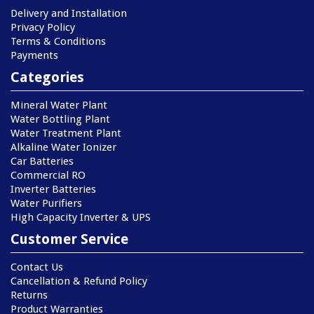
Delivery and Installation
Privacy Policy
Terms & Conditions
Payments
Categories
Mineral Water Plant
Water Bottling Plant
Water Treatment Plant
Alkaline Water Ionizer
Car Batteries
Commercial RO
Inverter Batteries
Water Purifiers
High Capacity Inverter & UPS
Customer Service
Contact Us
Cancellation & Refund Policy
Returns
Product Warranties