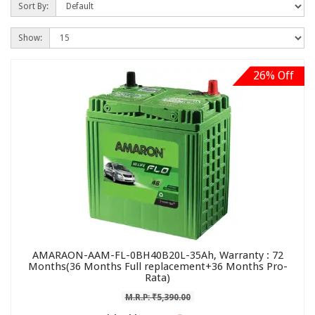
Sort By:
Show:
26% Off
AMARAON-AAM-FL-0BH40B20L-35Ah, Warranty : 72
Months(36 Months Full replacement+36 Months Pro-
Rata)
M.R.P: ₹5,390.00