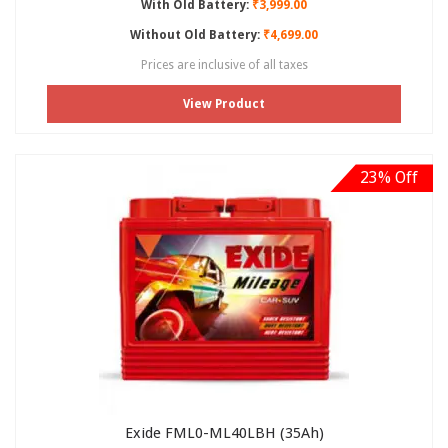
With Old Battery:
₹3,999.00
Without Old Battery:
₹4,699.00
Prices are inclusive of all taxes
View Product
23% Off
Exide FML0-ML40LBH (35Ah)