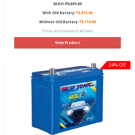
M.R.P: ₹5,691.00
With Old Battery:
₹4,410.00
Without Old Battery:
₹5,110.00
Prices are inclusive of all taxes
View Product
24% Off