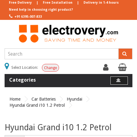
Free Delivery
|
Free Installation
|
Delivery in 1-4 hours
Need help in choosing right product?
+91 6395-007-833
Select Location:
Change
Categories
Home
Car Batteries
Hyundai
Hyundai Grand i10 1.2 Petrol
Hyundai Grand i10 1.2 Petrol