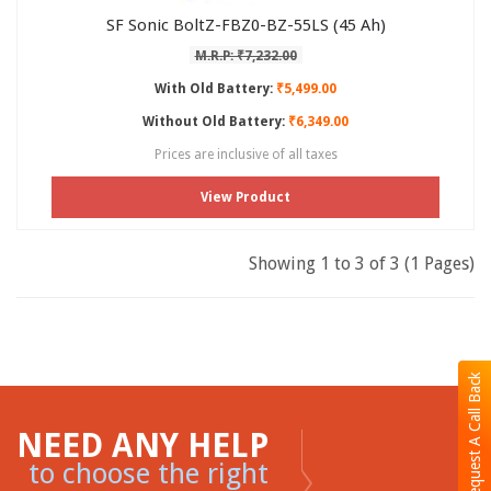
SF Sonic BoltZ-FBZ0-BZ-55LS (45 Ah)
M.R.P: ₹7,232.00
With Old Battery:
₹5,499.00
Without Old Battery:
₹6,349.00
Prices are inclusive of all taxes
View Product
Showing 1 to 3 of 3 (1 Pages)
Request A Call Back
NEED ANY HELP
to choose the right