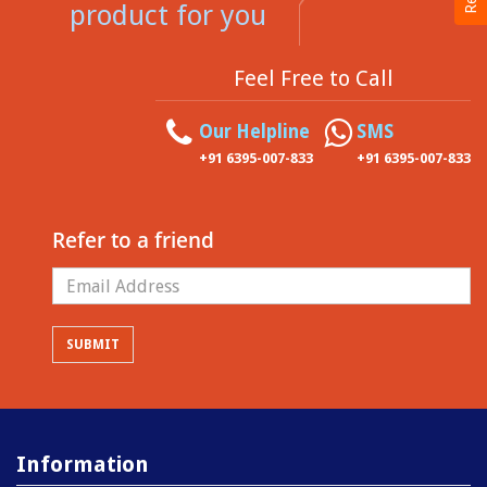
product for you
Feel Free to Call
Our Helpline
SMS
+91 6395-007-833
+91 6395-007-833
Refer to a friend
Information