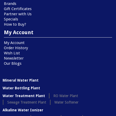
Brands
Gift Certificates
Partner with Us
Specials
How to Buy?
My Account
My Account
Order History
Wish List
Newsletter
Our Blogs
Mineral Water Plant
Water Bottling Plant
Water Treatment Plant
RO Water Plant
Sewage Treatment Plant
Water Softener
Alkaline Water Ionizer