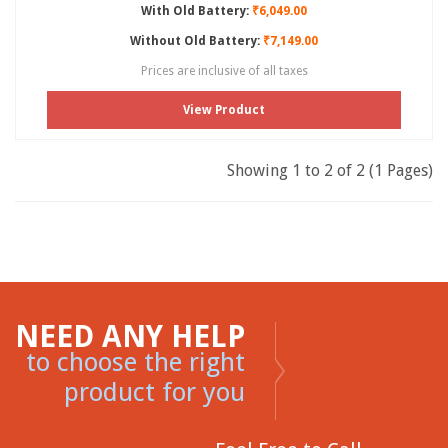
With Old Battery:
₹6,049.00
Without Old Battery:
₹7,149.00
Prices are inclusive of all taxes
View Product
Showing 1 to 2 of 2 (1 Pages)
NEED ANY HELP
to choose the right
product for you