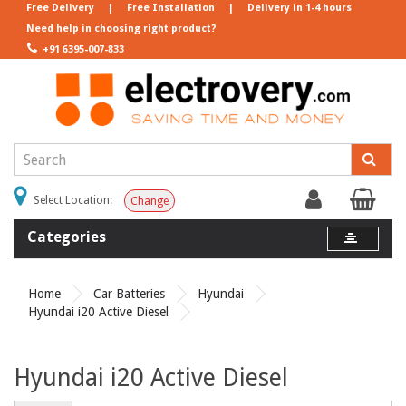
Free Delivery
|
Free Installation
|
Delivery in 1-4 hours
Need help in choosing right product?
+91 6395-007-833
Select Location:
Change
Categories
Home
Car Batteries
Hyundai
Hyundai i20 Active Diesel
Hyundai i20 Active Diesel