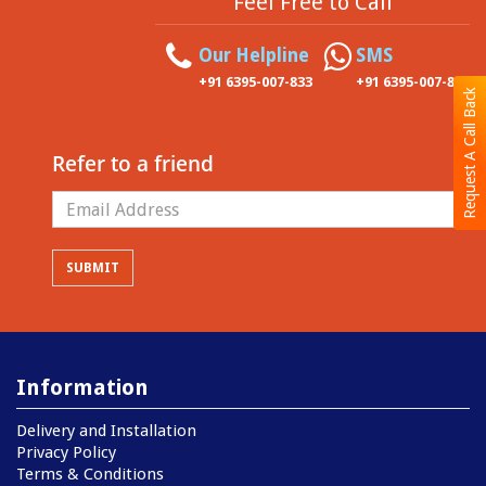
Feel Free to Call
Our Helpline
SMS
+91 6395-007-833
+91 6395-007-833
Request A Call Back
Refer to a friend
Information
Delivery and Installation
Privacy Policy
Terms & Conditions