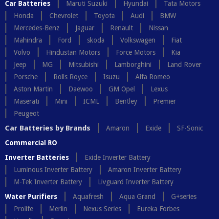
Car Batteries
Maruti Suzuki
Hyundai
Tata Motors
Honda
Chevrolet
Toyota
Audi
BMW
Mercedes-Benz
Jaguar
Renault
Nissan
Mahindra
Ford
skoda
Volkswagen
Fiat
Volvo
Hindustan Motors
Force Motors
Kia
Jeep
MG
Mitsubishi
Lamborghini
Land Rover
Porsche
Rolls Royce
Isuzu
Alfa Romeo
Aston Martin
Daewoo
GM Opel
Lexus
Maserati
Mini
ICML
Bentley
Premier
Peugeot
Car Batteries by Brands
Amaron
Exide
SF-Sonic
Commercial RO
Inverter Batteries
Exide Inverter Battery
Luminous Inverter Battery
Amaron Inverter Battery
M-Tek Inverter Battery
Livguard Inverter Battery
Water Purifiers
Aquafresh
Aqua Grand
G+series
Prolife
Merlin
Nexus Series
Eureka Forbes