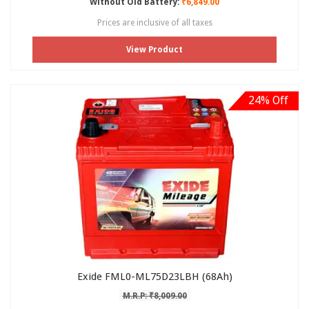
Without Old Battery:
₹6,849.00
Prices are inclusive of all taxes
View Product
24% Off
Exide FML0-ML75D23LBH (68Ah)
M.R.P: ₹8,009.00