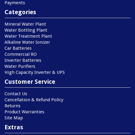
Payments
Categories
Mineral Water Plant
Water Bottling Plant
Water Treatment Plant
Alkaline Water Ionizer
Car Batteries
Commercial RO
Inverter Batteries
Water Purifiers
High Capacity Inverter & UPS
Customer Service
Contact Us
Cancellation & Refund Policy
Returns
Product Warranties
Site Map
Extras