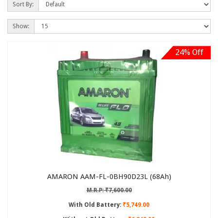
Sort By:
Show:
24% Off
AMARON AAM-FL-0BH90D23L (68Ah)
M.R.P: ₹7,600.00
With Old Battery:
₹5,749.00