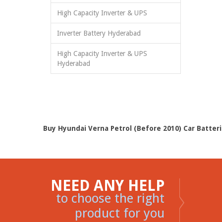
High Capacity Inverter & UPS
Inverter Battery Hyderabad
High Capacity Inverter & UPS
Hyderabad
Buy Hyundai Verna Petrol (Before 2010) Car Batteri
NEED ANY HELP
to choose the right
product for you