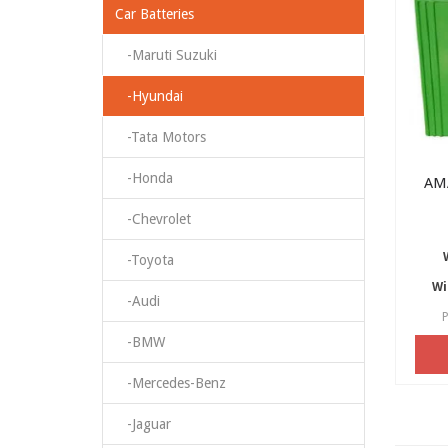
Car Batteries
-Maruti Suzuki
-Hyundai
-Tata Motors
-Honda
AM
-Chevrolet
-Toyota
Wi
-Audi
P
-BMW
-Mercedes-Benz
-Jaguar