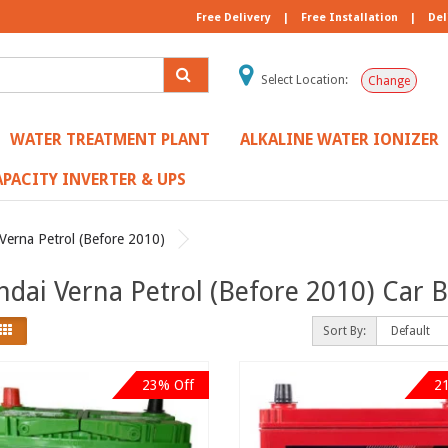
Free Delivery
|
Free Installation
|
Del
Select Location:
Change
WATER TREATMENT PLANT
ALKALINE WATER IONIZER
PACITY INVERTER & UPS
Verna Petrol (Before 2010)
dai Verna Petrol (Before 2010) Car B
Sort By:
23% Off
2