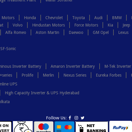
ge Treatment Plant
Water Softener
a Motors
Honda
Chevrolet
Toyota
Audi
BMW
at
Volvo
Hindustan Motors
Force Motors
Kia
Jeep
Alfa Romeo
Aston Martin
Daewoo
GM Opel
Lexus
SF-Sonic
inous Inverter Battery
Amaron Inverter Battery
M-Tek Inverter
+series
Prolife
Merlin
Nexus Series
Eureka Forbes
nline UPS
High Capacity Inverter & UPS Hyderabad
olkata
Follow Us: