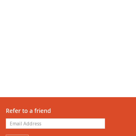
Refer to a friend