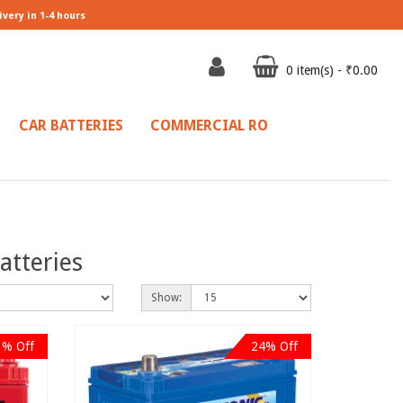
ivery in 1-4 hours
0 item(s) - ₹0.00
CAR BATTERIES
COMMERCIAL RO
atteries
Show:
1% Off
24% Off