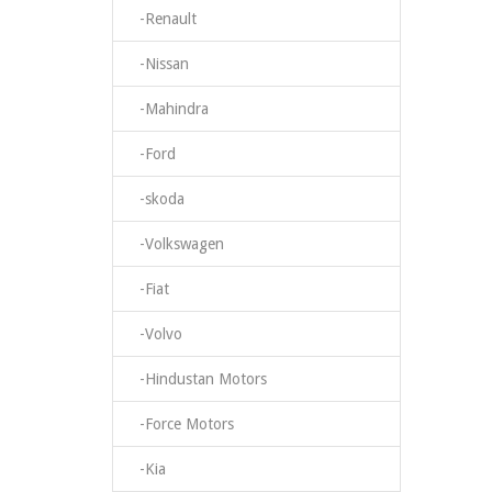
-Renault
-Nissan
-Mahindra
-Ford
-skoda
-Volkswagen
-Fiat
-Volvo
-Hindustan Motors
-Force Motors
-Kia