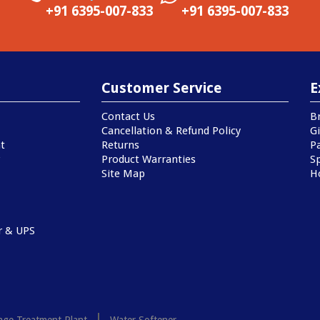
+91 6395-007-833
+91 6395-007-833
Customer Service
E
Contact Us
B
Cancellation & Refund Policy
Gi
t
Returns
P
Product Warranties
Sp
Site Map
H
r & UPS