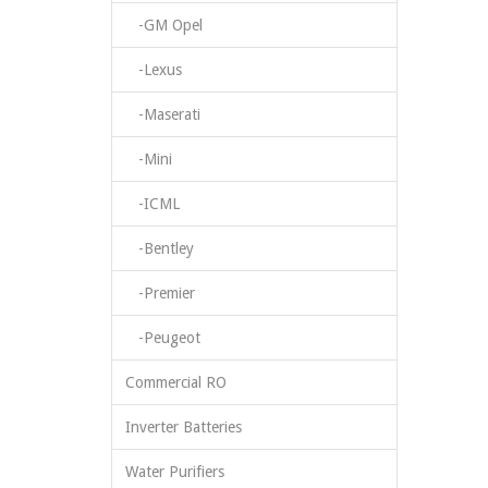
-GM Opel
-Lexus
-Maserati
-Mini
-ICML
-Bentley
-Premier
-Peugeot
Commercial RO
Inverter Batteries
Water Purifiers