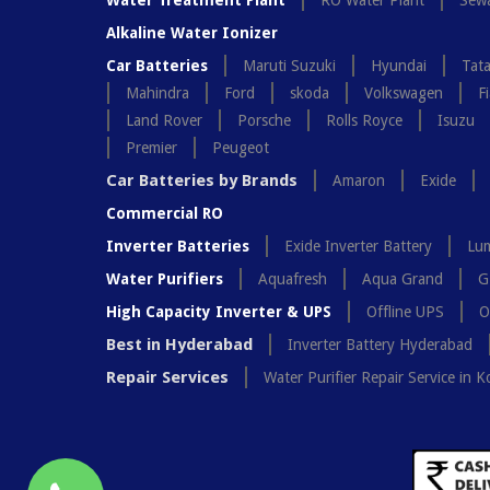
Water Treatment Plant
RO Water Plant
Sewa
Alkaline Water Ionizer
Car Batteries
Maruti Suzuki
Hyundai
Tat
Mahindra
Ford
skoda
Volkswagen
Fi
Land Rover
Porsche
Rolls Royce
Isuzu
Premier
Peugeot
Car Batteries by Brands
Amaron
Exide
Commercial RO
Inverter Batteries
Exide Inverter Battery
Lum
Water Purifiers
Aquafresh
Aqua Grand
G
High Capacity Inverter & UPS
Offline UPS
O
Best in Hyderabad
Inverter Battery Hyderabad
Repair Services
Water Purifier Repair Service in K