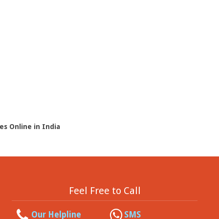
es Online in India
Feel Free to Call
Our Helpline
SMS