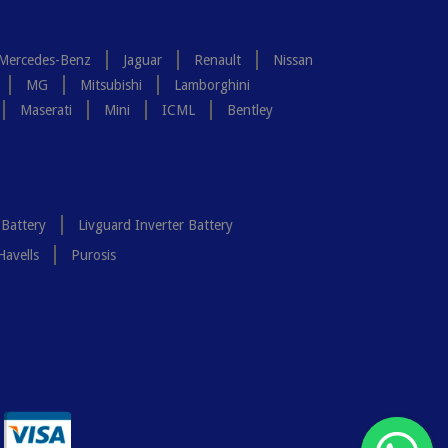
Mercedes-Benz
Jaguar
Renault
Nissan
MG
Mitsubishi
Lamborghini
Maserati
Mini
ICML
Bentley
 Battery
Livguard Inverter Battery
Havells
Purosis