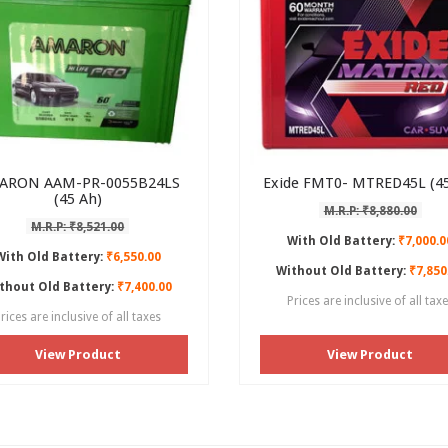
ARON AAM-PR-0055B24LS
Exide FMT0- MTRED45L (45
(45 Ah)
M.R.P: ₹8,880.00
M.R.P: ₹8,521.00
With Old Battery:
₹7,000.0
With Old Battery:
₹6,550.00
Without Old Battery:
₹7,850
thout Old Battery:
₹7,400.00
Prices are inclusive of all tax
rices are inclusive of all taxes
View Product
View Product