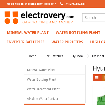
Need help in choosing right product?
+91 6395-007-833
MINERAL WATER PLANT
WATER BOTTLING PLANT
INVERTER BATTERIES
WATER PURIFIERS
HIGH CA
Home
Car Batteries
Hyundai
Hyundai 
Hyun
Mineral Water Plant
Water Bottling Plant
Water Treatment Plant
Alkaline Water Ionizer