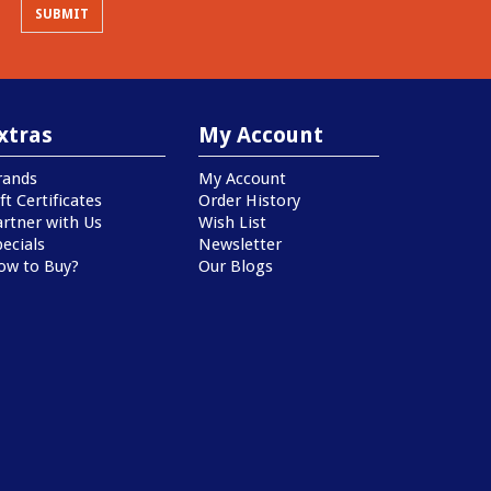
xtras
My Account
rands
My Account
ft Certificates
Order History
artner with Us
Wish List
ecials
Newsletter
ow to Buy?
Our Blogs