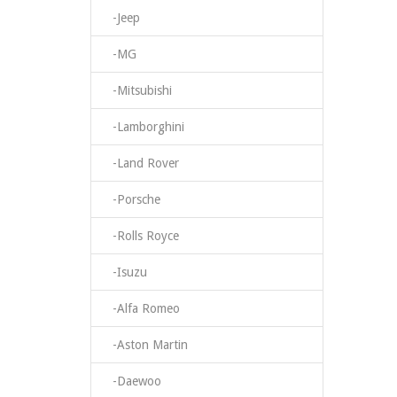
-Jeep
-MG
-Mitsubishi
-Lamborghini
-Land Rover
-Porsche
-Rolls Royce
-Isuzu
-Alfa Romeo
-Aston Martin
-Daewoo