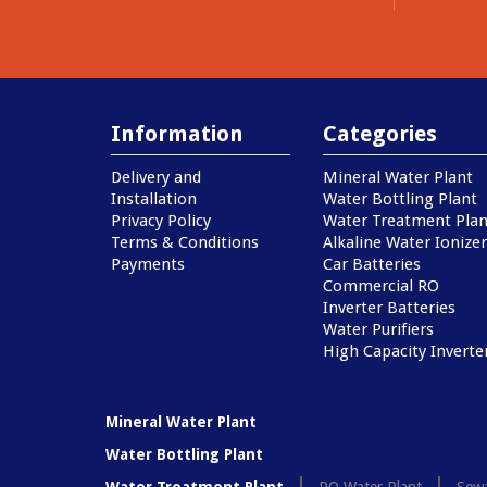
Information
Categories
Delivery and
Mineral Water Plant
Installation
Water Bottling Plant
Privacy Policy
Water Treatment Plan
Terms & Conditions
Alkaline Water Ionizer
Payments
Car Batteries
Commercial RO
Inverter Batteries
Water Purifiers
High Capacity Inverte
Mineral Water Plant
Water Bottling Plant