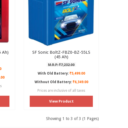
 Ah)
SF Sonic BoltZ-FBZ0-BZ-55LS
(45 Ah)
M.R.P: ₹7,232.00
0
With Old Battery:
₹5,499.00
.00
Without Old Battery:
₹6,349.00
es
Prices are inclusive of all taxes
View Product
Showing 1 to 3 of 3 (1 Pages)