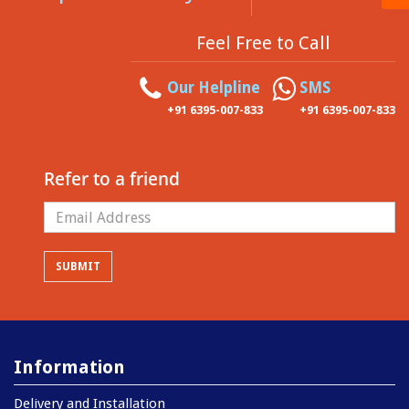
Feel Free to Call
Our Helpline
SMS
+91 6395-007-833
+91 6395-007-833
Refer to a friend
Information
Delivery and Installation