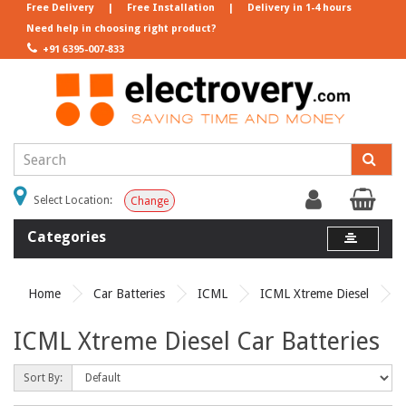
Free Delivery
|
Free Installation
|
Delivery in 1-4 hours
Need help in choosing right product?
+91 6395-007-833
Select Location:
Change
Categories
Home
Car Batteries
ICML
ICML Xtreme Diesel
ICML Xtreme Diesel Car Batteries
Sort By: