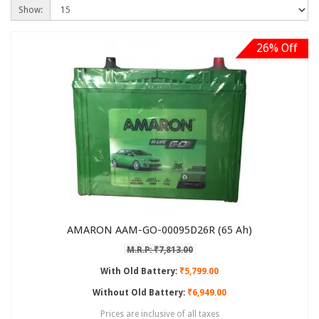
Show:
26% Off
AMARON AAM-GO-00095D26R (65 Ah)
M.R.P: ₹7,813.00
With Old Battery:
₹5,799.00
Without Old Battery:
₹6,949.00
Prices are inclusive of all taxes