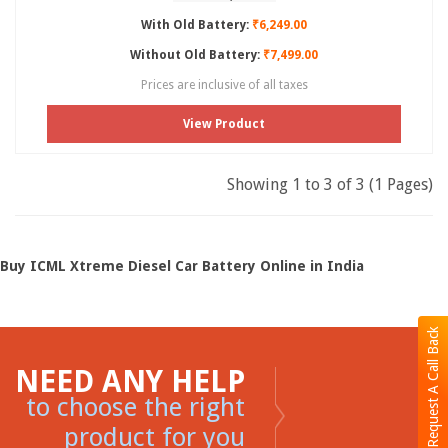
With Old Battery:
₹6,249.00
Without Old Battery:
₹7,499.00
Prices are inclusive of all taxes
View Product
Showing 1 to 3 of 3 (1 Pages)
Buy ICML Xtreme Diesel Car Battery Online in India
Request A Call Back
NEED ANY HELP
to choose the right
product for you