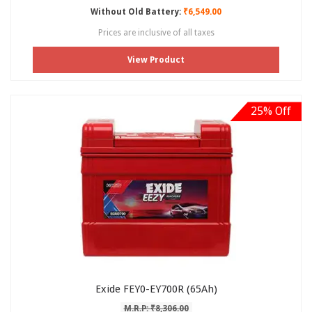
Without Old Battery:
₹6,549.00
Prices are inclusive of all taxes
View Product
25% Off
Exide FEY0-EY700R (65Ah)
M.R.P: ₹8,306.00