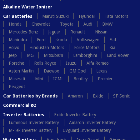
Alkaline Water Ionizer
Car Batteries
Maruti Suzuki
Hyundai
Tata Motors
Honda
Chevrolet
Toyota
Audi
BMW
Mercedes-Benz
Jaguar
Renault
Nissan
Mahindra
Ford
skoda
Volkswagen
Fiat
Volvo
Hindustan Motors
Force Motors
Kia
Jeep
MG
Mitsubishi
Lamborghini
Land Rover
Porsche
Rolls Royce
Isuzu
Alfa Romeo
Aston Martin
Daewoo
GM Opel
Lexus
Maserati
Mini
ICML
Bentley
Premier
Peugeot
Car Batteries by Brands
Amaron
Exide
SF-Sonic
Commercial RO
Inverter Batteries
Exide Inverter Battery
Luminous Inverter Battery
Amaron Inverter Battery
M-Tek Inverter Battery
Livguard Inverter Battery
Water Purifiers
Aquafresh
Aqua Grand
G+series