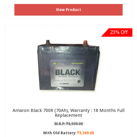
View Product
23% Off
Amaron Black 700R (70Ah), Warranty : 18 Months Full
Replacement
M.R.P: ₹6,939.00
With Old Battery:
₹5,349.00