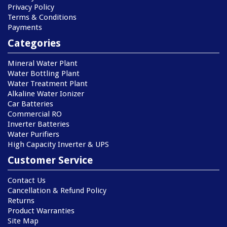
Privacy Policy
Terms & Conditions
Payments
Categories
Mineral Water Plant
Water Bottling Plant
Water Treatment Plant
Alkaline Water Ionizer
Car Batteries
Commercial RO
Inverter Batteries
Water Purifiers
High Capacity Inverter & UPS
Customer Service
Contact Us
Cancellation & Refund Policy
Returns
Product Warranties
Site Map