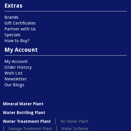
Extras
Brands
Gift Certificates
Partner with Us
Specials
How to Buy?
My Account
My Account
Order History
Wish List
Newsletter
Our Blogs
Mineral Water Plant
Water Bottling Plant
Water Treatment Plant
RO Water Plant
Sewage Treatment Plant
Water Softener