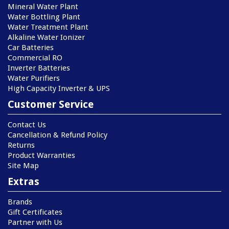
Mineral Water Plant
Water Bottling Plant
Water Treatment Plant
Alkaline Water Ionizer
Car Batteries
Commercial RO
Inverter Batteries
Water Purifiers
High Capacity Inverter & UPS
Customer Service
Contact Us
Cancellation & Refund Policy
Returns
Product Warranties
Site Map
Extras
Brands
Gift Certificates
Partner with Us