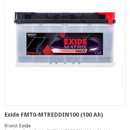
Exide FMT0-MTREDDIN100 (100 Ah)
Brand:
Exide