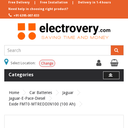
Free Delivery
|
Free Installation
|
Delivery in 1-4 hours
Need help in choosing right product?
+91 6395-007-833
Select Location:
Change
Categories
Home
Car Batteries
Jaguar
Jaguar-E-Pace-Diesel
Exide FMT0-MTREDDIN100 (100 Ah)