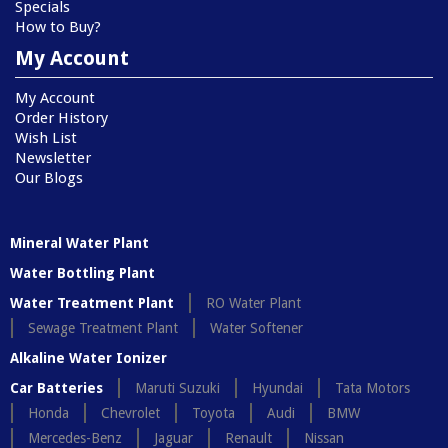
Specials
How to Buy?
My Account
My Account
Order History
Wish List
Newsletter
Our Blogs
Mineral Water Plant
Water Bottling Plant
Water Treatment Plant
RO Water Plant
Sewage Treatment Plant
Water Softener
Alkaline Water Ionizer
Car Batteries
Maruti Suzuki
Hyundai
Tata Motors
Honda
Chevrolet
Toyota
Audi
BMW
Mercedes-Benz
Jaguar
Renault
Nissan