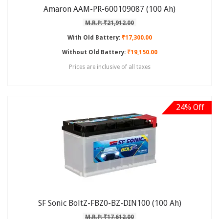
Amaron AAM-PR-600109087 (100 Ah)
M.R.P: ₹21,912.00
With Old Battery:
₹17,300.00
Without Old Battery:
₹19,150.00
Prices are inclusive of all taxes
24% Off
SF Sonic BoltZ-FBZ0-BZ-DIN100 (100 Ah)
M.R.P: ₹17,612.00