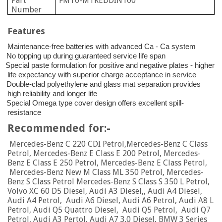
Part
FMT0-MTREDDIN100
Number
Features
Maintenance-free batteries with advanced Ca - Ca system
No topping up during guaranteed service life span
Special paste formulation for positive and negative plates - higher
life expectancy with superior charge acceptance in service
Double-clad polyethylene and glass mat separation provides
high reliability and longer life
Special Omega type cover design offers excellent spill-
resistance
Recommended for:-
Mercedes-Benz C 220 CDI Petrol,Mercedes-Benz C Class
Petrol, Mercedes-Benz E Class E 200 Petrol, Mercedes-
Benz E Class E 250 Petrol, Mercedes-Benz E Class Petrol,
Mercedes-Benz New M Class ML 350 Petrol, Mercedes-
Benz S Class Petrol Mercedes-Benz S Class S 350 L Petrol,
Volvo XC 60 D5 Diesel, Audi A3 Diesel,, Audi A4 Diesel,
Audi A4 Petrol, Audi A6 Diesel, Audi A6 Petrol, Audi A8 L
Petrol, Audi Q5 Quattro Diesel, Audi Q5 Petrol, Audi Q7
Petrol
,
Audi A3 Pertol, Audi A7 3.0 Diesel, BMW 3 Series