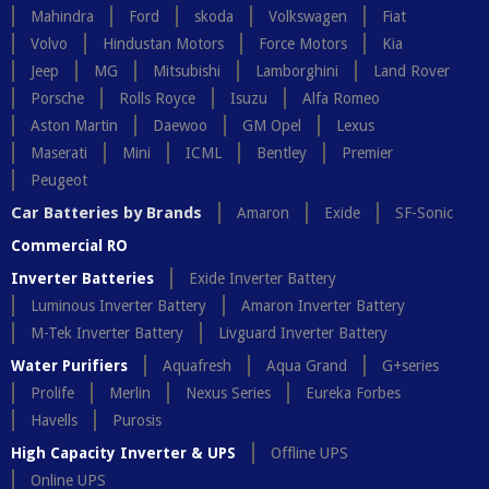
Mahindra
Ford
skoda
Volkswagen
Fiat
Volvo
Hindustan Motors
Force Motors
Kia
Jeep
MG
Mitsubishi
Lamborghini
Land Rover
Porsche
Rolls Royce
Isuzu
Alfa Romeo
Aston Martin
Daewoo
GM Opel
Lexus
Maserati
Mini
ICML
Bentley
Premier
Peugeot
Car Batteries by Brands
Amaron
Exide
SF-Sonic
Commercial RO
Inverter Batteries
Exide Inverter Battery
Luminous Inverter Battery
Amaron Inverter Battery
M-Tek Inverter Battery
Livguard Inverter Battery
Water Purifiers
Aquafresh
Aqua Grand
G+series
Prolife
Merlin
Nexus Series
Eureka Forbes
Havells
Purosis
High Capacity Inverter & UPS
Offline UPS
Online UPS