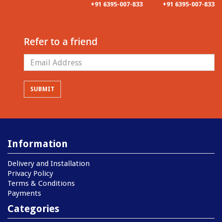
+91 6395-007-833
+91 6395-007-833
Refer to a friend
Information
Delivery and Installation
Privacy Policy
Terms & Conditions
Payments
Categories