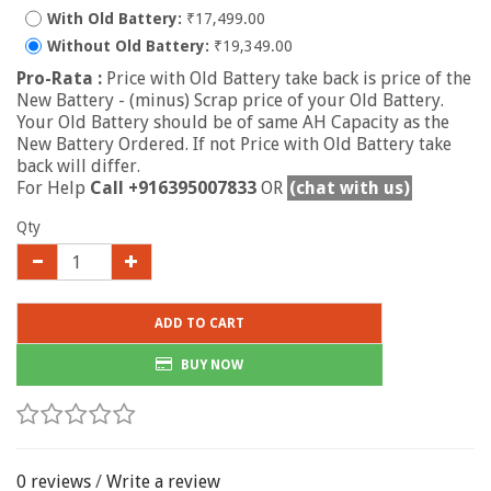
With Old Battery:
₹17,499.00
Without Old Battery:
₹19,349.00
Pro-Rata :
Price with Old Battery take back is price of the
New Battery - (minus) Scrap price of your Old Battery.
Your Old Battery should be of same AH Capacity as the
New Battery Ordered. If not Price with Old Battery take
back will differ.
For Help
Call +916395007833
OR
(chat with us)
Qty
ADD TO CART
BUY NOW
0 reviews
/
Write a review