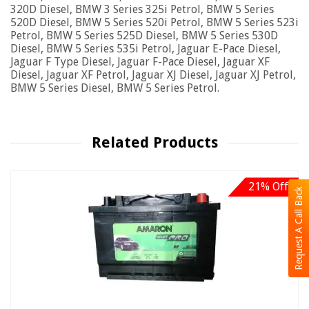
320D Diesel, BMW 3 Series 325i Petrol, BMW 5 Series
520D Diesel, BMW 5 Series 520i Petrol, BMW 5 Series 523i
Petrol, BMW 5 Series 525D Diesel, BMW 5 Series 530D
Diesel, BMW 5 Series 535i Petrol, Jaguar E-Pace Diesel,
Jaguar F Type Diesel, Jaguar F-Pace Diesel, Jaguar XF
Diesel, Jaguar XF Petrol, Jaguar XJ Diesel, Jaguar XJ Petrol,
BMW 5 Series Diesel, BMW 5 Series Petrol.
Related Products
21% Off
Request A Call Back