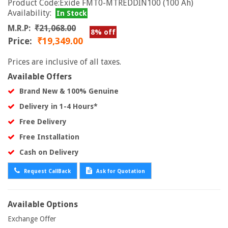
Product Code:Exide FMT0-MTREDDIN100 (100 Ah)
Availability:
In Stock
M.R.P:
₹21,068.00
8% off
Price:
₹19,349.00
Prices are inclusive of all taxes.
Available Offers
Brand New & 100% Genuine
Delivery in 1-4 Hours*
Free Delivery
Free Installation
Cash on Delivery
Request CallBack
Ask for Quotation
Available Options
Exchange Offer