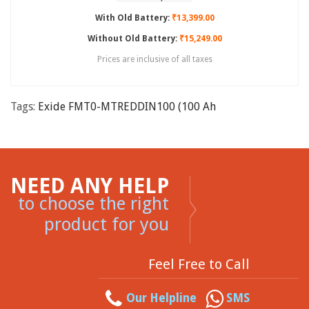
With Old Battery:
₹13,399.00
Without Old Battery:
₹15,249.00
Prices are inclusive of all taxes
Tags:
Exide FMT0-MTREDDIN100 (100 Ah
NEED ANY HELP
to choose the right
product for you
Feel Free to Call
Our Helpline
SMS