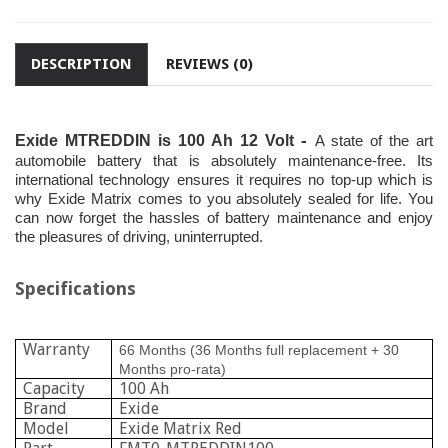
DESCRIPTION
REVIEWS (0)
-
Exide MTREDDIN is 100 Ah 12 Volt
A state of the art
automobile battery that is absolutely maintenance-free. Its
international technology ensures it requires no top-up which is
why Exide Matrix comes to you absolutely sealed for life. You
can now forget the hassles of battery maintenance and enjoy
the pleasures of driving, uninterrupted.
Specifications
Warranty
66 Months (36 Months full replacement + 30
Months pro-rata)
Capacity
100 Ah
Brand
Exide
Model
Exide Matrix Red