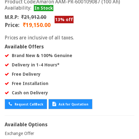
Product Code:Amaron AAM-PR-600109087 (100 Ah)
Availability:
In Stock
M.R.P:
₹21,912.00
13% off
Price:
₹19,150.00
Prices are inclusive of all taxes.
Available Offers
Brand New & 100% Genuine
Delivery in 1-4 Hours*
Free Delivery
Free Installation
Cash on Delivery
Request CallBack
Ask for Quotation
Available Options
Exchange Offer