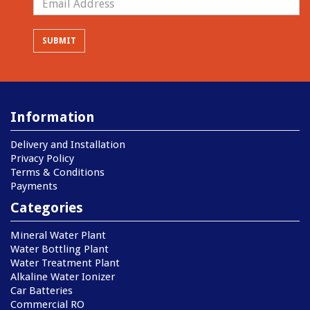
Information
Delivery and Installation
Privacy Policy
Terms & Conditions
Payments
Categories
Mineral Water Plant
Water Bottling Plant
Water Treatment Plant
Alkaline Water Ionizer
Car Batteries
Commercial RO