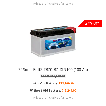
Prices are inclusive of all taxes
24% Off
SF Sonic BoltZ-FBZ0-BZ-DIN100 (100 Ah)
M.R.P: ₹17,612.00
With Old Battery:
₹13,399.00
Without Old Battery:
₹15,249.00
Prices are inclusive of all taxes