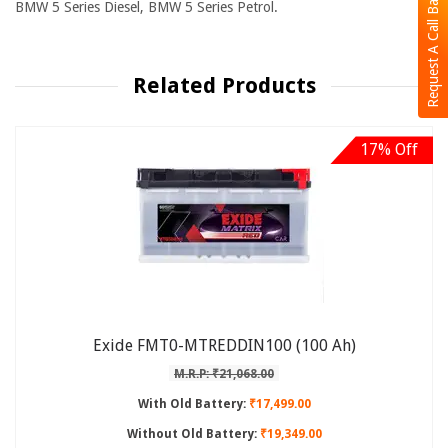
Request A Call Back
BMW 5 Series Diesel, BMW 5 Series Petrol.
Related Products
17% Off
Exide FMT0-MTREDDIN100 (100 Ah)
M.R.P: ₹21,068.00
With Old Battery:
₹17,499.00
Without Old Battery:
₹19,349.00