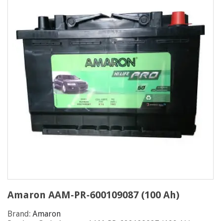
Amaron AAM-PR-600109087 (100 Ah)
Brand:
Amaron