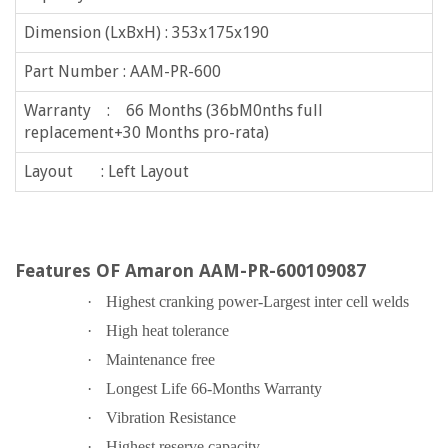
Dimension (LxBxH) : 353x175x190
Part Number : AAM-PR-600
Warranty : 66 Months (36bM0nths full
replacement+30 Months pro-rata)
Layout : Left Layout
Features OF Amaron AAM-PR-600109087
·
Highest cranking power-Largest inter cell welds
·
High heat tolerance
·
Maintenance free
·
Longest Life 66-Months Warranty
·
Vibration Resistance
·
Highest reserve capacity