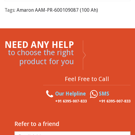
Tags:
Amaron AAM-PR-600109087 (100 Ah)
NEED ANY HELP
to choose the right
product for you
Feel Free to Call
Our Helpline
SMS
+91 6395-007-833
+91 6395-007-833
Refer to a friend