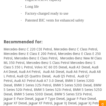
·
Long life
·
Factory-charged ready to use
·
Patented BIC vents for enhanced safety
Recommended for:
Mercedes-Benz C 220 CDI Petrol, Mercedes-Benz C Class Petrol,
Mercedes-Benz E Class E 200 Petrol, Mercedes-Benz E Class E 250
Petrol, Mercedes-Benz E Class Petrol, Mercedes-Benz New M Class
ML 350 Petrol, Mercedes-Benz S Class Petrol Mercedes-Benz S
Class S 350 L Petrol, Volvo XC 60 D5 Diesel, Audi A3 Diesel, Audi
A4 Diesel, Audi A4 Petrol, Audi A6 Diesel, Audi A6 Petrol, Audi A8
L Petrol, Audi Q5 Quattro Diesel, Audi Q5 Petrol, Audi Q7
Petrol
,
Audi A3 Petrol Audi A7 3.0 Diesel, BMW 3 Series 320D
Diesel, BMW 3 Series 325i Petrol, BMW 5 Series 520D Diesel, BMW
5 Series 520i Petrol, BMW 5 Series 523i Petrol, BMW 5 Series 525D
Diesel, BMW 5 Series 530D Diesel, BMW 5 Series 535i Petrol,
Jaguar E-Pace Diesel, Jaguar F Type Diesel, Jaguar F-Pace Diesel,
Jaguar XF Diesel, Jaguar XF Petrol, Jaguar XJ Diesel, Jaguar XJ Petrol,