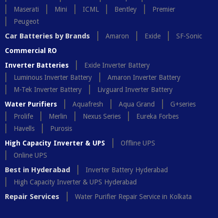
Maserati
Mini
ICML
Bentley
Premier
Peugeot
Car Batteries by Brands
Amaron
Exide
SF-Sonic
Commercial RO
Inverter Batteries
Exide Inverter Battery
Luminous Inverter Battery
Amaron Inverter Battery
M-Tek Inverter Battery
Livguard Inverter Battery
Water Purifiers
Aquafresh
Aqua Grand
G+series
Prolife
Merlin
Nexus Series
Eureka Forbes
Havells
Purosis
High Capacity Inverter & UPS
Offline UPS
Online UPS
Best in Hyderabad
Inverter Battery Hyderabad
High Capacity Inverter & UPS Hyderabad
Repair Services
Water Purifier Repair Service in Kolkata