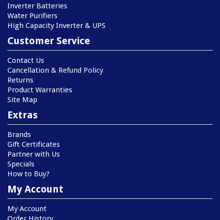
Inverter Batteries
Water Purifiers
High Capacity Inverter & UPS
Customer Service
Contact Us
Cancellation & Refund Policy
Returns
Product Warranties
Site Map
Extras
Brands
Gift Certificates
Partner with Us
Specials
How to Buy?
My Account
My Account
Order History