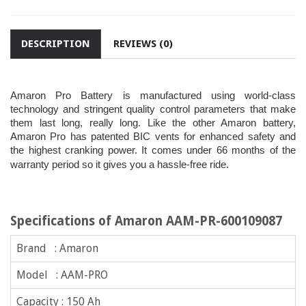
DESCRIPTION
REVIEWS (0)
Amaron Pro Battery is manufactured using world-class
technology and stringent quality control parameters that make
them last long, really long. Like the other Amaron battery,
Amaron Pro has patented BIC vents for enhanced safety and
the highest cranking power. It comes under 66 months of the
warranty period so it gives you a hassle-free ride.
Specifications of Amaron AAM-PR-600109087
Brand : Amaron
Model : AAM-PRO
Capacity : 150 Ah