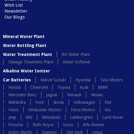
Wish List
Newsletter
Our Blogs
Mineral Water Plant
Water Bottling Plant
Water Treatment Plant
RO Water Plant
Sewage Treatment Plant
Water Softener
Alkaline Water Ionizer
Car Batteries
Maruti Suzuki
Hyundai
Tata Motors
Honda
Chevrolet
Toyota
Audi
BMW
Mercedes-Benz
Jaguar
Renault
Nissan
Mahindra
Ford
skoda
Volkswagen
Fiat
Volvo
Hindustan Motors
Force Motors
Kia
Jeep
MG
Mitsubishi
Lamborghini
Land Rover
Porsche
Rolls Royce
Isuzu
Alfa Romeo
Aston Martin
Daewoo
GM Opel
Lexus