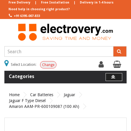
Free Delivery
|
Free Installation
|
Delivery in 1-4 hours
Need help in choosing right product?
+91 6395-007-833
Select Location:
Change
Categories
Home
Car Batteries
Jaguar
Jaguar F Type Diesel
Amaron AAM-PR-600109087 (100 Ah)