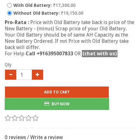
With Old Battery:
₹17,300.00
Without Old Battery:
₹19,150.00
Pro-Rata :
Price with Old Battery take back is price of the
New Battery - (minus) Scrap price of your Old Battery.
Your Old Battery should be of same AH Capacity as the
New Battery Ordered. If not Price with Old Battery take
back will differ.
For Help
Call +916395007833
OR
(chat with us)
Qty
ADD TO CART
BUY NOW
0 reviews
/
Write a review