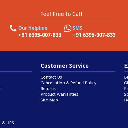
Feel Free to Call
Our Helpline
SMS
+91 6395-007-833
+91 6395-007-833
Customer Service
E
Contact Us
B
Cancellation & Refund Policy
Gi
t
Returns
P
Product Warranties
Sp
Site Map
H
r & UPS