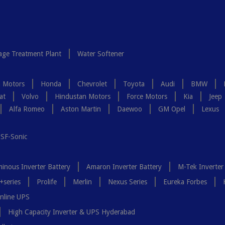
ge Treatment Plant
Water Softener
a Motors
Honda
Chevrolet
Toyota
Audi
BMW
at
Volvo
Hindustan Motors
Force Motors
Kia
Jeep
Alfa Romeo
Aston Martin
Daewoo
GM Opel
Lexus
SF-Sonic
inous Inverter Battery
Amaron Inverter Battery
M-Tek Inverter
+series
Prolife
Merlin
Nexus Series
Eureka Forbes
nline UPS
High Capacity Inverter & UPS Hyderabad