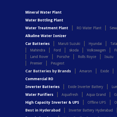
Mineral Water Plant
Water Bottling Plant
Water Treatment Plant
RO Water Plant
Sewa
Alkaline Water Ionizer
Car Batteries
Maruti Suzuki
Hyundai
Tat
Mahindra
Ford
skoda
Volkswagen
Fi
Land Rover
Porsche
Rolls Royce
Isuzu
Premier
Peugeot
Car Batteries by Brands
Amaron
Exide
Commercial RO
Inverter Batteries
Exide Inverter Battery
Lum
Water Purifiers
Aquafresh
Aqua Grand
G
High Capacity Inverter & UPS
Offline UPS
O
Best in Hyderabad
Inverter Battery Hyderabad