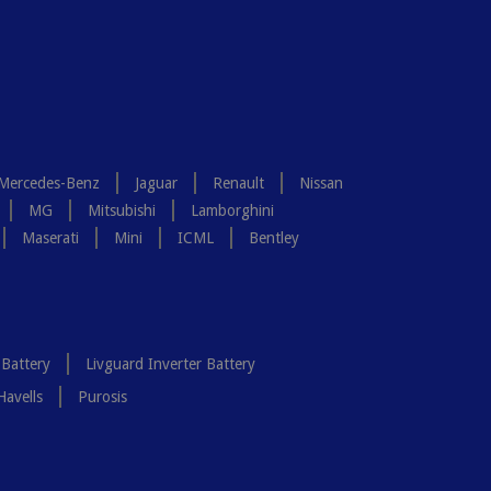
Mercedes-Benz
Jaguar
Renault
Nissan
MG
Mitsubishi
Lamborghini
Maserati
Mini
ICML
Bentley
 Battery
Livguard Inverter Battery
Havells
Purosis