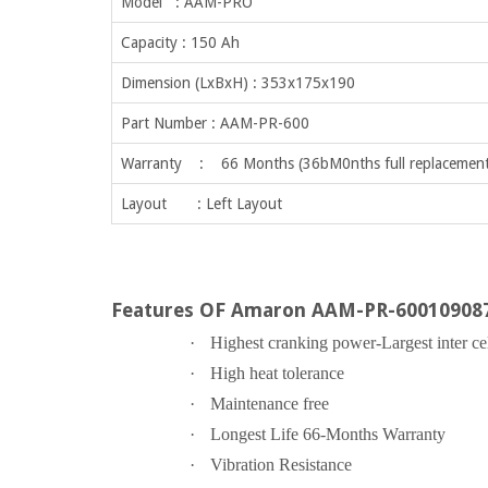
Model : AAM-PRO
Capacity : 150 Ah
Dimension (LxBxH) : 353x175x190
Part Number : AAM-PR-600
Warranty : 66 Months (36bM0nths full replacement
Layout : Left Layout
Features OF Amaron AAM-PR-60010908
·
Highest cranking power-Largest inter ce
·
High heat tolerance
·
Maintenance free
·
Longest Life 66-Months Warranty
·
Vibration Resistance