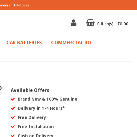
ivery in 1-4 hours
0 item(s) - ₹0.00
CAR BATTERIES
COMMERCIAL RO
0
Available Offers
Brand New & 100% Genuine
Delivery in 1-4 Hours*
Free Delivery
Free Installation
Cash on Delivery