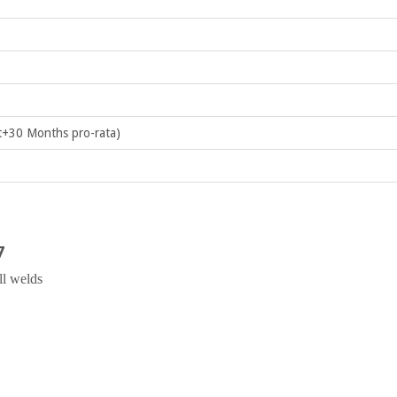
+30 Months pro-rata)
7
ll welds