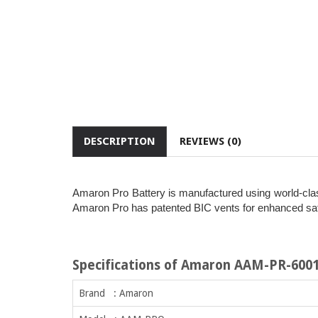
DESCRIPTION
REVIEWS (0)
Amaron Pro Battery is manufactured using world-class
Amaron Pro has patented BIC vents for enhanced safet
Specifications of Amaron AAM-PR-600
Brand : Amaron