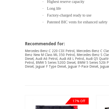
·
Highest reserve capacity
·
Long life
·
Factory-charged ready to use
·
Patented BIC vents for enhanced safety
Recommended for:
Mercedes-Benz C 220 CDI Petrol, Mercedes-Benz C Class
Benz New M Class ML 350 Petrol, Mercedes-Benz S Class 
Diesel, Audi A6 Petrol, Audi A8 L Petrol, Audi Q5 Quatt
Petrol, BMW 5 Series 520D Diesel, BMW 5 Series 520i P
Diesel, Jaguar F Type Diesel, Jaguar F-Pace Diesel, Jagua
17% Off