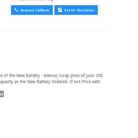
Request CallBack
Ask for Quotation
ce of the New Battery - (minus) Scrap price of your Old
pacity as the New Battery Ordered. If not Price with
s)