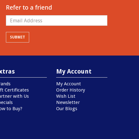
Refer to a friend
xtras
My Account
rands
My Account
ft Certificates
Order History
artner with Us
Wish List
ecials
Newsletter
ow to Buy?
Our Blogs