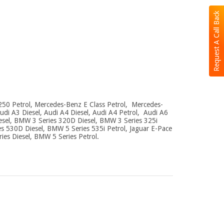
Request A Call Back
250 Petrol, Mercedes-Benz E Class Petrol, Mercedes-
di A3 Diesel, Audi A4 Diesel, Audi A4 Petrol, Audi A6
esel, BMW 3 Series 320D Diesel, BMW 3 Series 325i
s 530D Diesel, BMW 5 Series 535i Petrol, Jaguar E-Pace
ries Diesel, BMW 5 Series Petrol.