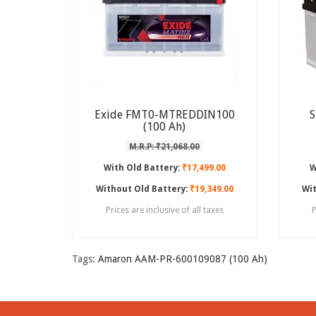
Exide FMT0-MTREDDIN100
S
(100 Ah)
M.R.P: ₹21,068.00
With Old Battery:
₹17,499.00
W
Without Old Battery:
₹19,349.00
Wit
Prices are inclusive of all taxes
P
Tags:
Amaron AAM-PR-600109087 (100 Ah)