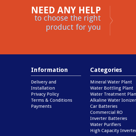
NEED ANY HELP
to choose the right
product for you
Information
Categories
Delivery and
Mineral Water Plant
Installation
Water Bottling Plant
Privacy Policy
Water Treatment Plan
Terms & Conditions
Alkaline Water Ionizer
Payments
Car Batteries
Commercial RO
Inverter Batteries
Water Purifiers
High Capacity Inverte