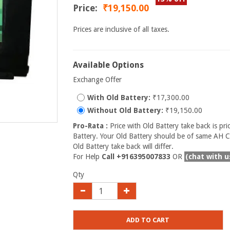
Price:
₹19,150.00
Prices are inclusive of all taxes.
Available Options
Exchange Offer
With Old Battery:
₹17,300.00
Without Old Battery:
₹19,150.00
Pro-Rata :
Price with Old Battery take back is pri
Battery. Your Old Battery should be of same AH Ca
Old Battery take back will differ.
For Help
Call +916395007833
OR
(chat with u
Qty
ADD TO CART