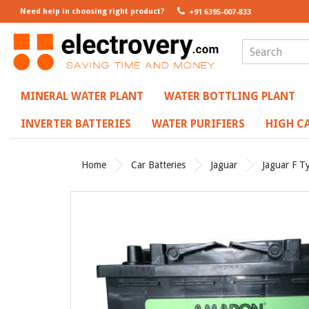
Need help in choosing right product?
+91 6395-007-833
MINERAL WATER PLANT
WATER BOTTLING PLANT
INVERTER BATTERIES
WATER PURIFIERS
HIGH CA
Home
Car Batteries
Jaguar
Jaguar F T