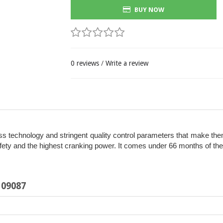
BUY NOW
0 reviews
/
Write a review
 technology and stringent quality control parameters that make them l
y and the highest cranking power. It comes under 66 months of the wa
109087