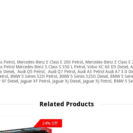
 Petrol, Mercedes-Benz E Class E 200 Petrol, Mercedes-Benz E Class E 
Petrol Mercedes-Benz S Class S 350 L Petrol, Volvo XC 60 D5 Diesel, Au
ro Diesel, Audi Q5 Petrol, Audi Q7 Petrol
,
Audi A3 Petrol Audi A7 3.0 Di
etrol, BMW 5 Series 523i Petrol, BMW 5 Series 525D Diesel, BMW 5 Serie
r XF Diesel, Jaguar XF Petrol, Jaguar XJ Diesel, Jaguar XJ Petrol, BMW 5 Se
Related Products
24% Off