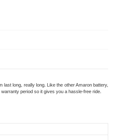
ast long, really long. Like the other Amaron battery,
rranty period so it gives you a hassle-free ride.