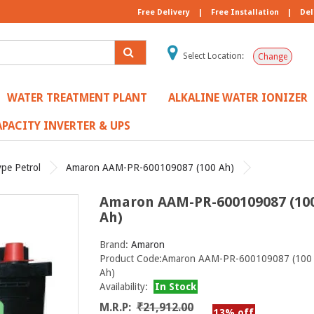
Free Delivery
|
Free Installation
|
Del
Select Location:
Change
WATER TREATMENT PLANT
ALKALINE WATER IONIZER
PACITY INVERTER & UPS
ype Petrol
Amaron AAM-PR-600109087 (100 Ah)
Amaron AAM-PR-600109087 (10
Ah)
Brand:
Amaron
Product Code:Amaron AAM-PR-600109087 (100
Ah)
Availability:
In Stock
M.R.P:
₹21,912.00
13% off