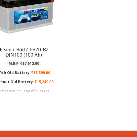
F Sonic BoltZ-FBZ0-BZ-
DIN100 (100 Ah)
M.R.P: ₹17,612.00
ith Old Battery:
₹13,399.00
hout Old Battery:
₹15,249.00
rices are inclusive of all taxes