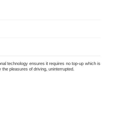
ional technology ensures it requires no top-up which is
the pleasures of driving, uninterrupted.