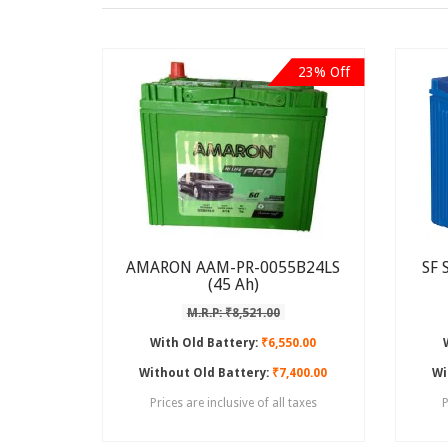
23% Off
AMARON AAM-PR-0055B24LS
SF 
(45 Ah)
M.R.P: ₹8,521.00
With Old Battery:
₹6,550.00
Without Old Battery:
₹7,400.00
Wi
Prices are inclusive of all taxes
P