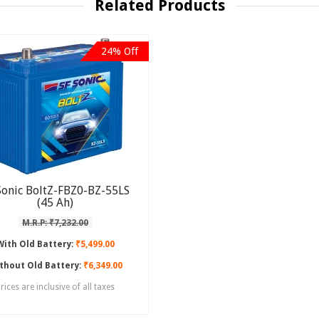
Related Products
24% Off
Sonic BoltZ-FBZ0-BZ-55LS
(45 Ah)
M.R.P: ₹7,232.00
With Old Battery:
₹5,499.00
thout Old Battery:
₹6,349.00
rices are inclusive of all taxes