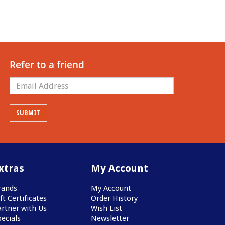
Refer to a friend
xtras
My Account
rands
My Account
ft Certificates
Order History
artner with Us
Wish List
ecials
Newsletter