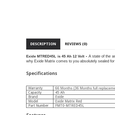
DESCRIPTION
REVIEWS (0)
-
A state of the a
Exide MTRED45L is 45 Ah 12 Volt
why Exide Matrix comes to you absolutely sealed for l
Specifications
Warranty
66 Months (36 Months full replacem
Capacity
45 Ah
Brand
Exide
Model
Exide Matrix Red
Part Number
FMT0-MTRED45L