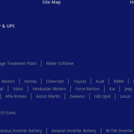
Site Map
H
r & UPS
ge Treatment Plant
Water Softener
a Motors
Honda
Chevrolet
Toyota
Audi
BMW
at
Volvo
Hindustan Motors
Force Motors
Kia
Jeep
Alfa Romeo
Aston Martin
Daewoo
GM Opel
Lexus
SF-Sonic
inous Inverter Battery
Amaron Inverter Battery
M-Tek Inverter