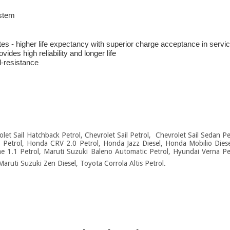
ystem
ates - higher life expectancy with superior charge acceptance in servi
des high reliability and longer life
l-resistance
rolet Sail Hatchback Petrol, Chevrolet Sail Petrol, Chevrolet Sail Sedan 
8 Petrol, Honda CRV 2.0 Petrol, Honda Jazz Diesel, Honda Mobilio Dies
e 1.1 Petrol, Maruti Suzuki Baleno Automatic Petrol, Hyundai Verna Pet
Maruti Suzuki Zen Diesel, Toyota Corrola Altis Petrol.