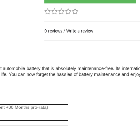
0 reviews
/
Write a review
rt automobile battery that is absolutely maintenance-free. Its internat
ife. You can now forget the hassles of battery maintenance and enjoy 
ent +30 Months pro-rata)