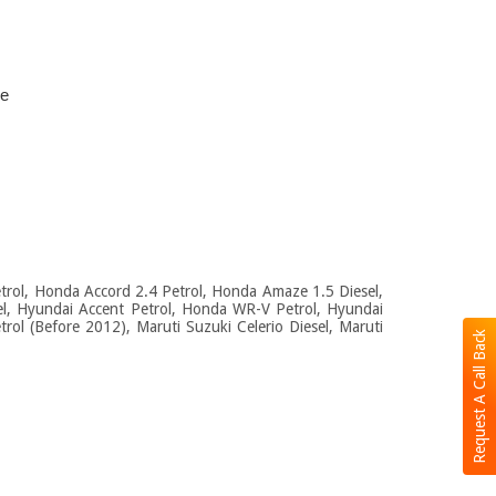
ce
Petrol, Honda Accord 2.4 Petrol, Honda Amaze 1.5 Diesel,
el, Hyundai Accent Petrol, Honda WR-V Petrol, Hyundai
rol (Before 2012), Maruti Suzuki Celerio Diesel, Maruti
Request A Call Back