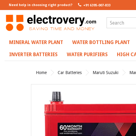
Need help in choosing right product?
+91 6395-007-833
MINERAL WATER PLANT
WATER BOTTLING PLANT
INVERTER BATTERIES
WATER PURIFIERS
HIGH CA
Home
Car Batteries
Maruti Suzuki
Mar