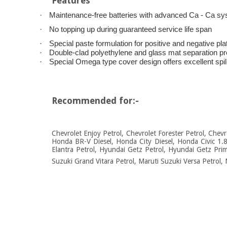
Features
·
Maintenance-free batteries with advanced Ca - Ca s
·
No topping up during guaranteed service life span
·
Special paste formulation for positive and negative pl
·
Double-clad polyethylene and glass mat separation provi
·
Special Omega type cover design offers excellent spil
Recommended for:-
Chevrolet Enjoy Petrol, Chevrolet Forester Petrol, Chev
Honda BR-V Diesel, Honda City Diesel, Honda Civic 1.
Elantra Petrol, Hyundai Getz Petrol, Hyundai Getz Prim
Suzuki Grand Vitara Petrol, Maruti Suzuki Versa Petrol, 