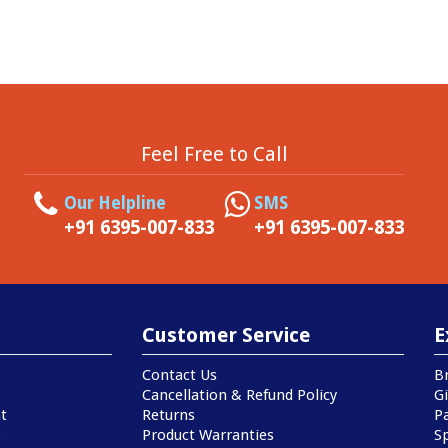
Feel Free to Call
Our Helpline
SMS
+91 6395-007-833
+91 6395-007-833
Customer Service
E
Contact Us
B
Cancellation & Refund Policy
Gi
t
Returns
P
Product Warranties
Sp