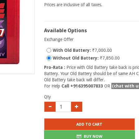
Prices are inclusive of all taxes.
Available Options
Exchange Offer
With Old Battery:
₹7,000.00
Without Old Battery:
₹7,850.00
Pro-Rata :
Price with Old Battery take back is pri
Battery. Your Old Battery should be of same AH Ca
Old Battery take back will differ.
For Help
Call +916395007833
OR
(chat with u
Qty
ADD TO CART
BUY NOW