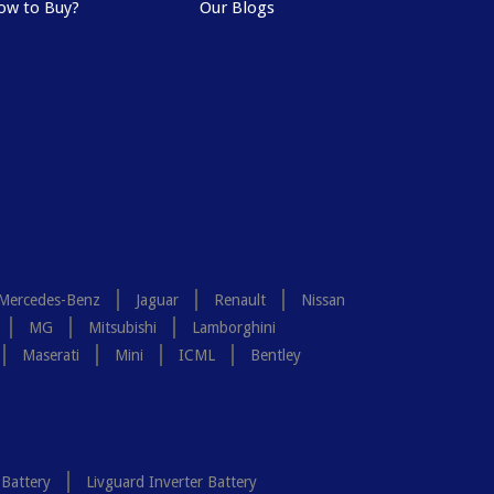
ow to Buy?
Our Blogs
Mercedes-Benz
Jaguar
Renault
Nissan
MG
Mitsubishi
Lamborghini
Maserati
Mini
ICML
Bentley
 Battery
Livguard Inverter Battery