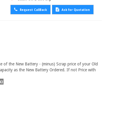
Request CallBack
Ask for Quotation
ce of the New Battery - (minus) Scrap price of your Old
pacity as the New Battery Ordered. If not Price with
s)