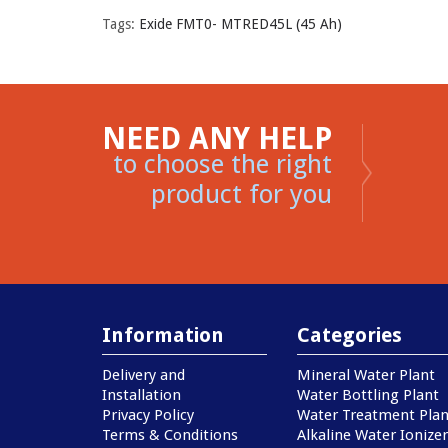
Tags:
Exide FMT0- MTRED45L (45 Ah)
NEED ANY HELP
to choose the right
product for you
Information
Categories
Delivery and
Mineral Water Plant
Installation
Water Bottling Plant
Privacy Policy
Water Treatment Plan
Terms & Conditions
Alkaline Water Ionizer