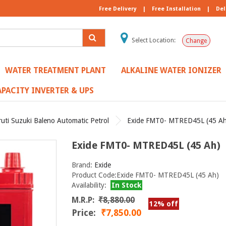
Free Delivery
|
Free Installation
|
Del
Select Location:
Change
WATER TREATMENT PLANT
ALKALINE WATER IONIZER
PACITY INVERTER & UPS
uti Suzuki Baleno Automatic Petrol
Exide FMT0- MTRED45L (45 Ah
Exide FMT0- MTRED45L (45 Ah)
Brand:
Exide
Product Code:Exide FMT0- MTRED45L (45 Ah)
Availability:
In Stock
M.R.P:
₹8,880.00
12% off
Price:
₹7,850.00