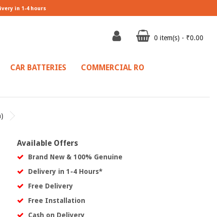
ivery in 1-4 hours
0 item(s) - ₹0.00
CAR BATTERIES
COMMERCIAL RO
)
Available Offers
Brand New & 100% Genuine
Delivery in 1-4 Hours*
Free Delivery
Free Installation
Cash on Delivery