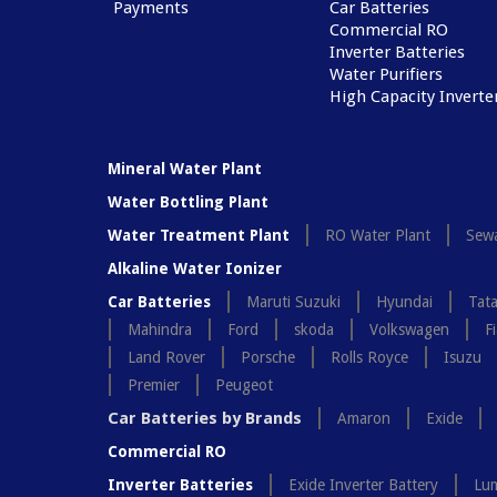
Payments
Car Batteries
Commercial RO
Inverter Batteries
Water Purifiers
High Capacity Inverte
Mineral Water Plant
Water Bottling Plant
Water Treatment Plant
RO Water Plant
Sewa
Alkaline Water Ionizer
Car Batteries
Maruti Suzuki
Hyundai
Tat
Mahindra
Ford
skoda
Volkswagen
Fi
Land Rover
Porsche
Rolls Royce
Isuzu
Premier
Peugeot
Car Batteries by Brands
Amaron
Exide
Commercial RO
Inverter Batteries
Exide Inverter Battery
Lum