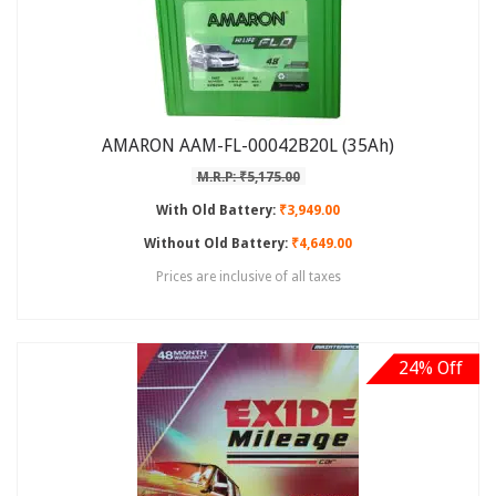
AMARON AAM-FL-00042B20L (35Ah)
M.R.P: ₹5,175.00
With Old Battery:
₹3,949.00
Without Old Battery:
₹4,649.00
Prices are inclusive of all taxes
24% Off