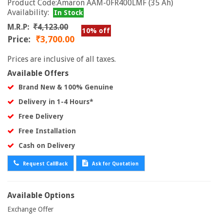
Product Code:Amaron AAM-0FR400LMF (35 Ah)
Availability:
In Stock
M.R.P:
₹4,123.00
10% off
Price:
₹3,700.00
Prices are inclusive of all taxes.
Available Offers
Brand New & 100% Genuine
Delivery in 1-4 Hours*
Free Delivery
Free Installation
Cash on Delivery
Request CallBack
Ask for Quotation
Available Options
Exchange Offer