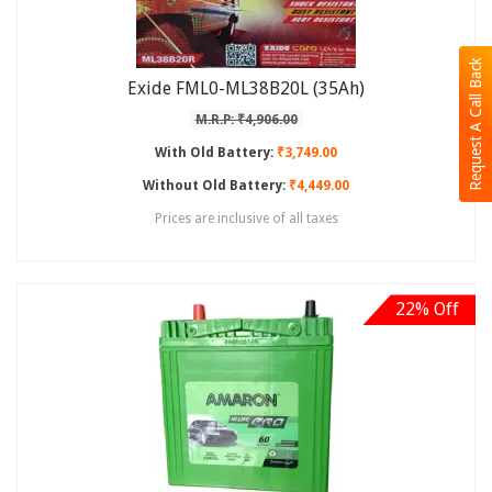
Request A Call Back
Exide FML0-ML38B20L (35Ah)
M.R.P: ₹4,906.00
With Old Battery:
₹3,749.00
Without Old Battery:
₹4,449.00
Prices are inclusive of all taxes
22% Off