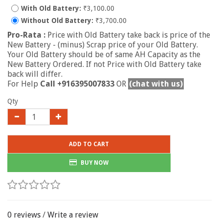
With Old Battery:
₹3,100.00
Without Old Battery:
₹3,700.00
Pro-Rata :
Price with Old Battery take back is price of the
New Battery - (minus) Scrap price of your Old Battery.
Your Old Battery should be of same AH Capacity as the
New Battery Ordered. If not Price with Old Battery take
back will differ.
For Help
Call +916395007833
OR
(chat with us)
Qty
ADD TO CART
BUY NOW
0 reviews
/
Write a review