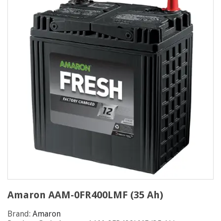
Amaron AAM-0FR400LMF (35 Ah)
Brand:
Amaron