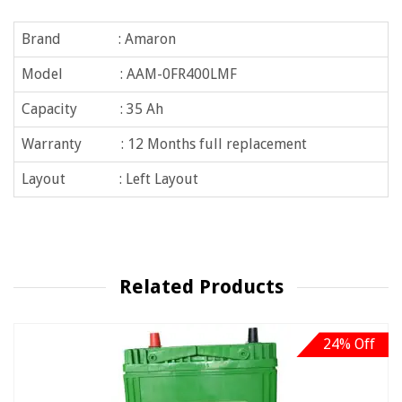
Brand : Amaron
Model : AAM-0FR400LMF
Capacity : 35 Ah
Warranty : 12 Months full replacement
Layout : Left Layout
Related Products
24% Off