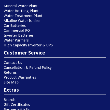
Mineral Water Plant
Water Bottling Plant
Water Treatment Plant
Alkaline Water Ionizer
Car Batteries
Commercial RO
Inverter Batteries
Water Purifiers
High Capacity Inverter & UPS
Customer Service
Contact Us
Cancellation & Refund Policy
Returns
Product Warranties
Site Map
Extras
Brands
Gift Certificates
Partner with Us