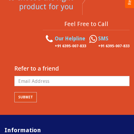
product for you
Feel Free to Call
Our Helpline
SMS
+91 6395-007-833
+91 6395-007-833
Refer to a friend
Information