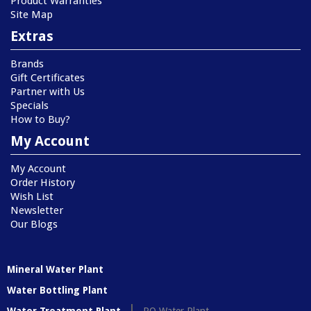
Product Warranties
Site Map
Extras
Brands
Gift Certificates
Partner with Us
Specials
How to Buy?
My Account
My Account
Order History
Wish List
Newsletter
Our Blogs
Mineral Water Plant
Water Bottling Plant