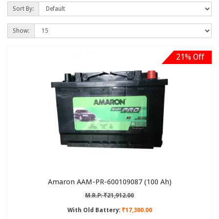
Sort By:
Show:
21% Off
Amaron AAM-PR-600109087 (100 Ah)
M.R.P: ₹21,912.00
With Old Battery:
₹17,300.00