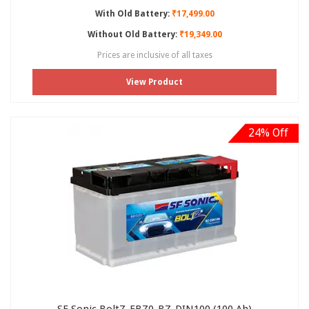
With Old Battery:
₹17,499.00
Without Old Battery:
₹19,349.00
Prices are inclusive of all taxes
View Product
24% Off