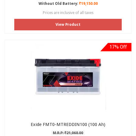
Without Old Battery:
₹19,150.00
Prices are inclusive of all taxes
View Product
17% Off
Exide FMT0-MTREDDIN100 (100 Ah)
M.R.P: ₹21,068.00