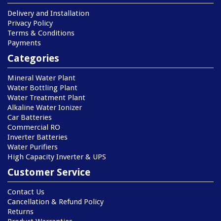
Delivery and Installation
Privacy Policy
Terms & Conditions
Payments
Categories
Mineral Water Plant
Water Bottling Plant
Water Treatment Plant
Alkaline Water Ionizer
Car Batteries
Commercial RO
Inverter Batteries
Water Purifiers
High Capacity Inverter & UPS
Customer Service
Contact Us
Cancellation & Refund Policy
Returns