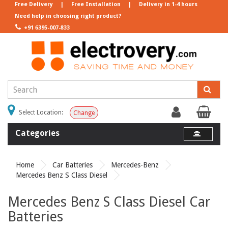
Free Delivery
|
Free Installation
|
Delivery in 1-4 hours
Need help in choosing right product?
+91 6395-007-833
Select Location:
Change
Categories
Home
Car Batteries
Mercedes-Benz
Mercedes Benz S Class Diesel
Mercedes Benz S Class Diesel Car
Batteries