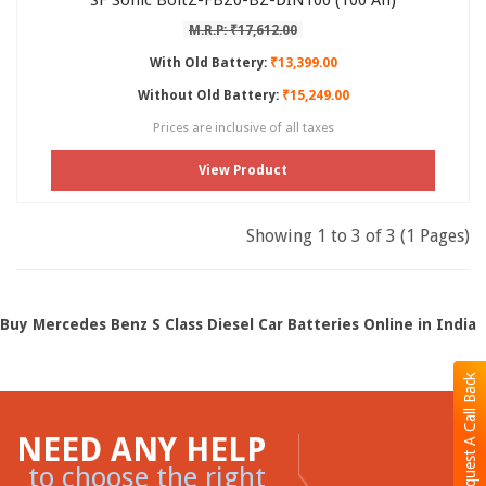
SF Sonic BoltZ-FBZ0-BZ-DIN100 (100 Ah)
M.R.P: ₹17,612.00
With Old Battery:
₹13,399.00
Without Old Battery:
₹15,249.00
Prices are inclusive of all taxes
View Product
Showing 1 to 3 of 3 (1 Pages)
Buy Mercedes Benz S Class Diesel Car Batteries Online in India
Request A Call Back
NEED ANY HELP
to choose the right