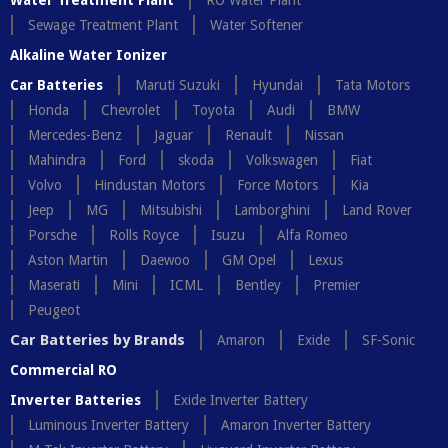
Water Treatment Plant
RO Water Plant
Sewage Treatment Plant
Water Softener
Alkaline Water Ionizer
Car Batteries
Maruti Suzuki
Hyundai
Tata Motors
Honda
Chevrolet
Toyota
Audi
BMW
Mercedes-Benz
Jaguar
Renault
Nissan
Mahindra
Ford
skoda
Volkswagen
Fiat
Volvo
Hindustan Motors
Force Motors
Kia
Jeep
MG
Mitsubishi
Lamborghini
Land Rover
Porsche
Rolls Royce
Isuzu
Alfa Romeo
Aston Martin
Daewoo
GM Opel
Lexus
Maserati
Mini
ICML
Bentley
Premier
Peugeot
Car Batteries by Brands
Amaron
Exide
SF-Sonic
Commercial RO
Inverter Batteries
Exide Inverter Battery
Luminous Inverter Battery
Amaron Inverter Battery