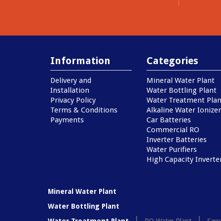
Information
Categories
Delivery and
Mineral Water Plant
Installation
Water Bottling Plant
Privacy Policy
Water Treatment Plan
Terms & Conditions
Alkaline Water Ionizer
Payments
Car Batteries
Commercial RO
Inverter Batteries
Water Purifiers
High Capacity Inverte
Mineral Water Plant
Water Bottling Plant