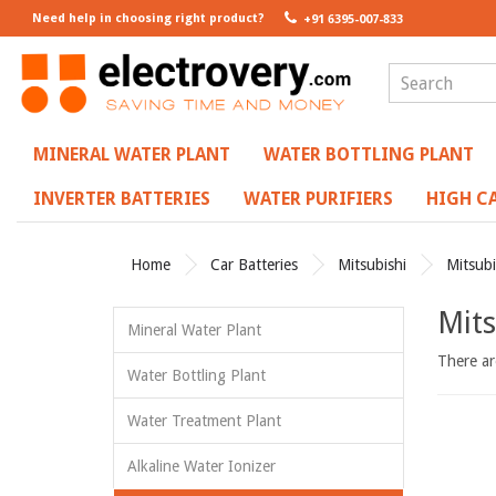
Need help in choosing right product?
+91 6395-007-833
MINERAL WATER PLANT
WATER BOTTLING PLANT
INVERTER BATTERIES
WATER PURIFIERS
HIGH CA
Home
Car Batteries
Mitsubishi
Mitsubi
Mits
Mineral Water Plant
There are
Water Bottling Plant
Water Treatment Plant
Alkaline Water Ionizer