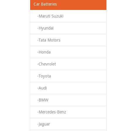
Car Batteries
-Maruti Suzuki
-Hyundai
-Tata Motors
-Honda
-Chevrolet
-Toyota
-Audi
-BMW
-Mercedes-Benz
-Jaguar