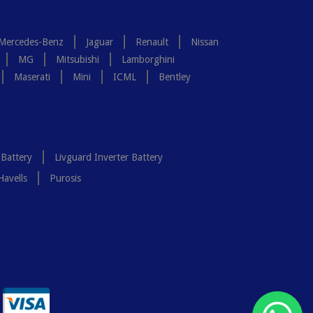
Mercedes-Benz
Jaguar
Renault
Nissan
MG
Mitsubishi
Lamborghini
Maserati
Mini
ICML
Bentley
 Battery
Livguard Inverter Battery
Havells
Purosis