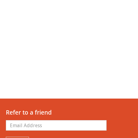
Refer to a friend