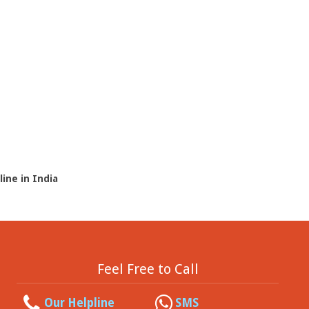
line in India
Feel Free to Call
Our Helpline
SMS