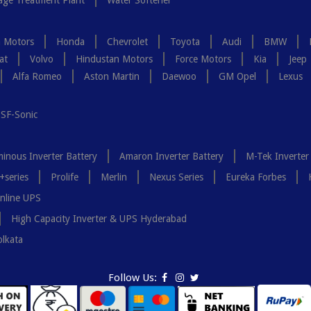
ge Treatment Plant
Water Softener
a Motors
Honda
Chevrolet
Toyota
Audi
BMW
at
Volvo
Hindustan Motors
Force Motors
Kia
Jeep
Alfa Romeo
Aston Martin
Daewoo
GM Opel
Lexus
SF-Sonic
inous Inverter Battery
Amaron Inverter Battery
M-Tek Inverter
+series
Prolife
Merlin
Nexus Series
Eureka Forbes
nline UPS
High Capacity Inverter & UPS Hyderabad
olkata
Follow Us: