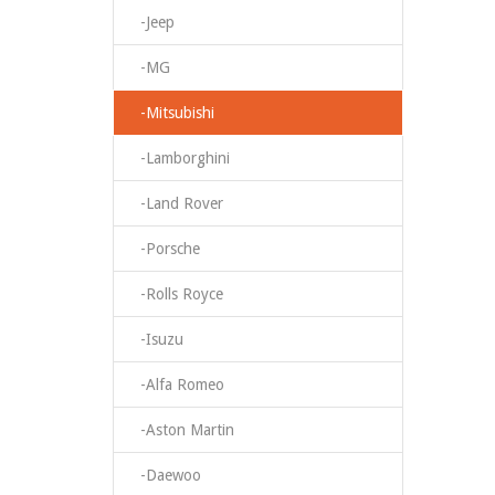
-Jeep
-MG
-Mitsubishi
-Lamborghini
-Land Rover
-Porsche
-Rolls Royce
-Isuzu
-Alfa Romeo
-Aston Martin
-Daewoo