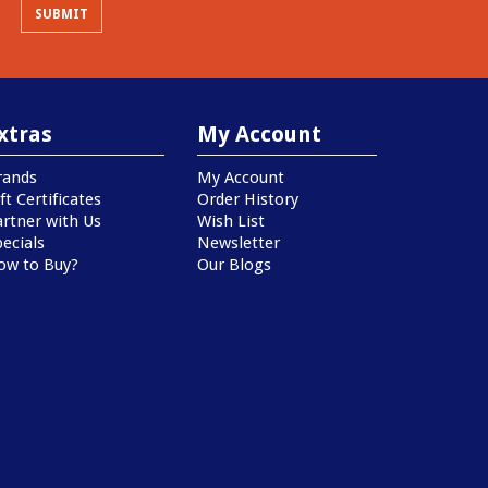
xtras
My Account
rands
My Account
ft Certificates
Order History
artner with Us
Wish List
ecials
Newsletter
ow to Buy?
Our Blogs