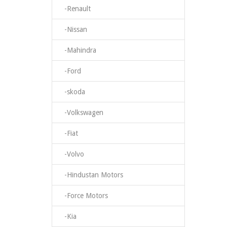
-Renault
-Nissan
-Mahindra
-Ford
-skoda
-Volkswagen
-Fiat
-Volvo
-Hindustan Motors
-Force Motors
-Kia