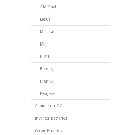
-GM Opel
-Lexus
-Maserati
-Mini
-ICML
-Bentley
-Premier
-Peugeot
Commercial RO
Inverter Batteries
Water Purifiers