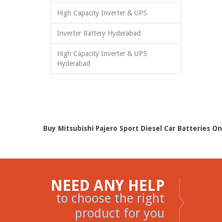
High Capacity Inverter & UPS
Inverter Battery Hyderabad
High Capacity Inverter & UPS
Hyderabad
Buy Mitsubishi Pajero Sport Diesel Car Batteries On
NEED ANY HELP
to choose the right
product for you