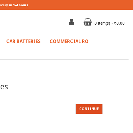
ivery in 1-4 hours
0 item(s) - ₹0.00
CAR BATTERIES
COMMERCIAL RO
ies
CONTINUE