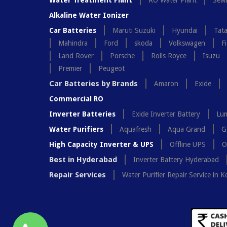
Water Treatment Plant
RO Water Plant
Sewa
Alkaline Water Ionizer
Car Batteries
Maruti Suzuki
Hyundai
Tat
Mahindra
Ford
skoda
Volkswagen
Fi
Land Rover
Porsche
Rolls Royce
Isuzu
Premier
Peugeot
Car Batteries by Brands
Amaron
Exide
Commercial RO
Inverter Batteries
Exide Inverter Battery
Lum
Water Purifiers
Aquafresh
Aqua Grand
G
High Capacity Inverter & UPS
Offline UPS
O
Best in Hyderabad
Inverter Battery Hyderabad
Repair Services
Water Purifier Repair Service in K