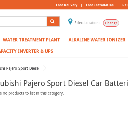
Free Delivery
|
Free Installation
|
Del
Select Location:
Change
WATER TREATMENT PLANT
ALKALINE WATER IONIZER
PACITY INVERTER & UPS
shi Pajero Sport Diesel
ubishi Pajero Sport Diesel Car Batter
 no products to list in this category.