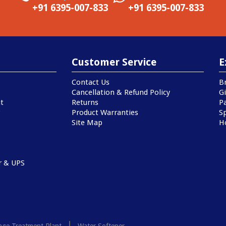
+91 6395-007-833
+91 6395-007-833
Customer Service
E
Contact Us
B
Cancellation & Refund Policy
Gi
t
Returns
P
Product Warranties
Sp
Site Map
H
r & UPS