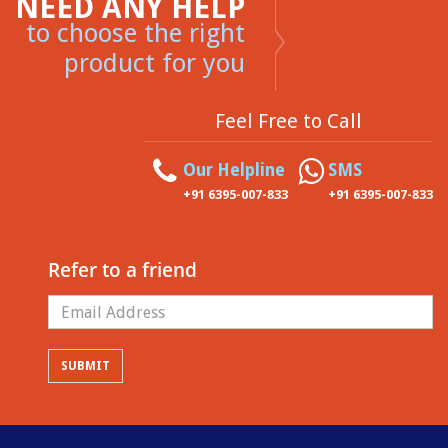
NEED ANY HELP
to choose the right
product for you
Feel Free to Call
Our Helpline
SMS
+91 6395-007-833
+91 6395-007-833
Refer to a friend