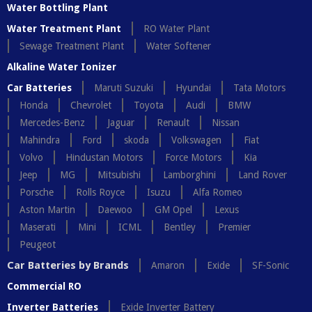
Water Bottling Plant
Water Treatment Plant
RO Water Plant
Sewage Treatment Plant
Water Softener
Alkaline Water Ionizer
Car Batteries
Maruti Suzuki
Hyundai
Tata Motors
Honda
Chevrolet
Toyota
Audi
BMW
Mercedes-Benz
Jaguar
Renault
Nissan
Mahindra
Ford
skoda
Volkswagen
Fiat
Volvo
Hindustan Motors
Force Motors
Kia
Jeep
MG
Mitsubishi
Lamborghini
Land Rover
Porsche
Rolls Royce
Isuzu
Alfa Romeo
Aston Martin
Daewoo
GM Opel
Lexus
Maserati
Mini
ICML
Bentley
Premier
Peugeot
Car Batteries by Brands
Amaron
Exide
SF-Sonic
Commercial RO
Inverter Batteries
Exide Inverter Battery