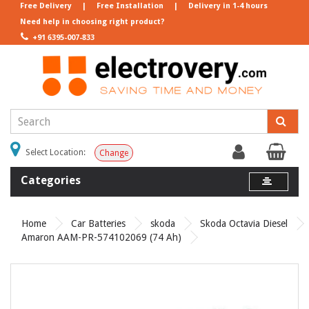
Free Delivery
|
Free Installation
|
Delivery in 1-4 hours
Need help in choosing right product?
+91 6395-007-833
Select Location:
Change
Categories
Home
Car Batteries
skoda
Skoda Octavia Diesel
Amaron AAM-PR-574102069 (74 Ah)