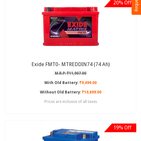
20% Off
Exide FMT0- MTREDDIN74 (74 Ah)
M.R.P: ₹11,907.00
With Old Battery:
₹9,499.00
Without Old Battery:
₹10,699.00
Prices are inclusive of all taxes
19% Off