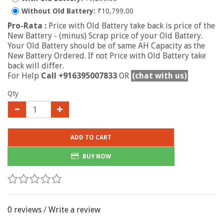
Without Old Battery:
₹10,799.00
Pro-Rata :
Price with Old Battery take back is price of the
New Battery - (minus) Scrap price of your Old Battery.
Your Old Battery should be of same AH Capacity as the
New Battery Ordered. If not Price with Old Battery take
back will differ.
For Help
Call +916395007833
OR
(chat with us)
Qty
ADD TO CART
BUY NOW
0 reviews
/
Write a review