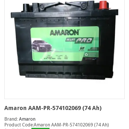
Amaron AAM-PR-574102069 (74 Ah)
Brand:
Amaron
Product Code:Amaron AAM-PR-574102069 (74 Ah)