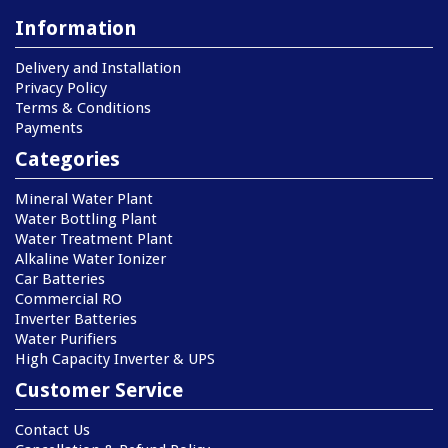
Information
Delivery and Installation
Privacy Policy
Terms & Conditions
Payments
Categories
Mineral Water Plant
Water Bottling Plant
Water Treatment Plant
Alkaline Water Ionizer
Car Batteries
Commercial RO
Inverter Batteries
Water Purifiers
High Capacity Inverter & UPS
Customer Service
Contact Us