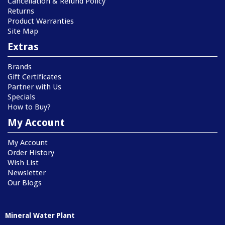
Cancellation & Refund Policy
Returns
Product Warranties
Site Map
Extras
Brands
Gift Certificates
Partner with Us
Specials
How to Buy?
My Account
My Account
Order History
Wish List
Newsletter
Our Blogs
Mineral Water Plant