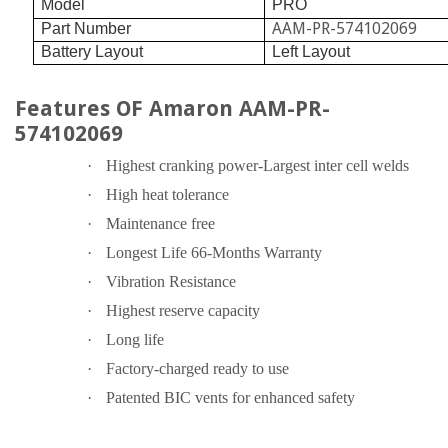
Model
PRO
AAM-PR-574102069
Part Number
Battery Layout
Left Layout
Features OF Amaron AAM-PR-
574102069
·
Highest cranking power-Largest inter cell welds
·
High heat tolerance
·
Maintenance free
·
Longest Life 66-Months Warranty
·
Vibration Resistance
·
Highest reserve capacity
·
Long life
·
Factory-charged ready to use
·
Patented BIC vents for enhanced safety