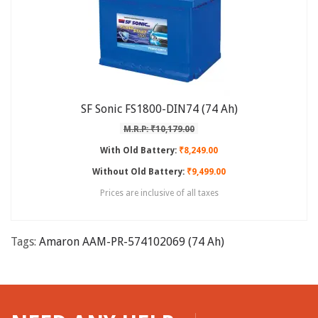
SF Sonic FS1800-DIN74 (74 Ah)
M.R.P: ₹10,179.00
With Old Battery:
₹8,249.00
Without Old Battery:
₹9,499.00
Prices are inclusive of all taxes
Tags:
Amaron AAM-PR-574102069 (74 Ah)