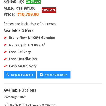
Availability:
In Stock
M.R.P:
₹11,981.00
10% off
Price:
₹10,799.00
Prices are inclusive of all taxes.
Available Offers
Brand New & 100% Genuine
Delivery in 1-4 Hours*
Free Delivery
Free Installation
Cash on Delivery
Request CallBack
Ask for Quotation
Available Options
Exchange Offer
With Old Battery:
₹9,299.00