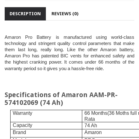
DESCRIPTION
REVIEWS (0)
Amaron Pro Battery is manufactured using world-class
technology and stringent quality control parameters that make
them last long, really long. Like the other Amaron battery,
Amaron Pro has patented BIC vents for enhanced safety and
the highest cranking power. It comes under 66 months of the
warranty period so it gives you a hassle-free ride.
Specifications of Amaron AAM-PR-
574102069 (74 Ah)
Warranty
66 Months(36 Moths full
Rata
Capacity
74 Ah
Brand
Amaron