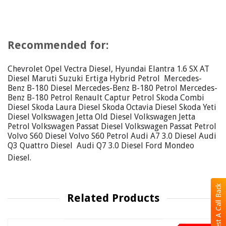
Recommended for:
Chevrolet Opel Vectra Diesel, Hyundai Elantra 1.6 SX AT
Diesel Maruti Suzuki Ertiga Hybrid Petrol Mercedes-
Benz B-180 Diesel Mercedes-Benz B-180 Petrol Mercedes-
Benz B-180 Petrol Renault Captur Petrol Skoda Combi
Diesel Skoda Laura Diesel Skoda Octavia Diesel Skoda Yeti
Diesel Volkswagen Jetta Old Diesel Volkswagen Jetta
Petrol Volkswagen Passat Diesel Volkswagen Passat Petrol
Volvo S60 Diesel Volvo S60 Petrol Audi A7 3.0 Diesel Audi
Q3 Quattro Diesel Audi Q7 3.0 Diesel Ford Mondeo
Diesel.
Request A Call Back
Related Products