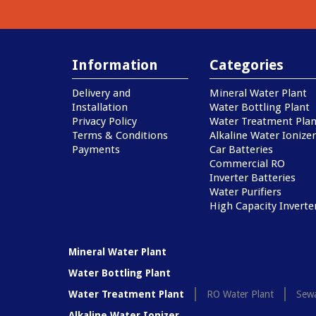
Information
Categories
Delivery and
Mineral Water Plant
Installation
Water Bottling Plant
Privacy Policy
Water Treatment Plan
Terms & Conditions
Alkaline Water Ionizer
Payments
Car Batteries
Commercial RO
Inverter Batteries
Water Purifiers
High Capacity Inverte
Mineral Water Plant
Water Bottling Plant
Water Treatment Plant
RO Water Plant
Sewa
Alkaline Water Ionizer