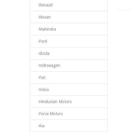
-Renault
-Nissan
-Mahindra
-Ford
-skoda
-Volkswagen
-Fiat
-Volvo
-Hindustan Motors
-Force Motors
-Kia