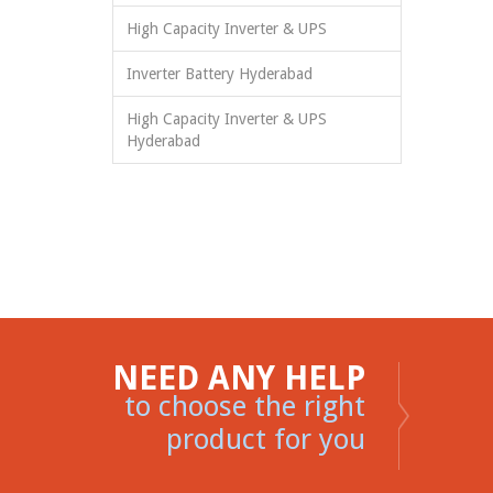
High Capacity Inverter & UPS
Inverter Battery Hyderabad
High Capacity Inverter & UPS
Hyderabad
NEED ANY HELP
to choose the right
product for you