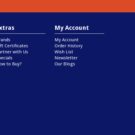
xtras
My Account
rands
My Account
ft Certificates
Order History
artner with Us
Wish List
ecials
Newsletter
ow to Buy?
Our Blogs