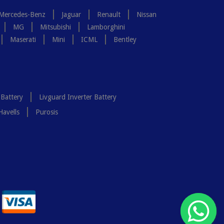
Mercedes-Benz
Jaguar
Renault
Nissan
MG
Mitsubishi
Lamborghini
Maserati
Mini
ICML
Bentley
 Battery
Livguard Inverter Battery
Havells
Purosis