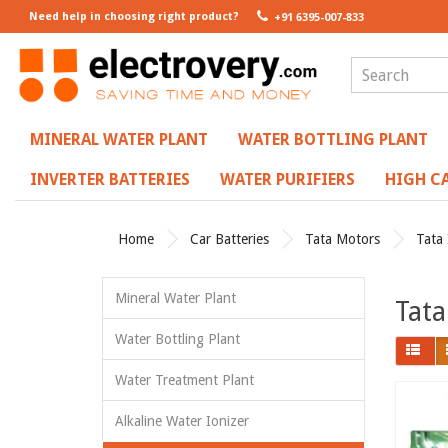
Need help in choosing right product?
+91 6395-007-833
MINERAL WATER PLANT
WATER BOTTLING PLANT
INVERTER BATTERIES
WATER PURIFIERS
HIGH CA
Home
Car Batteries
Tata Motors
Tata 
Mineral Water Plant
Tata
Water Bottling Plant
Water Treatment Plant
Alkaline Water Ionizer