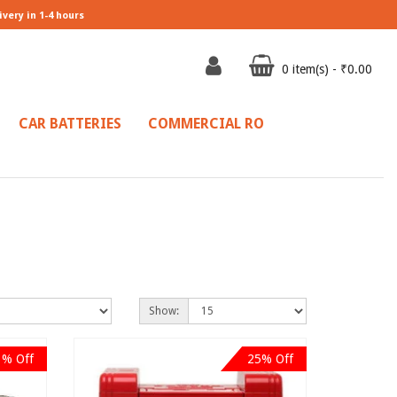
ivery in 1-4 hours
0 item(s) - ₹0.00
CAR BATTERIES
COMMERCIAL RO
Show:
3% Off
25% Off