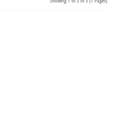
Showing 1 to 3 of 3 (1 Pages)