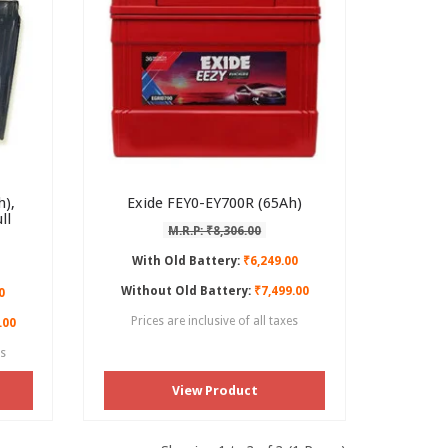
),
Exide FEY0-EY700R (65Ah)
ll
M.R.P: ₹8,306.00
With Old Battery:
₹6,249.00
Without Old Battery:
₹7,499.00
0
Prices are inclusive of all taxes
.00
es
View Product