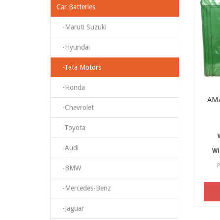
Car Batteries
-Maruti Suzuki
-Hyundai
-Tata Motors
-Honda
AM
-Chevrolet
-Toyota
-Audi
Wi
P
-BMW
-Mercedes-Benz
-Jaguar