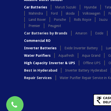
Car Batteries
Maruti Suzuki
Hyundai
Tat
Mahindra
Ford
skoda
Volkswagen
Fi
Land Rover
Porsche
Rolls Royce
Isuzu
Premier
Peugeot
Car Batteries by Brands
Amaron
Exide
Commercial RO
Inverter Batteries
Exide Inverter Battery
Lum
Water Purifiers
Aquafresh
Aqua Grand
G
High Capacity Inverter & UPS
Offline UPS
O
Best in Hyderabad
Inverter Battery Hyderabad
Repair Services
Water Purifier Repair Service in K