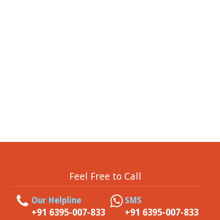
Feel Free to Call
Our Helpline
SMS
+91 6395-007-833
+91 6395-007-833