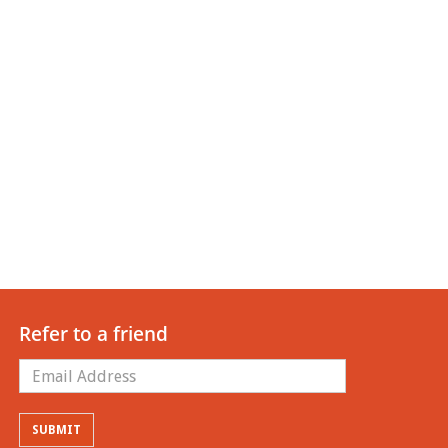
Refer to a friend