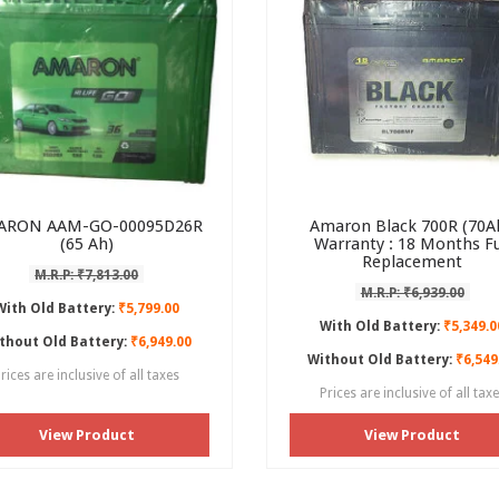
ARON AAM-GO-00095D26R
Amaron Black 700R (70Ah
(65 Ah)
Warranty : 18 Months Fu
Replacement
M.R.P: ₹7,813.00
M.R.P: ₹6,939.00
With Old Battery:
₹5,799.00
With Old Battery:
₹5,349.0
thout Old Battery:
₹6,949.00
Without Old Battery:
₹6,549
rices are inclusive of all taxes
Prices are inclusive of all tax
View Product
View Product