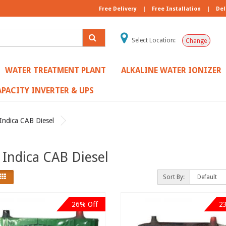
Free Delivery
|
Free Installation
|
Del
Select Location:
Change
WATER TREATMENT PLANT
ALKALINE WATER IONIZER
PACITY INVERTER & UPS
Indica CAB Diesel
 Indica CAB Diesel
Sort By:
26% Off
2