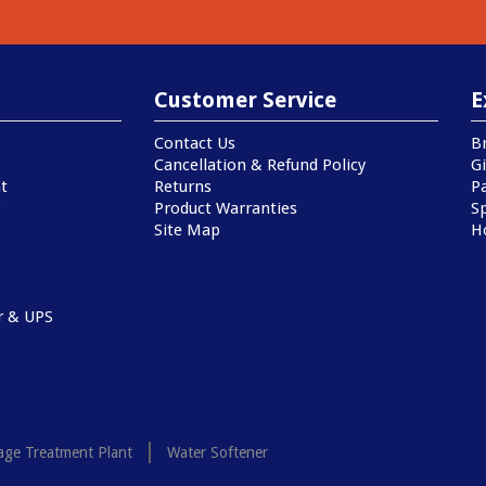
Customer Service
E
Contact Us
B
Cancellation & Refund Policy
Gi
t
Returns
P
Product Warranties
Sp
Site Map
H
r & UPS
ge Treatment Plant
Water Softener