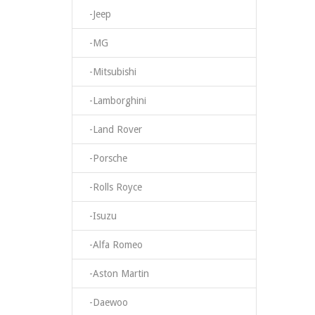
-Jeep
-MG
-Mitsubishi
-Lamborghini
-Land Rover
-Porsche
-Rolls Royce
-Isuzu
-Alfa Romeo
-Aston Martin
-Daewoo