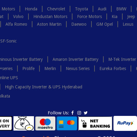
a Motors
Honda
Chevrolet
Toyota
Audi
BMW
at
Volvo
Hindustan Motors
Force Motors
Kia
Jeep
Alfa Romeo
Aston Martin
Daewoo
GM Opel
Lexus
SF-Sonic
inous Inverter Battery
Amaron Inverter Battery
M-Tek Inverter
+series
Prolife
Merlin
Nexus Series
Eureka Forbes
nline UPS
High Capacity Inverter & UPS Hyderabad
olkata
Follow Us: