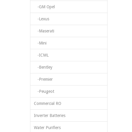
-GM Opel
-Lexus
-Maserati
-Mini
-ICML
-Bentley
-Premier
-Peugeot
Commercial RO
Inverter Batteries
Water Purifiers