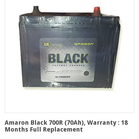
Amaron Black 700R (70Ah), Warranty : 18
Months Full Replacement