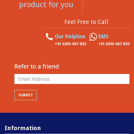
product for you
Feel Free to Call
Our Helpline
SMS
+91 6395-007-833
+91 6395-007-833
Refer to a friend
Information