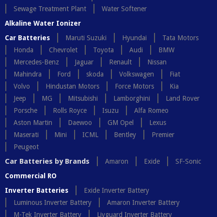
Sewage Treatment Plant
Water Softener
Alkaline Water Ionizer
Car Batteries
Maruti Suzuki
Hyundai
Tata Motors
Honda
Chevrolet
Toyota
Audi
BMW
Mercedes-Benz
Jaguar
Renault
Nissan
Mahindra
Ford
skoda
Volkswagen
Fiat
Volvo
Hindustan Motors
Force Motors
Kia
Jeep
MG
Mitsubishi
Lamborghini
Land Rover
Porsche
Rolls Royce
Isuzu
Alfa Romeo
Aston Martin
Daewoo
GM Opel
Lexus
Maserati
Mini
ICML
Bentley
Premier
Peugeot
Car Batteries by Brands
Amaron
Exide
SF-Sonic
Commercial RO
Inverter Batteries
Exide Inverter Battery
Luminous Inverter Battery
Amaron Inverter Battery
M-Tek Inverter Battery
Livguard Inverter Battery