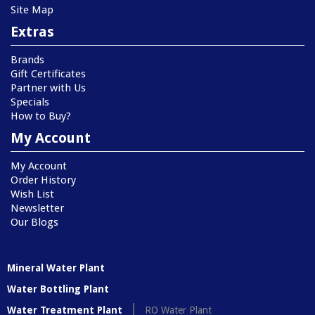
Site Map
Extras
Brands
Gift Certificates
Partner with Us
Specials
How to Buy?
My Account
My Account
Order History
Wish List
Newsletter
Our Blogs
Mineral Water Plant
Water Bottling Plant
Water Treatment Plant
RO Water Plant