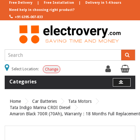
Free Delivery
|
Free Installation
|
Delivery in 1-4 hours
Need help in choosing right product?
+91 6395-007-833
Select Location:
Change
Categories
Home
Car Batteries
Tata Motors
Tata Indigo Marina CRDI Diesel
Amaron Black 700R (70Ah), Warranty : 18 Months Full Replacement