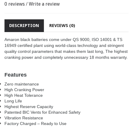
0 reviews
/
Write a review
DESCRIPTION
REVIEWS (0)
Amaron black batteries come under QS 9000, ISO 14001 & TS
16949 certified plant using world-class technology and stringent
quality control parameters that makes them last long, The highest
cranking power and completely unnecessary 18 months warranty.
Features
Zero maintenance
High Cranking Power
High Heat Tolerance
Long Life
Highest Reserve Capacity
Patented BIC Vents for Enhanced Safety
Vibration Resistance
Factory Charged – Ready to Use