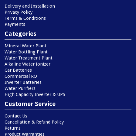
Delivery and Installation
Privacy Policy
Terms & Conditions
Payments
Categories
Mineral Water Plant
Water Bottling Plant
Water Treatment Plant
Alkaline Water Ionizer
Car Batteries
Commercial RO
Inverter Batteries
Water Purifiers
High Capacity Inverter & UPS
Customer Service
Contact Us
Cancellation & Refund Policy
Returns
Product Warranties