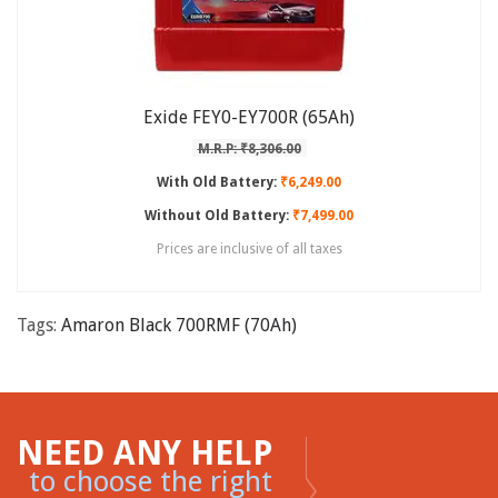
Exide FEY0-EY700R (65Ah)
M.R.P: ₹8,306.00
With Old Battery:
₹6,249.00
Without Old Battery:
₹7,499.00
Prices are inclusive of all taxes
Tags:
Amaron Black 700RMF (70Ah)
NEED ANY HELP
to choose the right