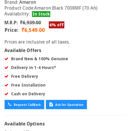
Brand:
Amaron
Product Code:Amaron Black 700RMF (70 Ah)
Availability:
In Stock
M.R.P:
₹6,939.00
6% off
Price:
₹6,549.00
Prices are inclusive of all taxes.
Available Offers
Brand New & 100% Genuine
Delivery in 1-4 Hours*
Free Delivery
Free Installation
Cash on Delivery
Request CallBack
Ask for Quotation
Available Options