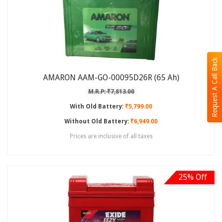
Request A Call Back
AMARON AAM-GO-00095D26R (65 Ah)
M.R.P: ₹7,813.00
With Old Battery:
₹5,799.00
Without Old Battery:
₹6,949.00
Prices are inclusive of all taxes
25% Off