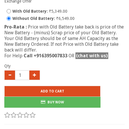
Exchange Offer
With Old Battery:
₹5,349.00
Without Old Battery:
₹6,549.00
Pro-Rata :
Price with Old Battery take back is price of the
New Battery - (minus) Scrap price of your Old Battery.
Your Old Battery should be of same AH Capacity as the
New Battery Ordered. If not Price with Old Battery take
back will differ.
For Help
Call +916395007833
OR
(chat with us)
Qty
ADD TO CART
BUY NOW