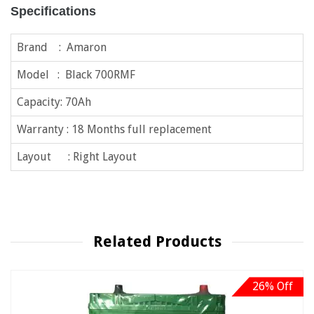
Specifications
Brand : Amaron
Model : Black 700RMF
Capacity: 70Ah
Warranty : 18 Months full replacement
Layout : Right Layout
Related Products
26% Off