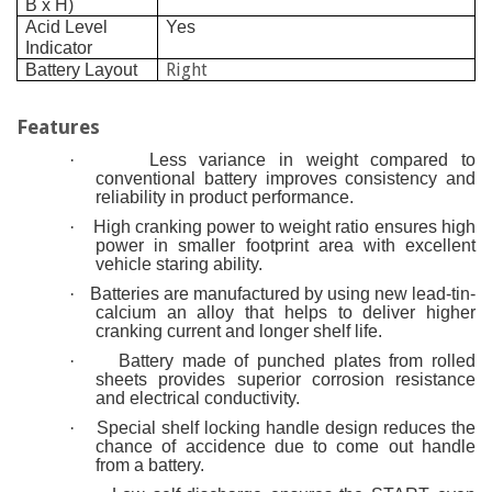
B x H)
Acid Level
Yes
Indicator
Right
Battery Layout
Features
·
Less variance in weight compared to
conventional battery improves consistency and
reliability in product performance.
·
High cranking power to weight ratio ensures high
power in smaller footprint area with excellent
vehicle staring ability.
·
Batteries are manufactured by using new lead-tin-
calcium an alloy that helps to deliver higher
cranking current and longer shelf life.
·
Battery made of punched plates from rolled
sheets provides superior corrosion resistance
and electrical conductivity.
·
Special shelf locking handle design reduces the
chance of accidence due to come out handle
from a battery.