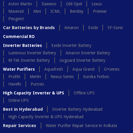
Aston Martin
Daewoo
GM Opel
Lexus
Maserati
Mini
ICML
Bentley
Premier
Peugeot
Car Batteries by Brands
Amaron
Exide
SF-Sonic
Commercial RO
Inverter Batteries
Exide Inverter Battery
Luminous Inverter Battery
Amaron Inverter Battery
M-Tek Inverter Battery
Livguard Inverter Battery
Water Purifiers
Aquafresh
Aqua Grand
G+series
Prolife
Merlin
Nexus Series
Eureka Forbes
Havells
Purosis
High Capacity Inverter & UPS
Offline UPS
Online UPS
Best in Hyderabad
Inverter Battery Hyderabad
High Capacity Inverter & UPS Hyderabad
Repair Services
Water Purifier Repair Service in Kolkata