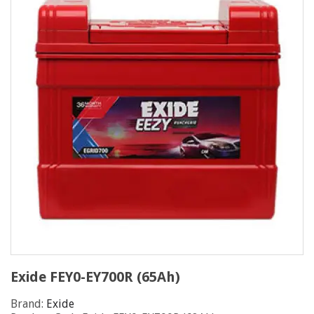
Exide FEY0-EY700R (65Ah)
Brand:
Exide