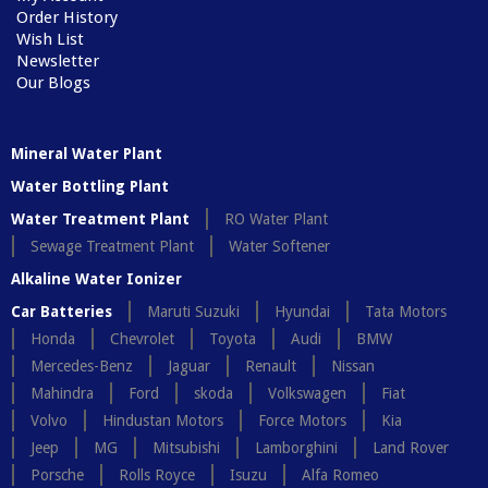
Order History
Wish List
Newsletter
Our Blogs
Mineral Water Plant
Water Bottling Plant
Water Treatment Plant
RO Water Plant
Sewage Treatment Plant
Water Softener
Alkaline Water Ionizer
Car Batteries
Maruti Suzuki
Hyundai
Tata Motors
Honda
Chevrolet
Toyota
Audi
BMW
Mercedes-Benz
Jaguar
Renault
Nissan
Mahindra
Ford
skoda
Volkswagen
Fiat
Volvo
Hindustan Motors
Force Motors
Kia
Jeep
MG
Mitsubishi
Lamborghini
Land Rover
Porsche
Rolls Royce
Isuzu
Alfa Romeo