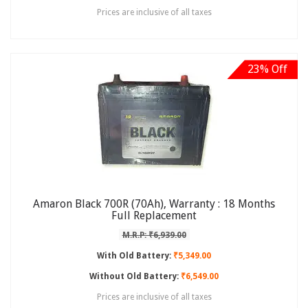
Prices are inclusive of all taxes
23% Off
Amaron Black 700R (70Ah), Warranty : 18 Months
Full Replacement
M.R.P: ₹6,939.00
With Old Battery:
₹5,349.00
Without Old Battery:
₹6,549.00
Prices are inclusive of all taxes