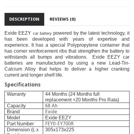
DESCRIPTION
REVIEWS (0)
Exide EEZY
powered by the latest technology, it
car battery
has been developed with years of expertise and
experience. It has a special Polypropylene container that
has corner reinforcement ribs that strengthen the battery to
withstands all bumps and vibrations.
Exide EEZY car
batteries are manufactured by using a new Lead-Tin-
Calcium Alloy that helps to deliver a higher cranking
current and longer shelf life.
Specifications
Warranty
44 Months (24 Months full
replacement +20 Months Pro Rata)
68 Ah
Capacity
Exide
Brand
Model
Exide EEZY
FEY0-EY700R
Part Number
Dimension (L x
305x173x225