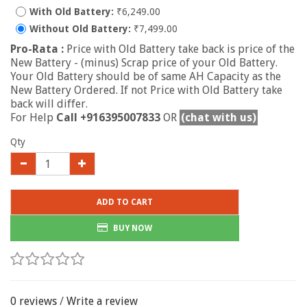
With Old Battery:
₹6,249.00
Without Old Battery:
₹7,499.00
Pro-Rata :
Price with Old Battery take back is price of the
New Battery - (minus) Scrap price of your Old Battery.
Your Old Battery should be of same AH Capacity as the
New Battery Ordered. If not Price with Old Battery take
back will differ.
For Help
Call +916395007833
OR
(chat with us)
Qty
ADD TO CART
BUY NOW
0 reviews
/
Write a review