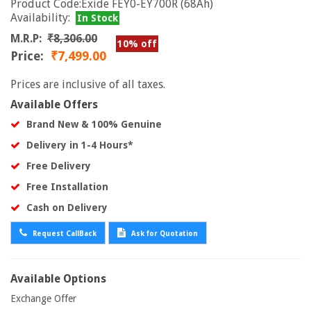
Product Code:Exide FEY0-EY700R (68Ah)
Availability:
In Stock
M.R.P:
₹8,306.00
10% off
Price:
₹7,499.00
Prices are inclusive of all taxes.
Available Offers
Brand New & 100% Genuine
Delivery in 1-4 Hours*
Free Delivery
Free Installation
Cash on Delivery
Request CallBack
Ask for Quotation
Available Options
Exchange Offer