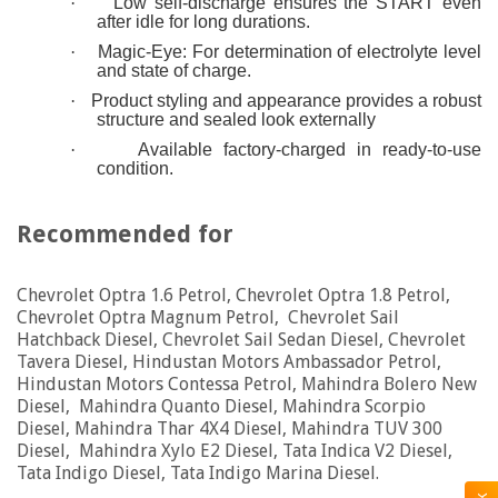
·
Low self-discharge ensures the START even
after idle for long durations.
·
Magic-Eye: For determination of electrolyte level
and state of charge.
·
Product styling and appearance provides a robust
structure and sealed look externally
·
Available factory-charged in ready-to-use
condition.
Recommended for
Chevrolet Optra 1.6 Petrol, Chevrolet Optra 1.8 Petrol,
Chevrolet Optra Magnum Petrol, Chevrolet Sail
Hatchback Diesel, Chevrolet Sail Sedan Diesel, Chevrolet
Tavera Diesel, Hindustan Motors Ambassador Petrol,
Hindustan Motors Contessa Petrol, Mahindra Bolero New
Diesel, Mahindra Quanto Diesel, Mahindra Scorpio
Diesel, Mahindra Thar 4X4 Diesel, Mahindra TUV 300
Diesel, Mahindra Xylo E2 Diesel, Tata Indica V2 Diesel,
Tata Indigo Diesel, Tata Indigo Marina Diesel.