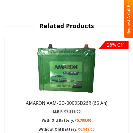
Request A Call Back
Related Products
26% Off
AMARON AAM-GO-00095D26R (65 Ah)
M.R.P: ₹7,813.00
With Old Battery:
₹5,799.00
Without Old Battery:
₹6,949.00