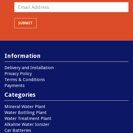
Information
Delivery and Installation
Privacy Policy
Terms & Conditions
Payments
Categories
Mineral Water Plant
Water Bottling Plant
Water Treatment Plant
Alkaline Water Ionizer
Car Batteries