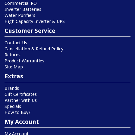
Commercial RO
Inverter Batteries
Water Purifiers
High Capacity Inverter & UPS
Customer Service
Contact Us
Cancellation & Refund Policy
Returns
Product Warranties
Site Map
Extras
Brands
Gift Certificates
Partner with Us
Specials
How to Buy?
My Account
My Account