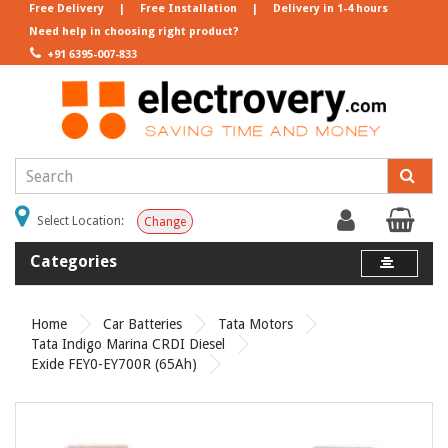
Free Delivery
|
Free Installation
|
Delivery in 1-4 hours
Need help in choosing right product?
+91 6395-007-833
Select Location:
Change
Categories
Home
Car Batteries
Tata Motors
Tata Indigo Marina CRDI Diesel
Exide FEY0-EY700R (65Ah)