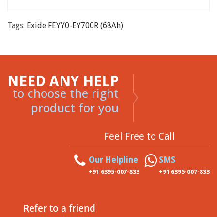
Tags:
Exide FEYY0-EY700R (68Ah)
NEED ANY HELP
to choose the right
product for you
Feel Free to Call
Our Helpline
SMS
+91 6395-007-833
+91 6395-007-833
Refer to a friend