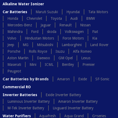
Alkaline Water Ionizer
Car Batteries
Maruti Suzuki
Hyundai
Tata Motors
Honda
Chevrolet
Toyota
Audi
BMW
Mercedes-Benz
Jaguar
Renault
Nissan
Mahindra
Ford
skoda
Volkswagen
Fiat
Volvo
Hindustan Motors
Force Motors
Kia
Jeep
MG
Mitsubishi
Lamborghini
Land Rover
Porsche
Rolls Royce
Isuzu
Alfa Romeo
Aston Martin
Daewoo
GM Opel
Lexus
Maserati
Mini
ICML
Bentley
Premier
Peugeot
Car Batteries by Brands
Amaron
Exide
SF-Sonic
Commercial RO
Inverter Batteries
Exide Inverter Battery
Luminous Inverter Battery
Amaron Inverter Battery
M-Tek Inverter Battery
Livguard Inverter Battery
Water Purifiers
Aquafresh
Aqua Grand
G+series