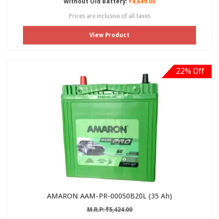
Without Old Battery:
₹4,649.00
Prices are inclusive of all taxes
View Product
22% Off
AMARON AAM-PR-00050B20L (35 Ah)
M.R.P: ₹5,424.00