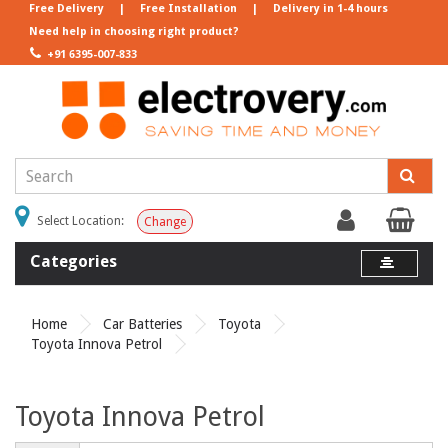
Free Delivery
|
Free Installation
|
Delivery in 1-4 hours
Need help in choosing right product?
+91 6395-007-833
Select Location:
Change
Categories
Home
Car Batteries
Toyota
Toyota Innova Petrol
Toyota Innova Petrol