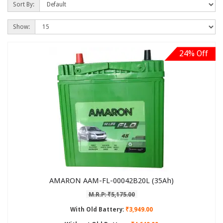
Sort By:
Show:
24% Off
AMARON AAM-FL-00042B20L (35Ah)
M.R.P: ₹5,175.00
With Old Battery:
₹3,949.00