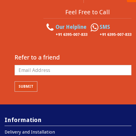
Feel Free to Call
Our Helpline
SMS
+91 6395-007-833
+91 6395-007-833
Refer to a friend
Information
Delivery and Installation