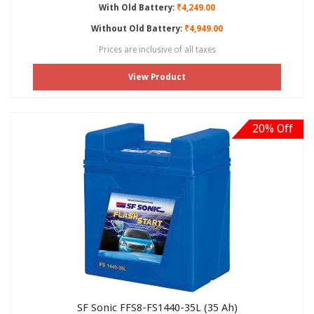
With Old Battery:
₹4,249.00
Without Old Battery:
₹4,949.00
Prices are inclusive of all taxes
View Product
20% Off
SF Sonic FFS8-FS1440-35L (35 Ah)