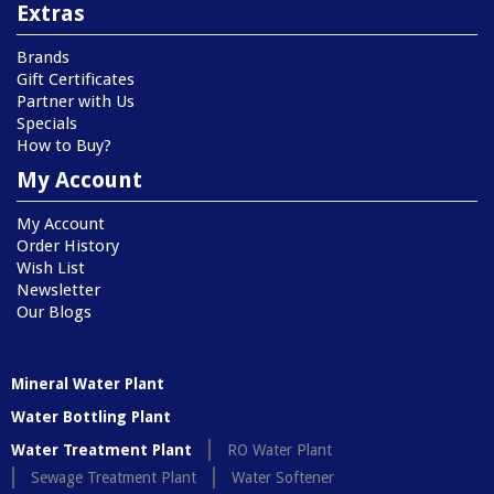
Extras
Brands
Gift Certificates
Partner with Us
Specials
How to Buy?
My Account
My Account
Order History
Wish List
Newsletter
Our Blogs
Mineral Water Plant
Water Bottling Plant
Water Treatment Plant
RO Water Plant
Sewage Treatment Plant
Water Softener