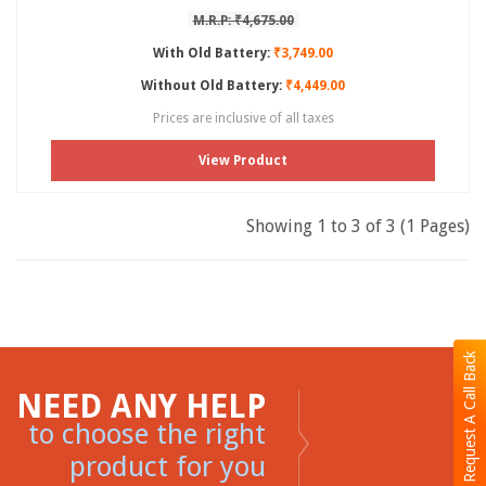
M.R.P: ₹4,675.00
With Old Battery:
₹3,749.00
Without Old Battery:
₹4,449.00
Prices are inclusive of all taxes
View Product
Showing 1 to 3 of 3 (1 Pages)
Request A Call Back
NEED ANY HELP
to choose the right
product for you