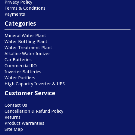
Privacy Policy
Terms & Conditions
Payments
Categories
Mineral Water Plant
Water Bottling Plant
Water Treatment Plant
Alkaline Water Ionizer
Car Batteries
Commercial RO
Inverter Batteries
Water Purifiers
High Capacity Inverter & UPS
Customer Service
Contact Us
Cancellation & Refund Policy
Returns
Product Warranties
Site Map