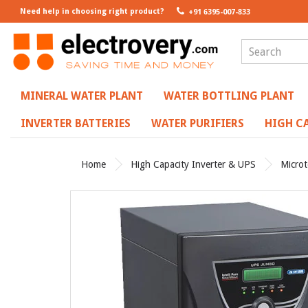
Need help in choosing right product?
+91 6395-007-833
MINERAL WATER PLANT
WATER BOTTLING PLANT
INVERTER BATTERIES
WATER PURIFIERS
HIGH CA
Home
High Capacity Inverter & UPS
Micro