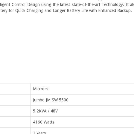
ligent Control Design using the latest state-of-the-art Technology. It al
ttery for Quick Charging and Longer Battery Life with Enhanced Backup.
Microtek
Jumbo JM SW 5500
5.2KVA / 48V
4160 Watts
2 Years