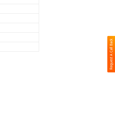
Request A Call Back