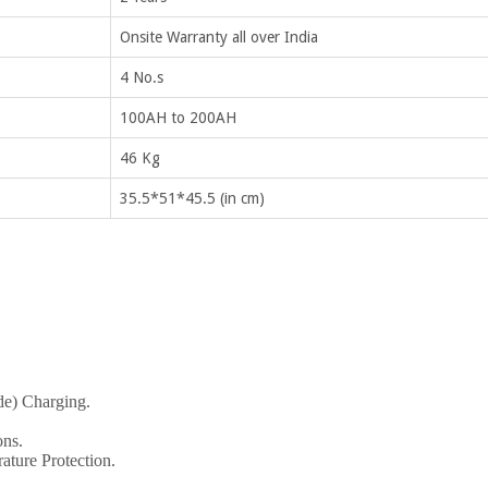
Onsite Warranty all over India
4 No.s
100AH to 200AH
46 Kg
35.5*51*45.5 (in cm)
de) Charging.
ons.
ature Protection.