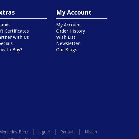
xtras
My Account
rands
My Account
ft Certificates
Order History
artner with Us
Wish List
ecials
Newsletter
ow to Buy?
Our Blogs
Mercedes-Benz
Jaguar
Renault
Nissan