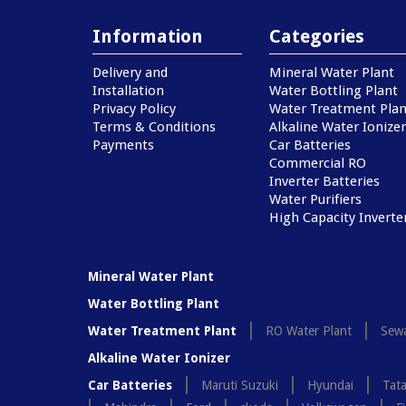
Information
Categories
Delivery and
Mineral Water Plant
Installation
Water Bottling Plant
Privacy Policy
Water Treatment Plan
Terms & Conditions
Alkaline Water Ionizer
Payments
Car Batteries
Commercial RO
Inverter Batteries
Water Purifiers
High Capacity Inverte
Mineral Water Plant
Water Bottling Plant
Water Treatment Plant
RO Water Plant
Sewa
Alkaline Water Ionizer
Car Batteries
Maruti Suzuki
Hyundai
Tat