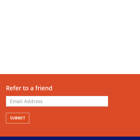
Refer to a friend