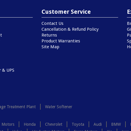
Customer Service
E
Contact Us
B
Cancellation & Refund Policy
Gi
t
Returns
P
Product Warranties
Sp
Site Map
H
r & UPS
ge Treatment Plant
Water Softener
a Motors
Honda
Chevrolet
Toyota
Audi
BMW