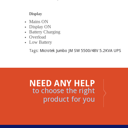
Display
Mains ON
Display ON
Battery Charging
Overload
Low Battery
Tags:
Microtek Jumbo JM SW 5500/48V 5.2KVA UPS
NEED ANY HELP
to choose the right
product for you