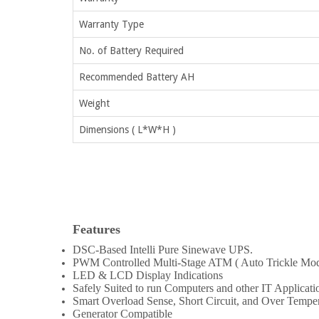
Warranty Type
No. of Battery Required
Recommended Battery AH
Weight
Dimensions ( L*W*H )
Features
DSC-Based Intelli Pure Sinewave UPS.
PWM Controlled Multi-Stage ATM ( Auto Trickle Mo
LED & LCD Display Indications
Safely Suited to run Computers and other IT Applicati
Smart Overload Sense, Short Circuit, and Over Temper
Generator Compatible