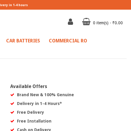
ivery in 1-4 hours
0 item(s) - ₹0.00
CAR BATTERIES
COMMERCIAL RO
Available Offers
Brand New & 100% Genuine
Delivery in 1-4 Hours*
Free Delivery
Free Installation
Cash on Delivery