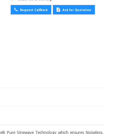
Request CallBack
Ask for Quotation
elli Pure Sinewave Technology which ensures Noiseless,