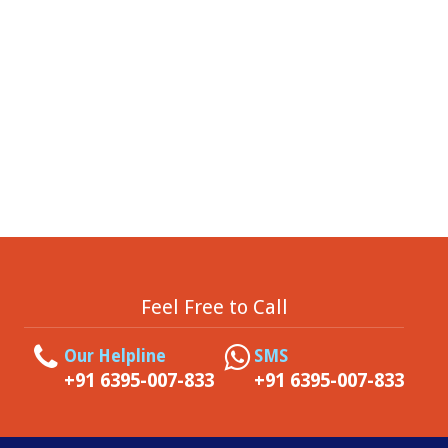
Feel Free to Call
Our Helpline
SMS
+91 6395-007-833
+91 6395-007-833