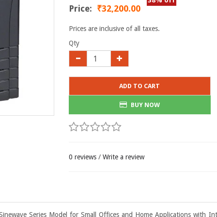
38% off
Price:
₹32,200.00
Prices are inclusive of all taxes.
Qty
ADD TO CART
BUY NOW
0 reviews
/
Write a review
Sinewave Series Model for Small Offices and Home Applications with Int