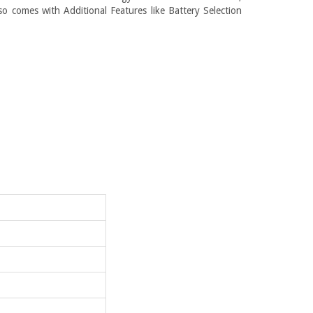
so comes with Additional Features like Battery Selection