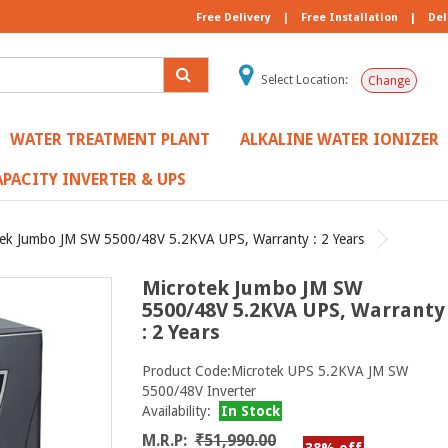
Free Delivery
|
Free Installation
|
Del
Select Location:
Change
WATER TREATMENT PLANT
ALKALINE WATER IONIZER
PACITY INVERTER & UPS
tek Jumbo JM SW 5500/48V 5.2KVA UPS, Warranty : 2 Years
Microtek Jumbo JM SW
5500/48V 5.2KVA UPS, Warranty
: 2 Years
Product Code:Microtek UPS 5.2KVA JM SW
5500/48V Inverter
Availability:
In Stock
M.R.P:
₹51,990.00