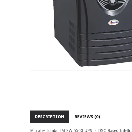
DESCRIPTION
REVIEWS (0)
Microtek Jumbo JM SW 5500 UPS is DSC Based Intelli