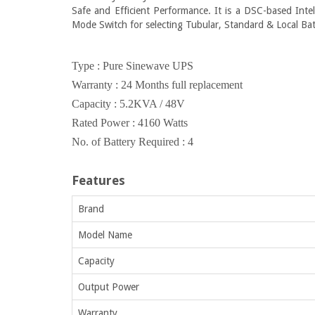
Safe and Efficient Performance. It is a DSC-based Intel
Mode Switch for selecting Tubular, Standard & Local Ba
Type : Pure Sinewave UPS
Warranty : 24 Months full replacement
Capacity : 5.2KVA / 48V
Rated Power : 4160 Watts
No. of Battery Required : 4
Features
Brand
Model Name
Capacity
Output Power
Warranty