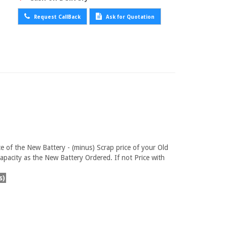
Request CallBack
Ask for Quotation
ce of the New Battery - (minus) Scrap price of your Old
pacity as the New Battery Ordered. If not Price with
s)