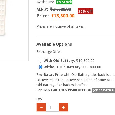
Availability:
In Stock
M.R.P:
₹21,500.00
36% off
Price:
₹13,800.00
Prices are inclusive of all taxes.
Available Options
Exchange Offer
With Old Battery:
₹10,800.00
Without Old Battery:
₹13,800.00
Pro-Rata :
Price with Old Battery take back is pri
Battery. Your Old Battery should be of same AH Ca
Old Battery take back will differ.
For Help
Call +916395007833
OR
(chat with u
Qty