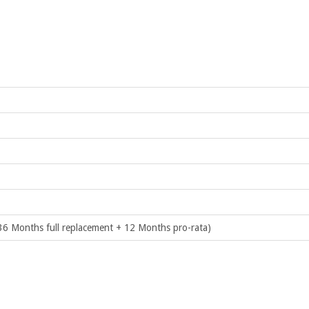
36 Months full replacement + 12 Months pro-rata)