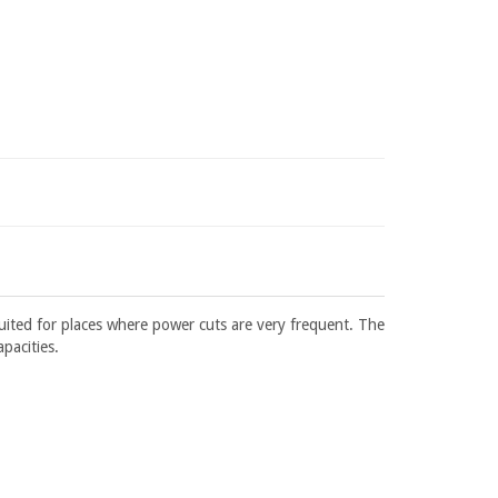
suited for places where power cuts are very frequent. The
apacities.