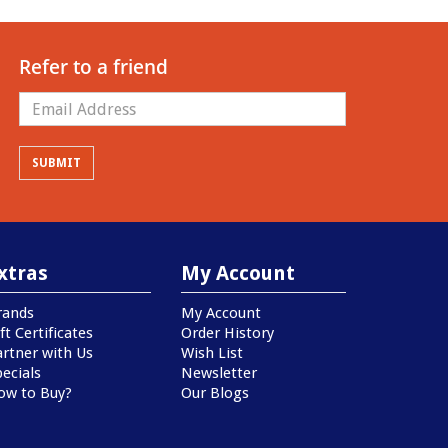
Refer to a friend
xtras
My Account
rands
My Account
ft Certificates
Order History
artner with Us
Wish List
ecials
Newsletter
ow to Buy?
Our Blogs