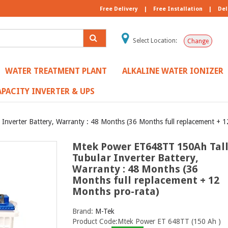
Free Delivery
|
Free Installation
|
Del
Select Location:
Change
WATER TREATMENT PLANT
ALKALINE WATER IONIZER
PACITY INVERTER & UPS
nverter Battery, Warranty : 48 Months (36 Months full replacement + 1
Mtek Power ET648TT 150Ah Tal
Tubular Inverter Battery,
Warranty : 48 Months (36
Months full replacement + 12
Months pro-rata)
Brand:
M-Tek
Product Code:Mtek Power ET 648TT (150 Ah )