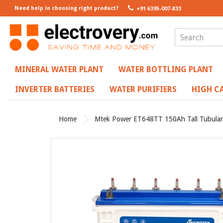
Need help in choosing right product?
+91 6395-007-833
MINERAL WATER PLANT
WATER BOTTLING PLANT
INVERTER BATTERIES
WATER PURIFIERS
HIGH CA
Home
Mtek Power ET648TT 150Ah Tall Tubular I