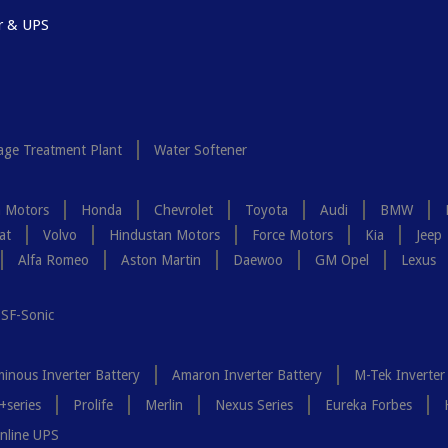
r & UPS
ge Treatment Plant
Water Softener
a Motors
Honda
Chevrolet
Toyota
Audi
BMW
at
Volvo
Hindustan Motors
Force Motors
Kia
Jeep
Alfa Romeo
Aston Martin
Daewoo
GM Opel
Lexus
SF-Sonic
inous Inverter Battery
Amaron Inverter Battery
M-Tek Inverter
+series
Prolife
Merlin
Nexus Series
Eureka Forbes
nline UPS