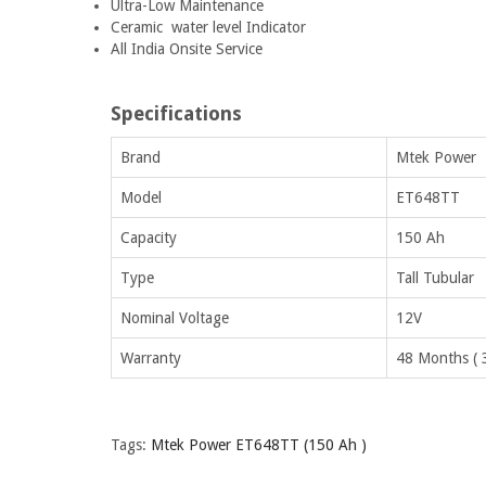
Ultra-Low Maintenance
Ceramic water level Indicator
All India Onsite Service
Specifications
Brand
Mtek Power
Model
ET648TT
Capacity
150 Ah
Type
Tall Tubular
Nominal Voltage
12V
Warranty
48 Months ( 
Tags:
Mtek Power ET648TT (150 Ah )