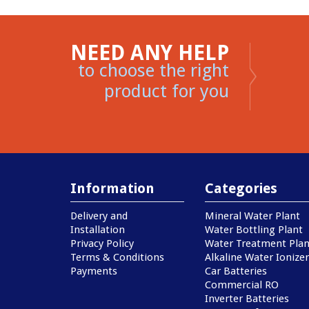
NEED ANY HELP
to choose the right
product for you
Information
Categories
Delivery and
Mineral Water Plant
Installation
Water Bottling Plant
Privacy Policy
Water Treatment Plan
Terms & Conditions
Alkaline Water Ionizer
Payments
Car Batteries
Commercial RO
Inverter Batteries