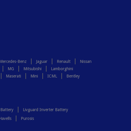
Mercedes-Benz
Jaguar
Renault
Nissan
MG
Mitsubishi
Lamborghini
Maserati
Mini
ICML
Bentley
 Battery
Livguard Inverter Battery
Havells
Purosis