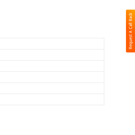
Request A Call Back