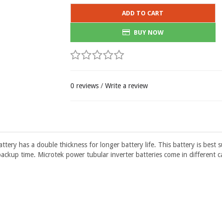
ADD TO CART
BUY NOW
0 reviews
/
Write a review
ry has a double thickness for longer battery life. This battery is best 
ackup time. Microtek power tubular inverter batteries come in different c