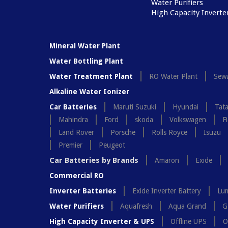
Water Purifiers
High Capacity Inverte
Mineral Water Plant
Water Bottling Plant
Water Treatment Plant
RO Water Plant
Sewa
Alkaline Water Ionizer
Car Batteries
Maruti Suzuki
Hyundai
Tat
Mahindra
Ford
skoda
Volkswagen
Fi
Land Rover
Porsche
Rolls Royce
Isuzu
Premier
Peugeot
Car Batteries by Brands
Amaron
Exide
Commercial RO
Inverter Batteries
Exide Inverter Battery
Lum
Water Purifiers
Aquafresh
Aqua Grand
G
High Capacity Inverter & UPS
Offline UPS
O