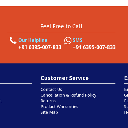
Feel Free to Call
Our Helpline
SMS
+91 6395-007-833
+91 6395-007-833
Customer Service
E
Contact Us
B
Cancellation & Refund Policy
Gi
t
Returns
P
Product Warranties
Sp
Site Map
H