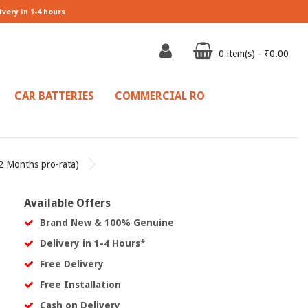
ivery in 1-4 hours
0 item(s) - ₹0.00
CAR BATTERIES
COMMERCIAL RO
2 Months pro-rata)
l
Available Offers
Brand New & 100% Genuine
Delivery in 1-4 Hours*
Free Delivery
Free Installation
Cash on Delivery