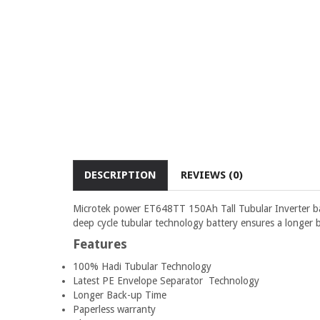
DESCRIPTION
REVIEWS (0)
Microtek power ET648TT 150Ah Tall Tubular Inverter batte
deep cycle tubular technology battery ensures a longer b
Features
100% Hadi Tubular Technology
Latest PE Envelope Separator Technology
Longer Back-up Time
Paperless warranty