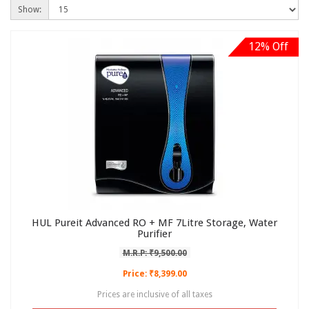
Show:
12% Off
HUL Pureit Advanced RO + MF 7Litre Storage, Water
Purifier
M.R.P: ₹9,500.00
Price: ₹8,399.00
Prices are inclusive of all taxes