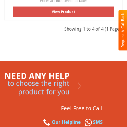
Prices are inclusive of all taxes
View Product
Request A Call Back
Showing 1 to 4 of 4 (1 Pages)
NEED ANY HELP
to choose the right
product for you
Feel Free to Call
Our Helpline
SMS