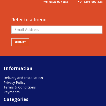
+91 6395-007-833
+91 6395-007-833
Refer to a friend
Information
Delivery and Installation
Privacy Policy
Terms & Conditions
Payments
Categories