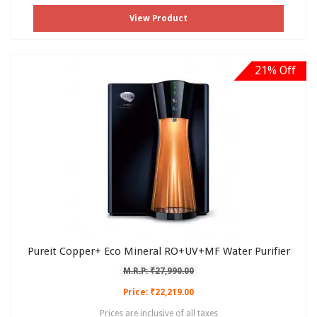
View Product
21% Off
Pureit Copper+ Eco Mineral RO+UV+MF Water Purifier
M.R.P: ₹27,990.00
Price: ₹22,219.00
Prices are inclusive of all taxes