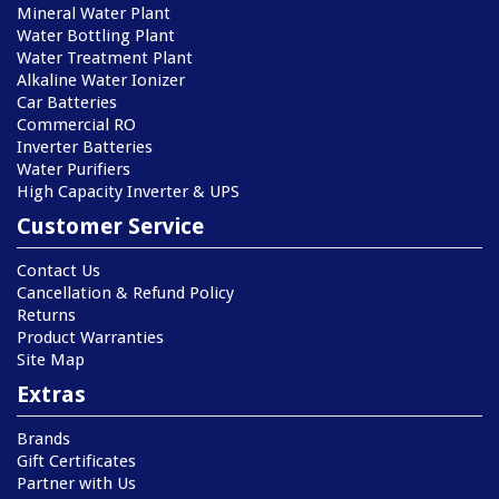
Mineral Water Plant
Water Bottling Plant
Water Treatment Plant
Alkaline Water Ionizer
Car Batteries
Commercial RO
Inverter Batteries
Water Purifiers
High Capacity Inverter & UPS
Customer Service
Contact Us
Cancellation & Refund Policy
Returns
Product Warranties
Site Map
Extras
Brands
Gift Certificates
Partner with Us