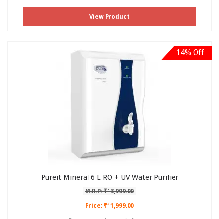
View Product
14% Off
Pureit Mineral 6 L RO + UV Water Purifier
M.R.P: ₹13,999.00
Price: ₹11,999.00