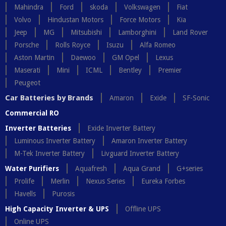
Mahindra
Ford
skoda
Volkswagen
Fiat
Volvo
Hindustan Motors
Force Motors
Kia
Jeep
MG
Mitsubishi
Lamborghini
Land Rover
Porsche
Rolls Royce
Isuzu
Alfa Romeo
Aston Martin
Daewoo
GM Opel
Lexus
Maserati
Mini
ICML
Bentley
Premier
Peugeot
Car Batteries by Brands
Amaron
Exide
SF-Sonic
Commercial RO
Inverter Batteries
Exide Inverter Battery
Luminous Inverter Battery
Amaron Inverter Battery
M-Tek Inverter Battery
Livguard Inverter Battery
Water Purifiers
Aquafresh
Aqua Grand
G+series
Prolife
Merlin
Nexus Series
Eureka Forbes
Havells
Purosis
High Capacity Inverter & UPS
Offline UPS
Online UPS