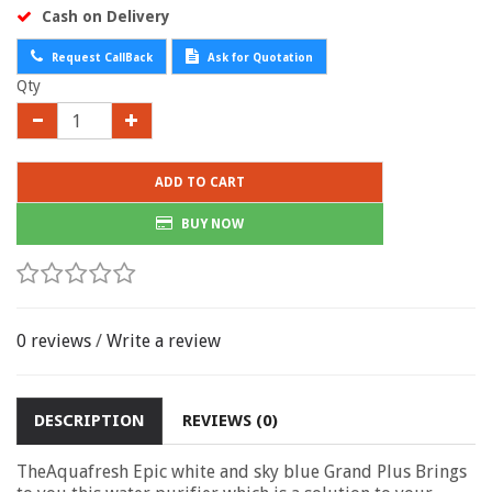
Cash on Delivery
Request CallBack
Ask for Quotation
Qty
ADD TO CART
BUY NOW
0 reviews
/
Write a review
DESCRIPTION
REVIEWS (0)
TheAquafresh Epic white and sky blue
Grand Plus Brings