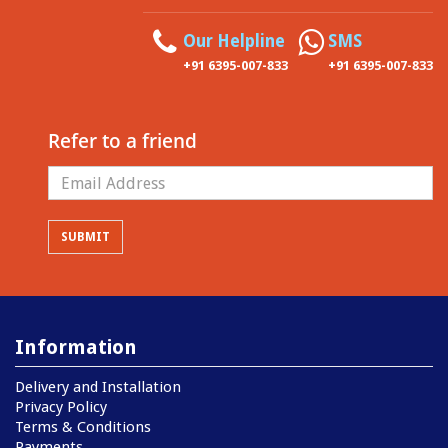
Our Helpline
SMS
+91 6395-007-833
+91 6395-007-833
Refer to a friend
Information
Delivery and Installation
Privacy Policy
Terms & Conditions
Payments