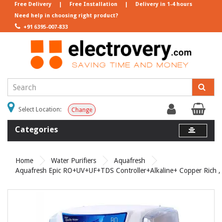
Free Delivery
|
Free Installation
|
Delivery in 1-4 hours
Need help in choosing right product?
+91 6395-007-833
Select Location:
Change
Categories
Home
Water Purifiers
Aquafresh
Aquafresh Epic RO+UV+UF+TDS Controller+Alkaline+ Copper Rich , G