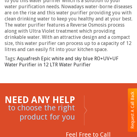
to you this water purifier which is a solution to your
water purification needs. Nowadays water-borne diseases
are on the rise and this water purifier providing you with
clean drinking water to keep you healthy and at your best.
The water purifier features a Reverse Osmosis process
along with Ultra Violet treatment which providing
drinkable water. With an attractive design and a compact
size, this water purifier can process up to a capacity of 12
litres and can easily fit into your kitchen space.
Tags:
Aquafresh Epic white and sky blue RO+UV+UF
Water Purifier in 12 LTR Water Purifier
Request A Call Back
NEED ANY HELP
to choose the right
product for you
Feel Free to Call