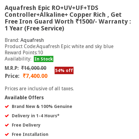
Aquafresh Epic RO+UV+UF+TDS
Controller+Alkaline+ Copper Rich , Get
Free Iron Guard Worth ₹1500/- Warranty :
1 Year (Free Service)
Brand:
Aquafresh
Product Code:Aquafresh Epic white and sky blue
Reward Points:10
Availability:
In Stock
M.R.P:
₹16,000.00
54% off
Price:
₹7,400.00
Prices are inclusive of all taxes.
Available Offers
Brand New & 100% Genuine
Delivery in 1-4 Hours*
Free Delivery
Free Installation