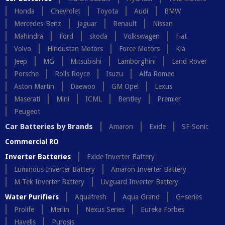
Honda
Chevrolet
Toyota
Audi
BMW
Mercedes-Benz
Jaguar
Renault
Nissan
Mahindra
Ford
skoda
Volkswagen
Fiat
Volvo
Hindustan Motors
Force Motors
Kia
Jeep
MG
Mitsubishi
Lamborghini
Land Rover
Porsche
Rolls Royce
Isuzu
Alfa Romeo
Aston Martin
Daewoo
GM Opel
Lexus
Maserati
Mini
ICML
Bentley
Premier
Peugeot
Car Batteries by Brands
Amaron
Exide
SF-Sonic
Commercial RO
Inverter Batteries
Exide Inverter Battery
Luminous Inverter Battery
Amaron Inverter Battery
M-Tek Inverter Battery
Livguard Inverter Battery
Water Purifiers
Aquafresh
Aqua Grand
G+series
Prolife
Merlin
Nexus Series
Eureka Forbes
Havells
Purosis