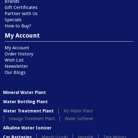
Brands
Gift Certificates
Partner with Us
Specials
How to Buy?
My Account
My Account
Order History
Wish List
Newsletter
Our Blogs
Mineral Water Plant
Water Bottling Plant
Water Treatment Plant
RO Water Plant
Sewage Treatment Plant
Water Softener
Alkaline Water Ionizer
Car Batteries
Maruti Suzuki
Hyundai
Tata Motors