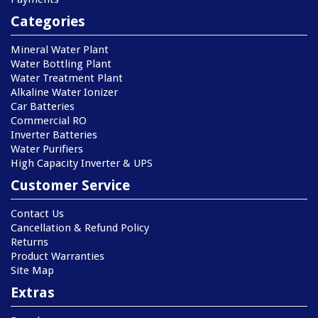
Categories
Mineral Water Plant
Water Bottling Plant
Water Treatment Plant
Alkaline Water Ionizer
Car Batteries
Commercial RO
Inverter Batteries
Water Purifiers
High Capacity Inverter & UPS
Customer Service
Contact Us
Cancellation & Refund Policy
Returns
Product Warranties
Site Map
Extras