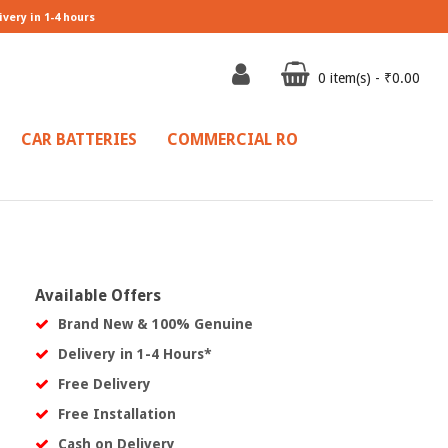
ivery in 1-4 hours
0 item(s) - ₹0.00
CAR BATTERIES
COMMERCIAL RO
Available Offers
Brand New & 100% Genuine
Delivery in 1-4 Hours*
Free Delivery
Free Installation
Cash on Delivery