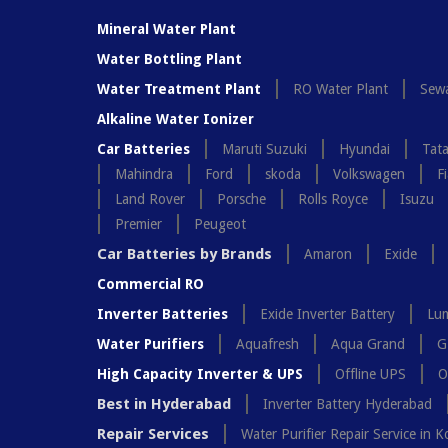
Mineral Water Plant
Water Bottling Plant
Water Treatment Plant
RO Water Plant
Sewa
Alkaline Water Ionizer
Car Batteries
Maruti Suzuki
Hyundai
Tat
Mahindra
Ford
skoda
Volkswagen
Fi
Land Rover
Porsche
Rolls Royce
Isuzu
Premier
Peugeot
Car Batteries by Brands
Amaron
Exide
Commercial RO
Inverter Batteries
Exide Inverter Battery
Lum
Water Purifiers
Aquafresh
Aqua Grand
G
High Capacity Inverter & UPS
Offline UPS
O
Best in Hyderabad
Inverter Battery Hyderabad
Repair Services
Water Purifier Repair Service in K