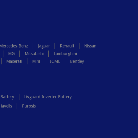
Mercedes-Benz
Jaguar
Renault
Nissan
MG
Mitsubishi
Lamborghini
Maserati
Mini
ICML
Bentley
 Battery
Livguard Inverter Battery
Havells
Purosis