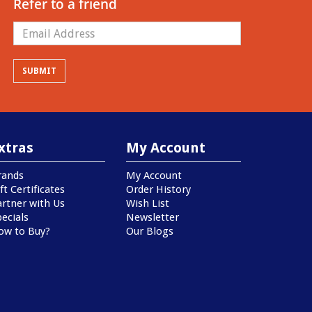
Refer to a friend
xtras
My Account
rands
My Account
ft Certificates
Order History
artner with Us
Wish List
ecials
Newsletter
ow to Buy?
Our Blogs