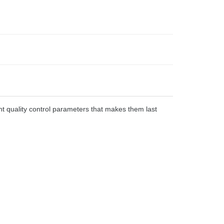
t quality control parameters that makes them last