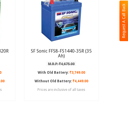
Request A Call Back
B20R
SF Sonic FFS8-FS1440-35R (35
Ah)
M.R.P: ₹4,675.00
0
With Old Battery:
₹3,749.00
.00
Without Old Battery:
₹4,449.00
es
Prices are inclusive of all taxes