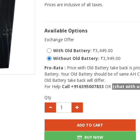
Prices are inclusive of all taxes.
Available Options
Exchange Offer
With Old Battery:
₹3,449.00
Without Old Battery:
₹3,949.00
Pro-Rata :
Price with Old Battery take back is pri
Battery. Your Old Battery should be of same AH Ca
Old Battery take back will differ.
For Help
Call +916395007833
OR
(chat with u
Qty
ADD TO CART
BUY NOW