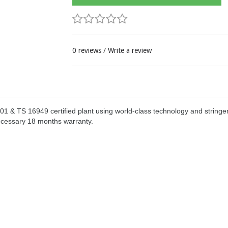
0 reviews
/
Write a review
& TS 16949 certified plant using world-class technology and stringen
ecessary 18 months warranty.