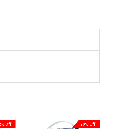
2% Off
20% Off