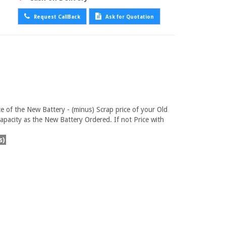
Request CallBack
Ask for Quotation
ce of the New Battery - (minus) Scrap price of your Old
pacity as the New Battery Ordered. If not Price with
s)