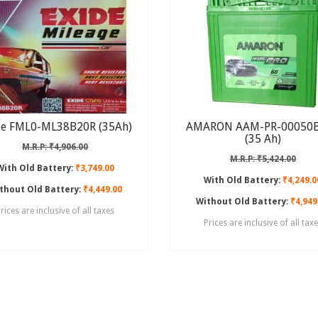
de FML0-ML38B20R (35Ah)
AMARON AAM-PR-00050
(35 Ah)
M.R.P: ₹4,906.00
M.R.P: ₹5,424.00
With Old Battery:
₹3,749.00
With Old Battery:
₹4,249.0
thout Old Battery:
₹4,449.00
Without Old Battery:
₹4,949
rices are inclusive of all taxes
Prices are inclusive of all tax