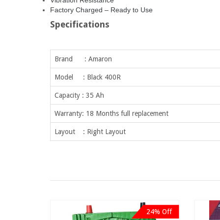
Vibration Resistance
Factory Charged – Ready to Use
Specifications
Brand : Amaron
Model : Black 400R
Capacity : 35 Ah
Warranty: 18 Months full replacement
Layout : Right Layout
24% Off