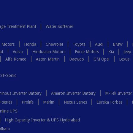
ge Treatment Plant
Water Softener
a Motors
Honda
Chevrolet
Toyota
Audi
BMW
at
Volvo
Hindustan Motors
Force Motors
Kia
Jeep
Alfa Romeo
Aston Martin
Daewoo
GM Opel
Lexus
SF-Sonic
inous Inverter Battery
Amaron Inverter Battery
M-Tek Inverter
+series
Prolife
Merlin
Nexus Series
Eureka Forbes
nline UPS
High Capacity Inverter & UPS Hyderabad
olkata