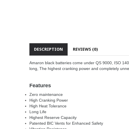
DESCRIPTION
REVIEWS (0)
Amaron black batteries come under QS 9000, ISO 14001 
long, The highest cranking power and completely unn
Features
Zero maintenance
High Cranking Power
High Heat Tolerance
Long Life
Highest Reserve Capacity
Patented BIC Vents for Enhanced Safety