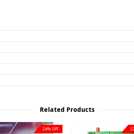
Related Products
24% Off
2