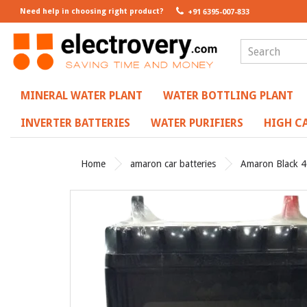
Need help in choosing right product?
+91 6395-007-833
MINERAL WATER PLANT
WATER BOTTLING PLANT
INVERTER BATTERIES
WATER PURIFIERS
HIGH CA
Home
amaron car batteries
Amaron Black 