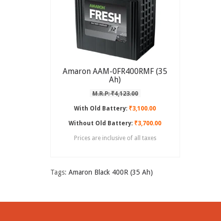
Amaron AAM-0FR400RMF (35
Ah)
M.R.P: ₹4,123.00
With Old Battery:
₹3,100.00
Without Old Battery:
₹3,700.00
Prices are inclusive of all taxes
Tags:
Amaron Black 400R (35 Ah)