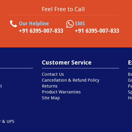
Feel Free to Call
Our Helpline
SMS
+91 6395-007-833
+91 6395-007-833
Customer Service
E
Contact Us
B
Cancellation & Refund Policy
Gi
t
Returns
P
Product Warranties
Sp
Site Map
H
r & UPS