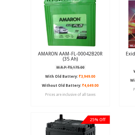
AMARON AAM-FL-00042B20R
Exi
(35 Ah)
M.R.P: ₹5,175.00
With Old Battery:
₹3,949.00
Wi
Without Old Battery:
₹4,649.00
P
Prices are inclusive of all taxes
25% Off