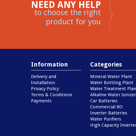
NEED ANY HELP
to choose the right
product for you
Information
Categories
Delivery and
Mineral Water Plant
Installation
Water Bottling Plant
Privacy Policy
Water Treatment Plan
Terms & Conditions
Alkaline Water Ionizer
Payments
Car Batteries
Commercial RO
Inverter Batteries
Water Purifiers
High Capacity Inverte