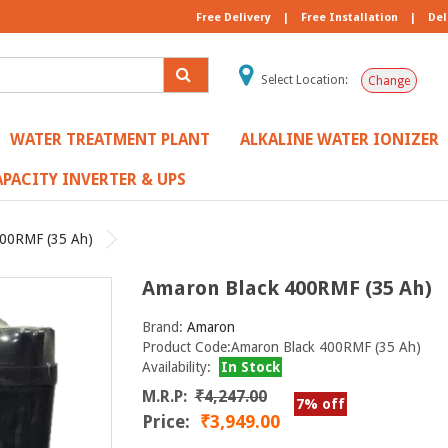
Free Delivery
|
Free Installation
|
Del
Select Location:
Change
WATER TREATMENT PLANT
ALKALINE WATER IONIZER
PACITY INVERTER & UPS
400RMF (35 Ah)
Amaron Black 400RMF (35 Ah)
Brand:
Amaron
Product Code:Amaron Black 400RMF (35 Ah)
Availability:
In Stock
M.R.P:
₹4,247.00
7% off
Price:
₹3,949.00