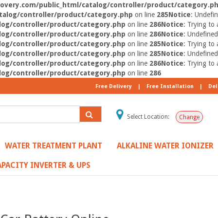
very.com/public_html/catalog/controller/product/category.p
alog/controller/product/category.php
on line
285
Notice
: Undefin
og/controller/product/category.php
on line
286
Notice
: Trying to 
og/controller/product/category.php
on line
286
Notice
: Undefined
og/controller/product/category.php
on line
285
Notice
: Trying to 
og/controller/product/category.php
on line
285
Notice
: Undefined
og/controller/product/category.php
on line
286
Notice
: Trying to 
og/controller/product/category.php
on line
286
Free Delivery
|
Free Installation
|
Del
Select Location:
Change
WATER TREATMENT PLANT
ALKALINE WATER IONIZER
PACITY INVERTER & UPS