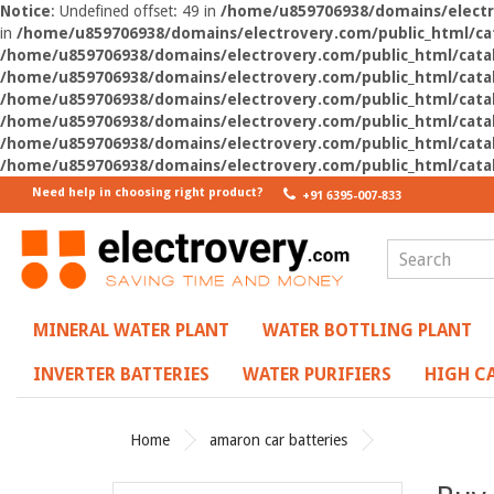
Notice
: Undefined offset: 49 in
/home/u859706938/domains/electro
in
/home/u859706938/domains/electrovery.com/public_html/cat
/home/u859706938/domains/electrovery.com/public_html/catal
/home/u859706938/domains/electrovery.com/public_html/catal
/home/u859706938/domains/electrovery.com/public_html/catal
/home/u859706938/domains/electrovery.com/public_html/catal
/home/u859706938/domains/electrovery.com/public_html/catal
/home/u859706938/domains/electrovery.com/public_html/catal
Need help in choosing right product?
+91 6395-007-833
MINERAL WATER PLANT
WATER BOTTLING PLANT
INVERTER BATTERIES
WATER PURIFIERS
HIGH CA
Home
amaron car batteries