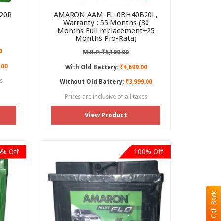
20R
AMARON AAM-FL-0BH40B20L,
Warranty : 55 Months (30
Months Full replacement+25
Months Pro-Rata)
0
M.R.P: ₹5,100.00
.00
With Old Battery:
₹4,699.00
es
Without Old Battery:
₹3,999.00
Prices are inclusive of all taxes
View Product
4% Off
100% Off