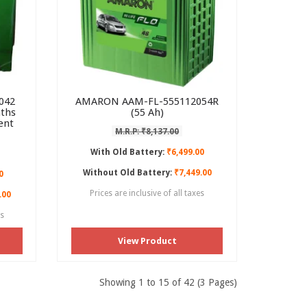
042
AMARON AAM-FL-555112054R
nths
(55 Ah)
ent
M.R.P: ₹8,137.00
With Old Battery:
₹6,499.00
Without Old Battery:
₹7,449.00
0
Prices are inclusive of all taxes
.00
es
View Product
Showing 1 to 15 of 42 (3 Pages)