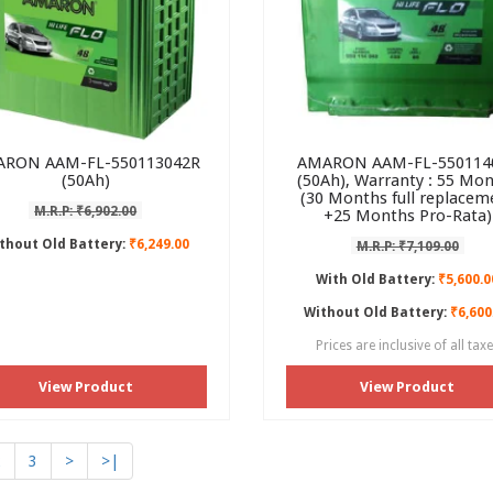
RON AAM-FL-550113042R
AMARON AAM-FL-550114
(50Ah)
(50Ah), Warranty : 55 Mo
(30 Months full replacem
M.R.P: ₹6,902.00
+25 Months Pro-Rata)
thout Old Battery:
₹6,249.00
M.R.P: ₹7,109.00
With Old Battery:
₹5,600.0
Without Old Battery:
₹6,600
Prices are inclusive of all tax
View Product
View Product
2
3
>
>|