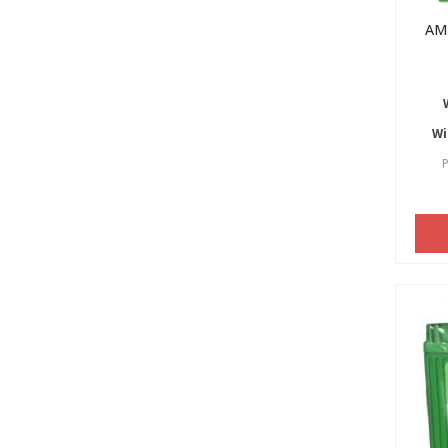
AM
Wi
P