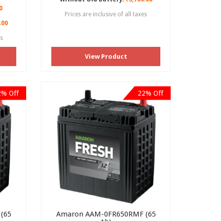
0
Prices are inclusive of all taxes
.00
es
View Product
2% Off
22% Off
(65
Amaron AAM-0FR650RMF (65