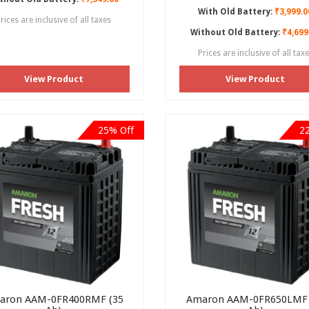
With Old Battery:
₹3,999.0
rices are inclusive of all taxes
Without Old Battery:
₹4,699
Prices are inclusive of all tax
View Product
View Product
25% Off
2
aron AAM-0FR400RMF (35
Amaron AAM-0FR650LMF 