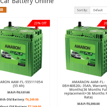
Car Battery Online
Sort By:
23% Off
2
ARON AAM-FL-555111054
AMARAON-AAM-FL-
(55 Ah)
0BH40B20L-35Ah, Warranty
Months(36 Months Ful
M.R.P: ₹8,137.00
replacement+36 Months 
Rata)
With Old Battery:
₹6,249.00
M.R.P: ₹5,390.00
thout Old Battery:
₹7,349.00