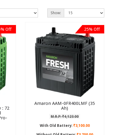
Show:
6% Off
25% Off
Amaron AAM-0FR400LMF (35
 : 72
Ah)
l
M.R.P: ₹4,123.00
Pro-
With Old Battery:
₹3,100.00
Without Old Battery:
₹3,700.00