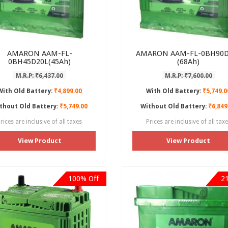
AMARON AAM-FL-
AMARON AAM-FL-0BH90D
0BH45D20L(45Ah)
(68Ah)
M.R.P: ₹6,437.00
M.R.P: ₹7,600.00
With Old Battery:
₹4,899.00
With Old Battery:
₹5,749.0
thout Old Battery:
₹5,749.00
Without Old Battery:
₹6,849
rices are inclusive of all taxes
Prices are inclusive of all tax
View Product
View Product
100% Off
2