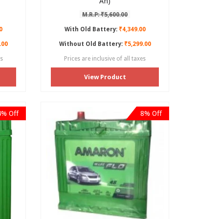
Ah)
M.R.P: ₹5,600.00
0
With Old Battery:
₹4,349.00
.00
Without Old Battery:
₹5,299.00
es
Prices are inclusive of all taxes
View Product
4% Off
8% Off