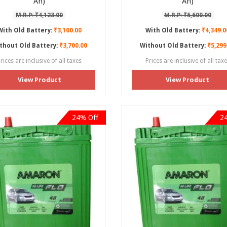
Ah)
Ah)
M.R.P: ₹4,123.00
M.R.P: ₹5,600.00
With Old Battery:
₹3,100.00
With Old Battery:
₹4,349.0
thout Old Battery:
₹3,700.00
Without Old Battery:
₹5,299
rices are inclusive of all taxes
Prices are inclusive of all tax
View Product
View Product
24% Off
2