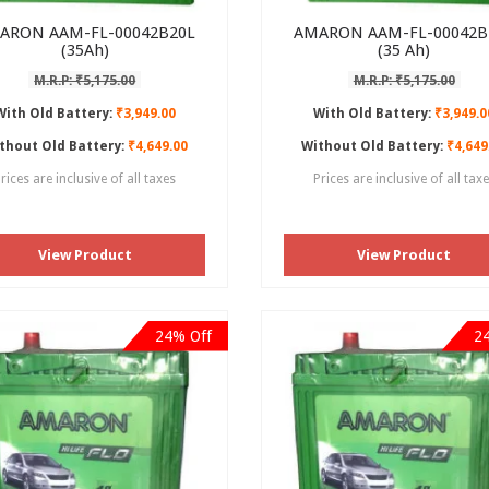
ARON AAM-FL-00042B20L
AMARON AAM-FL-00042B
(35Ah)
(35 Ah)
M.R.P: ₹5,175.00
M.R.P: ₹5,175.00
With Old Battery:
₹3,949.00
With Old Battery:
₹3,949.0
thout Old Battery:
₹4,649.00
Without Old Battery:
₹4,649
rices are inclusive of all taxes
Prices are inclusive of all tax
View Product
View Product
24% Off
2