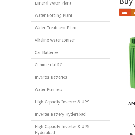
Buy 
Mineral Water Plant
Water Bottling Plant
Water Treatment Plant
Alkaline Water Ionizer
Car Batteries
Commercial RO
Inverter Batteries
Water Purifiers
High Capacity Inverter & UPS
AM
Inverter Battery Hyderabad
High Capacity Inverter & UPS
Hyderabad
Wi