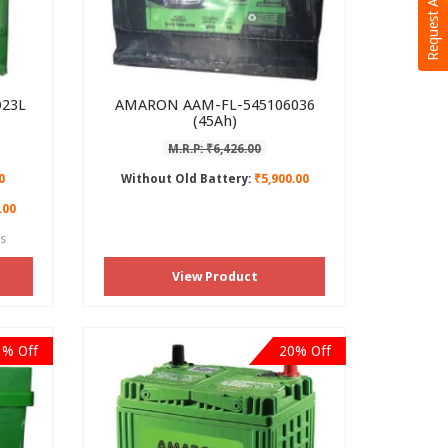
Request A Call Back
23L
AMARON AAM-FL-545106036
(45Ah)
M.R.P: ₹6,426.00
0
Without Old Battery:
₹5,900.00
.00
es
View Product
1% Off
20% Off