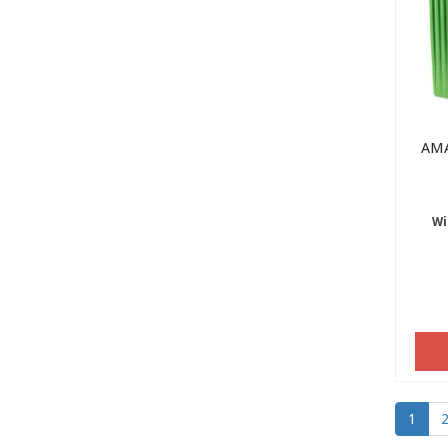
AMA
Wi
1