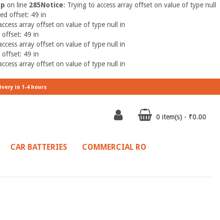
hp
on line
285
Notice
: Trying to access array offset on value of type null
ed offset: 49 in
access array offset on value of type null in
 offset: 49 in
access array offset on value of type null in
 offset: 49 in
access array offset on value of type null in
ivery in 1-4 hours
0 item(s) - ₹0.00
CAR BATTERIES
COMMERCIAL RO