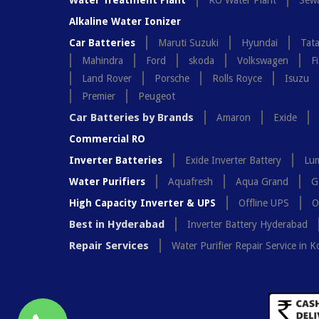
Water Treatment Plant
RO Water Plant
Sewa
Alkaline Water Ionizer
Car Batteries
Maruti Suzuki
Hyundai
Tat
Mahindra
Ford
skoda
Volkswagen
Fi
Land Rover
Porsche
Rolls Royce
Isuzu
Premier
Peugeot
Car Batteries by Brands
Amaron
Exide
Commercial RO
Inverter Batteries
Exide Inverter Battery
Lum
Water Purifiers
Aquafresh
Aqua Grand
G
High Capacity Inverter & UPS
Offline UPS
O
Best in Hyderabad
Inverter Battery Hyderabad
Repair Services
Water Purifier Repair Service in K