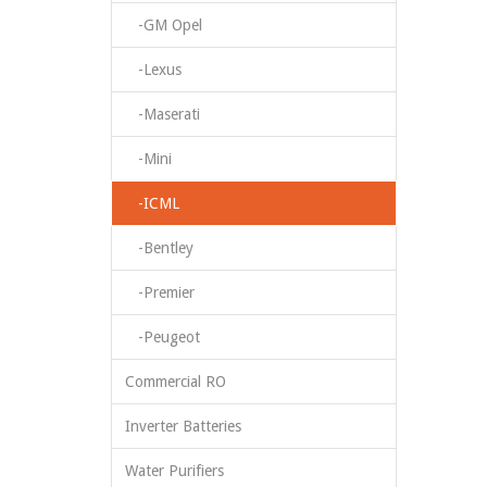
-GM Opel
-Lexus
-Maserati
-Mini
-ICML
-Bentley
-Premier
-Peugeot
Commercial RO
Inverter Batteries
Water Purifiers