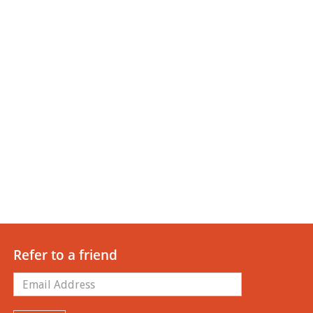
Refer to a friend