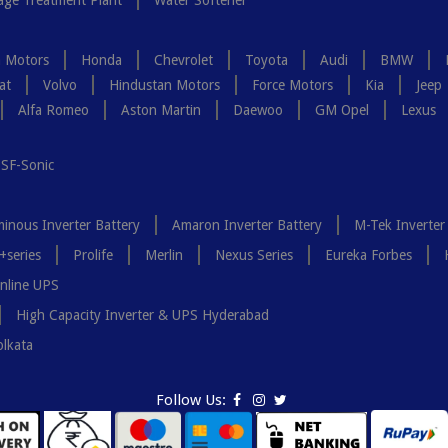
ge Treatment Plant
Water Softener
a Motors
Honda
Chevrolet
Toyota
Audi
BMW
at
Volvo
Hindustan Motors
Force Motors
Kia
Jeep
Alfa Romeo
Aston Martin
Daewoo
GM Opel
Lexus
SF-Sonic
inous Inverter Battery
Amaron Inverter Battery
M-Tek Inverter
+series
Prolife
Merlin
Nexus Series
Eureka Forbes
nline UPS
High Capacity Inverter & UPS Hyderabad
olkata
Follow Us: