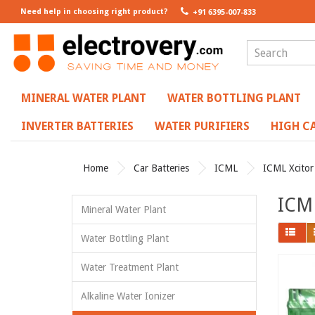
Need help in choosing right product?
+91 6395-007-833
MINERAL WATER PLANT
WATER BOTTLING PLANT
INVERTER BATTERIES
WATER PURIFIERS
HIGH CA
Home
Car Batteries
ICML
ICML Xcitor
ICML
Mineral Water Plant
Water Bottling Plant
Water Treatment Plant
Alkaline Water Ionizer