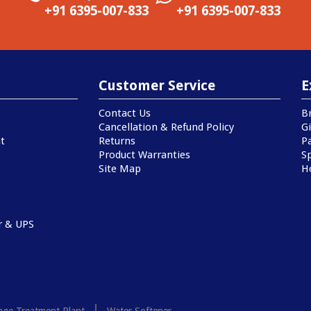
+91 6395-007-833
+91 6395-007-833
Customer Service
E
Contact Us
B
Cancellation & Refund Policy
Gi
t
Returns
P
Product Warranties
Sp
Site Map
H
r & UPS