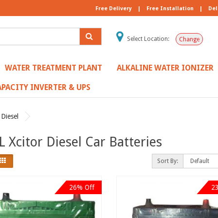
Free Delivery
|
Free Installation
|
Del
Select Location:
Change
WATER TREATMENT PLANT
ALKALINE WATER IONIZER
PACITY INVERTER & UPS
 Diesel
 Xcitor Diesel Car Batteries
Sort By:
26% Off
2