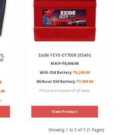
),
Exide FEY0-EY700R (65Ah)
ll
M.R.P: ₹8,306.00
With Old Battery:
₹6,249.00
Without Old Battery:
₹7,499.00
0
Prices are inclusive of all taxes
.00
es
View Product
Showing 1 to 3 of 3 (1 Pages)