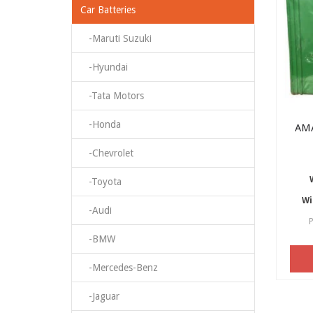
Car Batteries
-Maruti Suzuki
-Hyundai
-Tata Motors
-Honda
AM
-Chevrolet
-Toyota
Wi
-Audi
P
-BMW
-Mercedes-Benz
-Jaguar