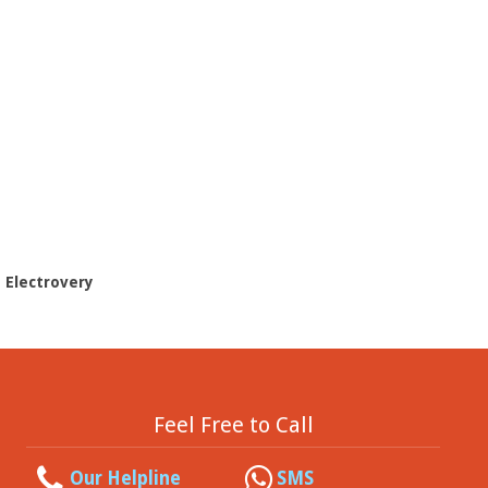
- Electrovery
Feel Free to Call
Our Helpline
SMS