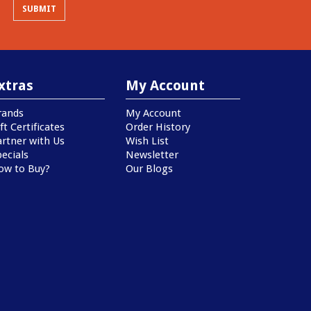
xtras
My Account
rands
My Account
ft Certificates
Order History
artner with Us
Wish List
ecials
Newsletter
ow to Buy?
Our Blogs