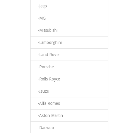
-Jeep
-MG
-Mitsubishi
-Lamborghini
-Land Rover
-Porsche
-Rolls Royce
-Isuzu
-Alfa Romeo
-Aston Martin
-Daewoo