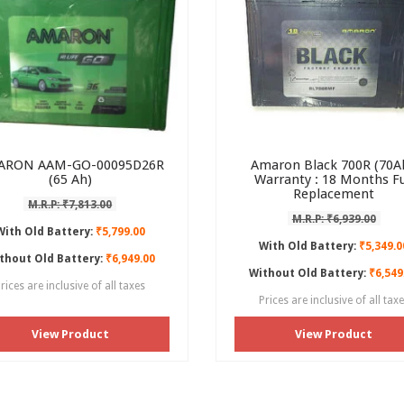
ARON AAM-GO-00095D26R
Amaron Black 700R (70Ah
(65 Ah)
Warranty : 18 Months Fu
Replacement
M.R.P: ₹7,813.00
M.R.P: ₹6,939.00
With Old Battery:
₹5,799.00
With Old Battery:
₹5,349.0
thout Old Battery:
₹6,949.00
Without Old Battery:
₹6,549
rices are inclusive of all taxes
Prices are inclusive of all tax
View Product
View Product