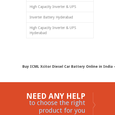
High Capacity Inverter & UPS
Inverter Battery Hyderabad
High Capacity Inverter & UPS
Hyderabad
Buy ICML Xcitor Diesel Car Battery Online in India 
NEED ANY HELP
to choose the right
product for you