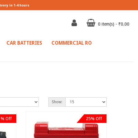
ivery in 1-4 hours
0 item(s) - ₹0.00
CAR BATTERIES
COMMERCIAL RO
Show:
3% Off
25% Off