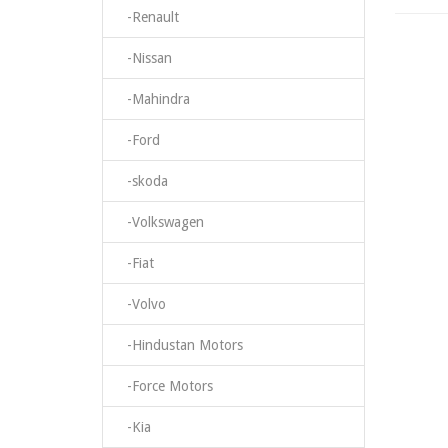
-Renault
-Nissan
-Mahindra
-Ford
-skoda
-Volkswagen
-Fiat
-Volvo
-Hindustan Motors
-Force Motors
-Kia