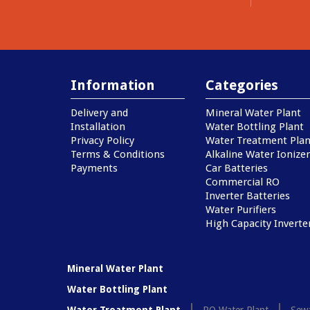
Information
Categories
Delivery and
Mineral Water Plant
Installation
Water Bottling Plant
Privacy Policy
Water Treatment Plan
Terms & Conditions
Alkaline Water Ionizer
Payments
Car Batteries
Commercial RO
Inverter Batteries
Water Purifiers
High Capacity Inverte
Mineral Water Plant
Water Bottling Plant