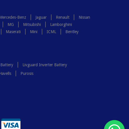
Mercedes-Benz
Jaguar
Renault
Nissan
MG
Mitsubishi
Lamborghini
Maserati
Mini
ICML
Bentley
 Battery
Livguard Inverter Battery
Havells
Purosis