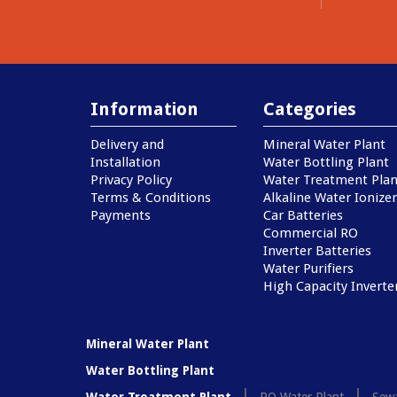
Information
Categories
Delivery and
Mineral Water Plant
Installation
Water Bottling Plant
Privacy Policy
Water Treatment Plan
Terms & Conditions
Alkaline Water Ionizer
Payments
Car Batteries
Commercial RO
Inverter Batteries
Water Purifiers
High Capacity Inverte
Mineral Water Plant
Water Bottling Plant