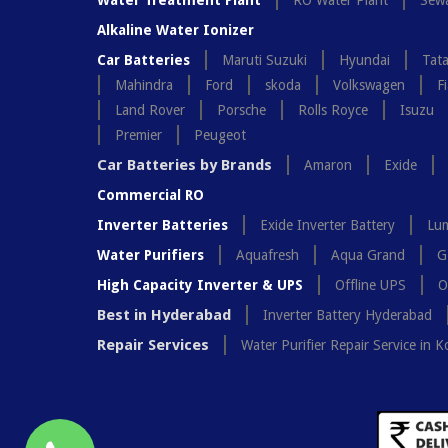
Water Treatment Plant
RO Water Plant
Sewa
Alkaline Water Ionizer
Car Batteries
Maruti Suzuki
Hyundai
Tat
Mahindra
Ford
skoda
Volkswagen
Fi
Land Rover
Porsche
Rolls Royce
Isuzu
Premier
Peugeot
Car Batteries by Brands
Amaron
Exide
Commercial RO
Inverter Batteries
Exide Inverter Battery
Lum
Water Purifiers
Aquafresh
Aqua Grand
G
High Capacity Inverter & UPS
Offline UPS
O
Best in Hyderabad
Inverter Battery Hyderabad
Repair Services
Water Purifier Repair Service in K