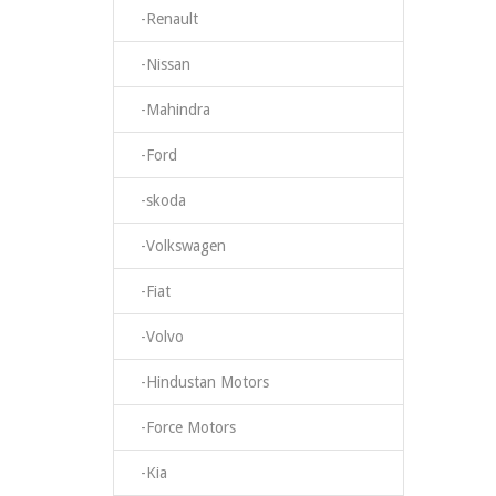
-Renault
-Nissan
-Mahindra
-Ford
-skoda
-Volkswagen
-Fiat
-Volvo
-Hindustan Motors
-Force Motors
-Kia