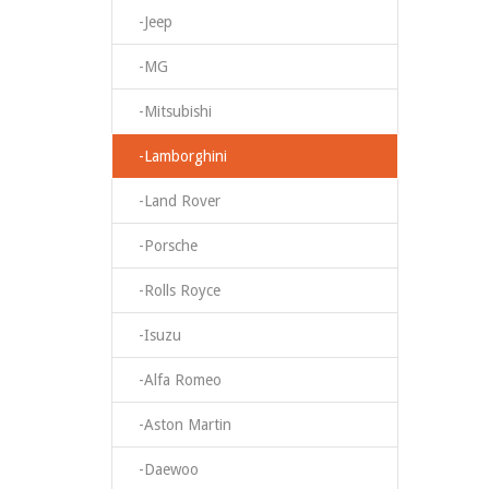
-Jeep
-MG
-Mitsubishi
-Lamborghini
-Land Rover
-Porsche
-Rolls Royce
-Isuzu
-Alfa Romeo
-Aston Martin
-Daewoo