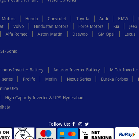
ge Treatment Plant
Water Softener
a Motors
Honda
Chevrolet
Toyota
Audi
BMW
at
Volvo
Hindustan Motors
Force Motors
Kia
Jeep
Alfa Romeo
Aston Martin
Daewoo
GM Opel
Lexus
SF-Sonic
inous Inverter Battery
Amaron Inverter Battery
M-Tek Inverter
+series
Prolife
Merlin
Nexus Series
Eureka Forbes
nline UPS
High Capacity Inverter & UPS Hyderabad
olkata
Follow Us: