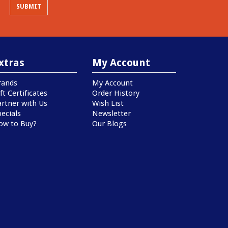
xtras
My Account
rands
My Account
ft Certificates
Order History
artner with Us
Wish List
ecials
Newsletter
ow to Buy?
Our Blogs