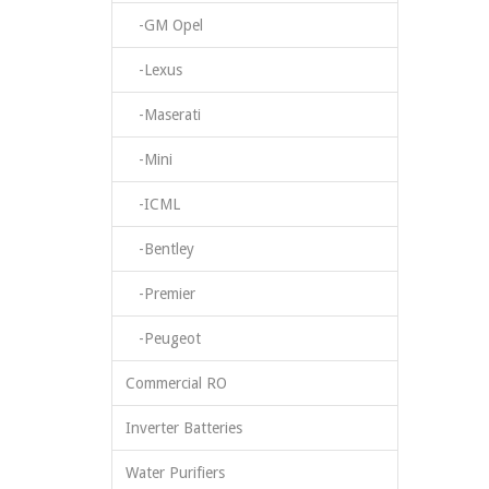
-GM Opel
-Lexus
-Maserati
-Mini
-ICML
-Bentley
-Premier
-Peugeot
Commercial RO
Inverter Batteries
Water Purifiers