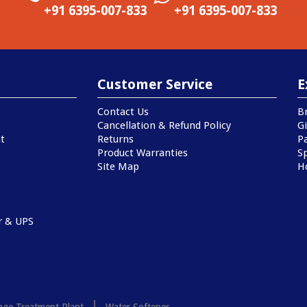
+91 6395-007-833
+91 6395-007-833
Customer Service
E
Contact Us
B
Cancellation & Refund Policy
Gi
t
Returns
P
Product Warranties
Sp
Site Map
H
r & UPS