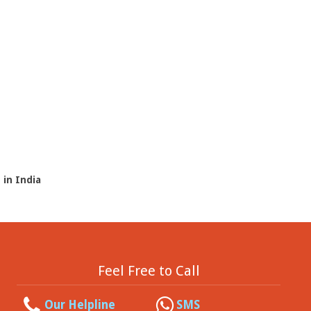
 in India
Feel Free to Call
Our Helpline
SMS