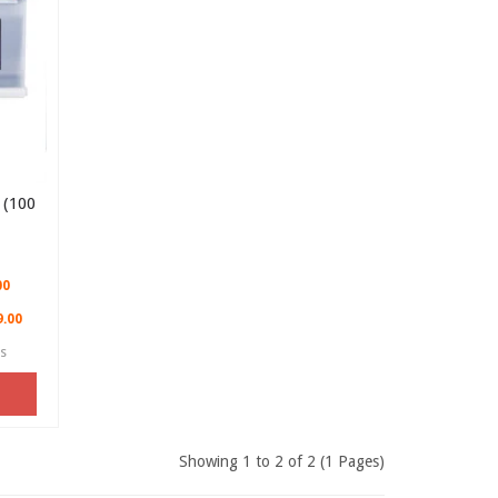
(100
00
9.00
es
Showing 1 to 2 of 2 (1 Pages)