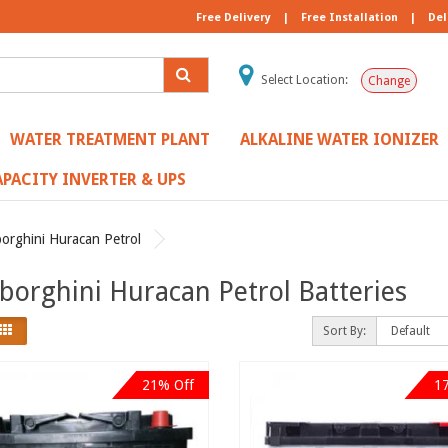
Free Delivery
|
Free Installation
|
Del
Select Location:
Change
WATER TREATMENT PLANT
ALKALINE WATER IONIZER
PACITY INVERTER & UPS
orghini Huracan Petrol
orghini Huracan Petrol Batteries
Sort By:
21% Off
1