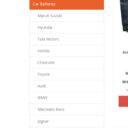
Car Batteries
-Maruti Suzuki
-Hyundai
-Tata Motors
-Honda
Am
-Chevrolet
W
-Toyota
Wit
-Audi
P
-BMW
-Mercedes-Benz
-Jaguar