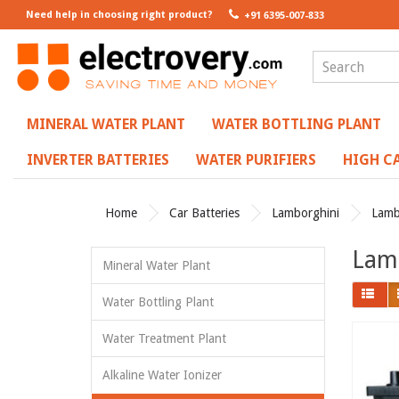
Need help in choosing right product?
+91 6395-007-833
MINERAL WATER PLANT
WATER BOTTLING PLANT
INVERTER BATTERIES
WATER PURIFIERS
HIGH CA
Home
Car Batteries
Lamborghini
Lamb
Lamb
Mineral Water Plant
Water Bottling Plant
Water Treatment Plant
Alkaline Water Ionizer