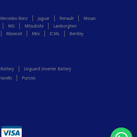
Mercedes-Benz
Jaguar
Renault
Nissan
MG
Mitsubishi
Lamborghini
Maserati
Mini
ICML
Bentley
 Battery
Livguard Inverter Battery
Havells
Purosis