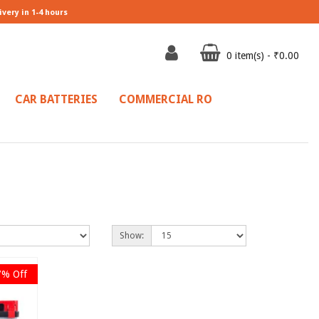
ivery in 1-4 hours
0 item(s) - ₹0.00
CAR BATTERIES
COMMERCIAL RO
Show:
7% Off