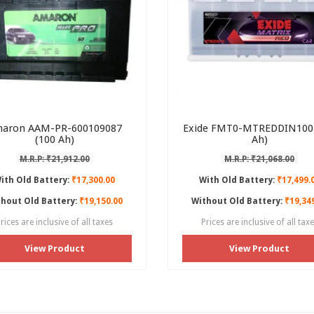
aron AAM-PR-600109087
Exide FMT0-MTREDDIN100 
(100 Ah)
Ah)
M.R.P: ₹21,912.00
M.R.P: ₹21,068.00
ith Old Battery:
₹17,300.00
With Old Battery:
₹17,499.
hout Old Battery:
₹19,150.00
Without Old Battery:
₹19,34
rices are inclusive of all taxes
Prices are inclusive of all tax
View Product
View Product