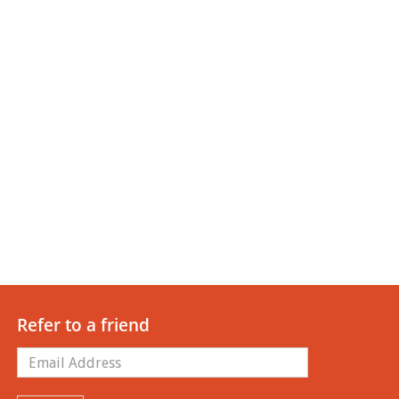
Refer to a friend