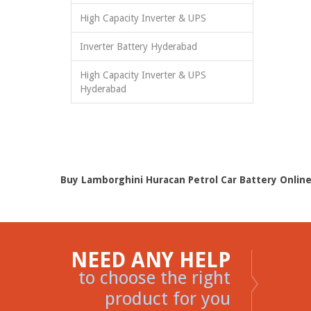
High Capacity Inverter & UPS
Inverter Battery Hyderabad
High Capacity Inverter & UPS
Hyderabad
Buy Lamborghini Huracan Petrol Car Battery Online
NEED ANY HELP
to choose the right
product for you