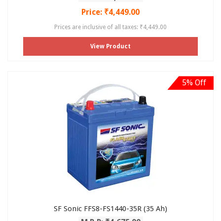
Price: ₹4,449.00
Prices are inclusive of all taxes: ₹4,449.00
View Product
5% Off
SF Sonic FFS8-FS1440-35R (35 Ah)