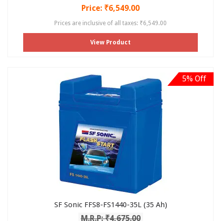
Price: ₹6,549.00
Prices are inclusive of all taxes: ₹6,549.00
View Product
5% Off
SF Sonic FFS8-FS1440-35L (35 Ah)
M.R.P: ₹4,675.00