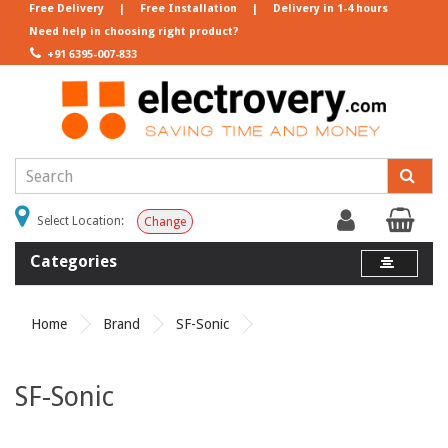
Free Delivery
|
Free Installation
|
Delivery in 1-4 hours
Need help in choosing right product?
+91 6395-007-833
Select Location:
Change
Categories
Home
Brand
SF-Sonic
SF-Sonic
Product Compare (0)