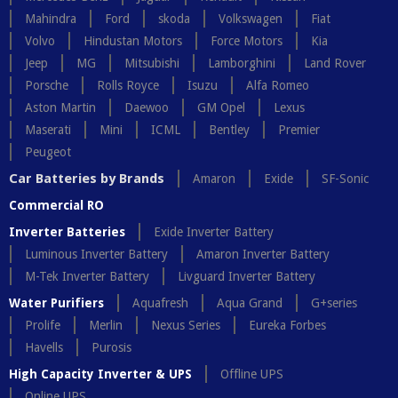
Mahindra
Ford
skoda
Volkswagen
Fiat
Volvo
Hindustan Motors
Force Motors
Kia
Jeep
MG
Mitsubishi
Lamborghini
Land Rover
Porsche
Rolls Royce
Isuzu
Alfa Romeo
Aston Martin
Daewoo
GM Opel
Lexus
Maserati
Mini
ICML
Bentley
Premier
Peugeot
Car Batteries by Brands
Amaron
Exide
SF-Sonic
Commercial RO
Inverter Batteries
Exide Inverter Battery
Luminous Inverter Battery
Amaron Inverter Battery
M-Tek Inverter Battery
Livguard Inverter Battery
Water Purifiers
Aquafresh
Aqua Grand
G+series
Prolife
Merlin
Nexus Series
Eureka Forbes
Havells
Purosis
High Capacity Inverter & UPS
Offline UPS
Online UPS