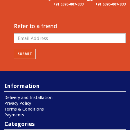
+91 6395-007-833
+91 6395-007-833
Refer to a friend
Information
Delivery and Installation
Privacy Policy
Terms & Conditions
Payments
Categories