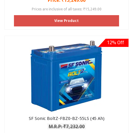
Price: ₹15,249.00
Prices are inclusive of all taxes: ₹15,249.00
View Product
12% Off
SF Sonic BoltZ-FBZ0-BZ-55LS (45 Ah)
M.R.P: ₹7,232.00