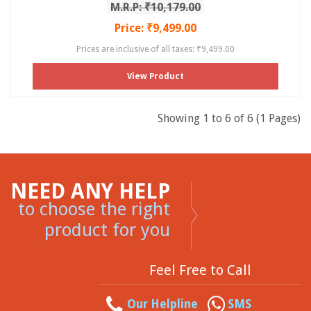
M.R.P: ₹10,179.00
Price: ₹9,499.00
Prices are inclusive of all taxes: ₹9,499.00
View Product
Showing 1 to 6 of 6 (1 Pages)
NEED ANY HELP
to choose the right
product for you
Feel Free to Call
Our Helpline
SMS