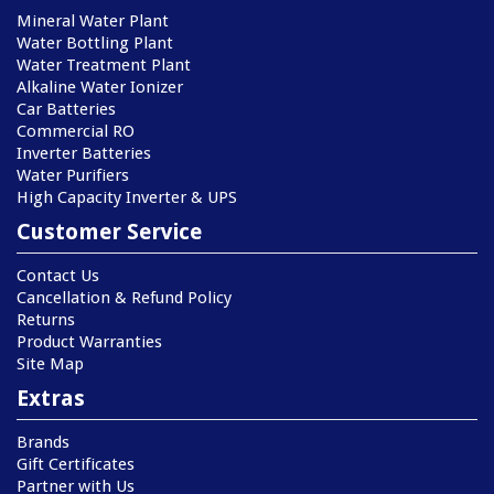
Mineral Water Plant
Water Bottling Plant
Water Treatment Plant
Alkaline Water Ionizer
Car Batteries
Commercial RO
Inverter Batteries
Water Purifiers
High Capacity Inverter & UPS
Customer Service
Contact Us
Cancellation & Refund Policy
Returns
Product Warranties
Site Map
Extras
Brands
Gift Certificates
Partner with Us