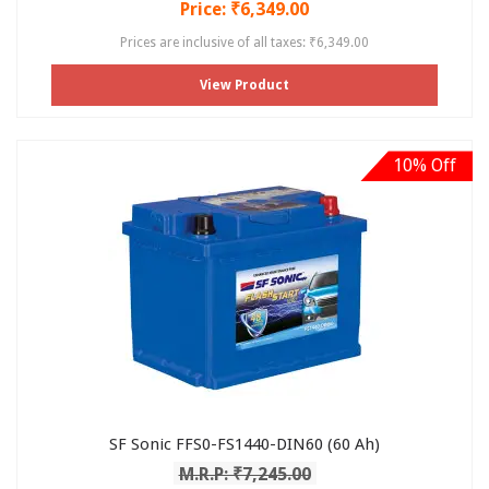
Price: ₹6,349.00
Prices are inclusive of all taxes: ₹6,349.00
View Product
10% Off
SF Sonic FFS0-FS1440-DIN60 (60 Ah)
M.R.P: ₹7,245.00