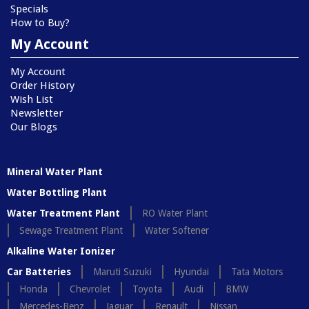
Specials
How to Buy?
My Account
My Account
Order History
Wish List
Newsletter
Our Blogs
Mineral Water Plant
Water Bottling Plant
Water Treatment Plant
RO Water Plant
Sewage Treatment Plant
Water Softener
Alkaline Water Ionizer
Car Batteries
Maruti Suzuki
Hyundai
Tata Motors
Honda
Chevrolet
Toyota
Audi
BMW
Mercedes-Benz
Jaguar
Renault
Nissan