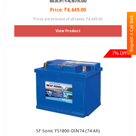
M.R.P: ₹4,675.00
Price: ₹4,449.00
Request A Call Back
Prices are inclusive of all taxes: ₹4,449.00
View Product
7% Off
SF Sonic FS1800-DIN74 (74 Ah)