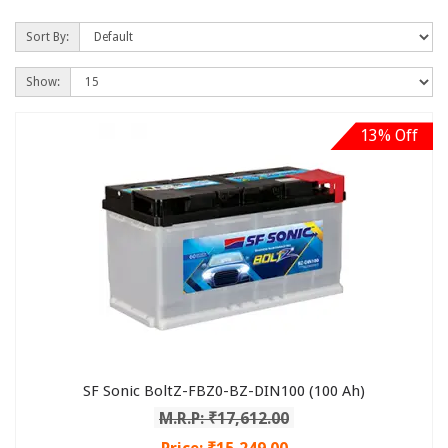
Sort By:
Show:
13% Off
SF Sonic BoltZ-FBZ0-BZ-DIN100 (100 Ah)
M.R.P: ₹17,612.00