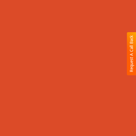
Request A Call Back