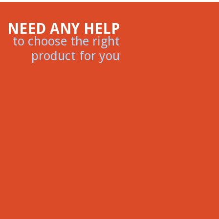
NEED ANY HELP
to choose the right
product for you