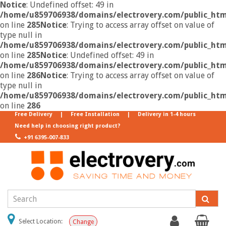
Notice
: Undefined offset: 49 in
/home/u859706938/domains/electrovery.com/public_html
on line
285
Notice
: Trying to access array offset on value of
type null in
/home/u859706938/domains/electrovery.com/public_html
on line
285
Notice
: Undefined offset: 49 in
/home/u859706938/domains/electrovery.com/public_html
on line
286
Notice
: Trying to access array offset on value of
type null in
/home/u859706938/domains/electrovery.com/public_html
on line
286
Free Delivery
|
Free Installation
|
Delivery in 1-4 hours
Need help in choosing right product?
+91 6395-007-833
Select Location:
Change