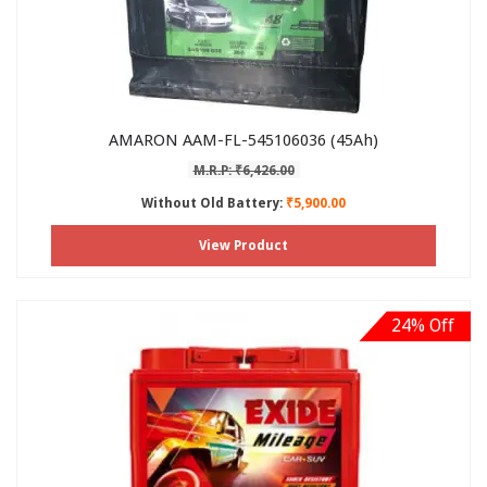
AMARON AAM-FL-545106036 (45Ah)
M.R.P: ₹6,426.00
Without Old Battery:
₹5,900.00
View Product
24% Off