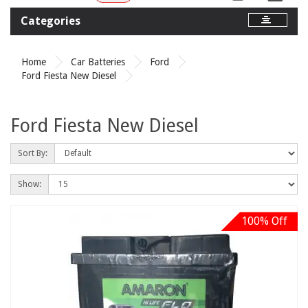
Categories
Home
Car Batteries
Ford
Ford Fiesta New Diesel
Ford Fiesta New Diesel
Sort By:
Show:
100% Off