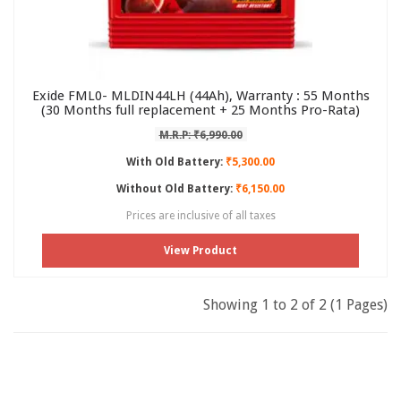
Exide FML0- MLDIN44LH (44Ah), Warranty : 55 Months
(30 Months full replacement + 25 Months Pro-Rata)
M.R.P: ₹6,990.00
With Old Battery:
₹5,300.00
Without Old Battery:
₹6,150.00
Prices are inclusive of all taxes
View Product
Showing 1 to 2 of 2 (1 Pages)