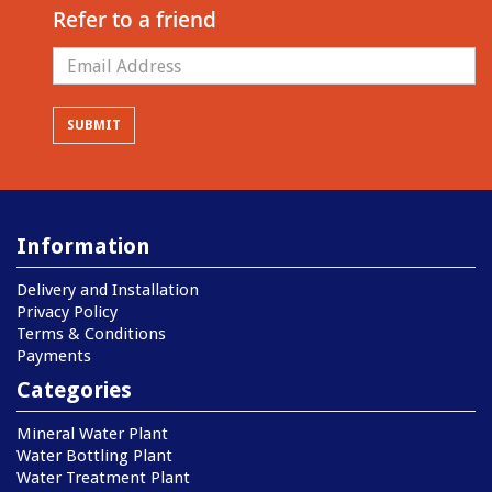
Refer to a friend
Information
Delivery and Installation
Privacy Policy
Terms & Conditions
Payments
Categories
Mineral Water Plant
Water Bottling Plant
Water Treatment Plant