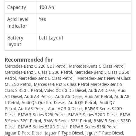
Capacity
100 Ah
Acid level
Yes
indicator
Battery
Left Layout
layout
Recommended for
Mercedes-Benz C 220 CDI Petrol, Mercedes-Benz C Class Petrol,
Mercedes-Benz E Class E 200 Petrol, Mercedes-Benz E Class E 250
Petrol, Mercedes-Benz E Class Petrol, Mercedes-Benz New M Class
ML 350 Petrol, Mercedes-Benz S Class Petrol Mercedes-Benz S
Class S 350 L Petrol, Volvo XC 60 D5 Diesel, Audi A3 Diesel, Audi
A4 Diesel, Audi A4 Petrol, Audi A6 Diesel, Audi A6 Petrol, Audi A8
L Petrol, Audi Q5 Quattro Diesel, Audi Q5 Petrol, Audi Q7
Petrol
,
Audi A3 Petrol, Audi A7 3.0 Diesel, BMW 3 Series 320D
Diesel, BMW 3 Series 325i Petrol, BMW 5 Series 520D Diesel, BMW
5 Series 520i Petrol, BMW 5 Series 523i Petrol, BMW 5 Series 525D
Diesel, BMW 5 Series 530D Diesel, BMW 5 Series 535i Petrol,
Jaguar E-Pace Diesel, Jaguar F Type Diesel, Jaguar F-Pace Diesel,