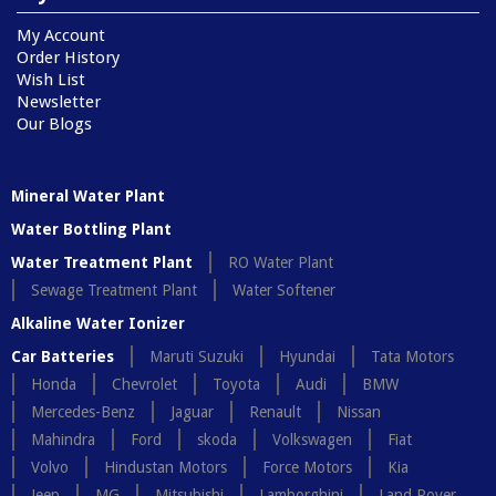
My Account
Order History
Wish List
Newsletter
Our Blogs
Mineral Water Plant
Water Bottling Plant
Water Treatment Plant
RO Water Plant
Sewage Treatment Plant
Water Softener
Alkaline Water Ionizer
Car Batteries
Maruti Suzuki
Hyundai
Tata Motors
Honda
Chevrolet
Toyota
Audi
BMW
Mercedes-Benz
Jaguar
Renault
Nissan
Mahindra
Ford
skoda
Volkswagen
Fiat
Volvo
Hindustan Motors
Force Motors
Kia
Jeep
MG
Mitsubishi
Lamborghini
Land Rover