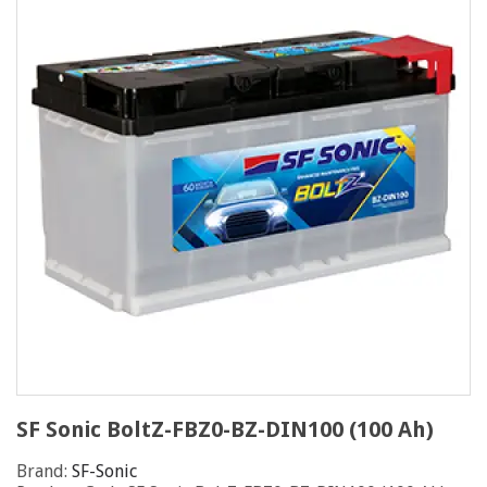
SF Sonic BoltZ-FBZ0-BZ-DIN100 (100 Ah)
Brand:
SF-Sonic