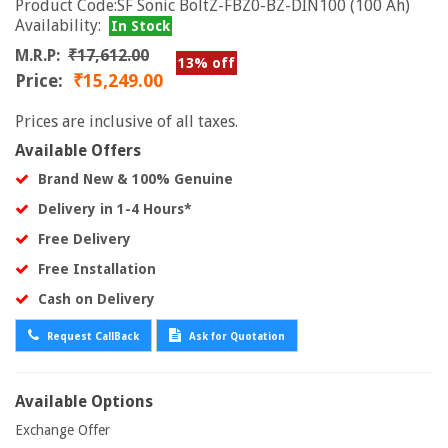
Product Code:SF Sonic BoltZ-FBZ0-BZ-DIN100 (100 Ah)
Availability:
In Stock
M.R.P:
₹17,612.00
13% off
Price:
₹15,249.00
Prices are inclusive of all taxes.
Available Offers
Brand New & 100% Genuine
Delivery in 1-4 Hours*
Free Delivery
Free Installation
Cash on Delivery
Request CallBack
Ask for Quotation
Available Options
Exchange Offer