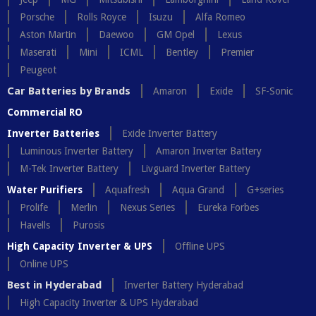
Porsche
Rolls Royce
Isuzu
Alfa Romeo
Aston Martin
Daewoo
GM Opel
Lexus
Maserati
Mini
ICML
Bentley
Premier
Peugeot
Car Batteries by Brands
Amaron
Exide
SF-Sonic
Commercial RO
Inverter Batteries
Exide Inverter Battery
Luminous Inverter Battery
Amaron Inverter Battery
M-Tek Inverter Battery
Livguard Inverter Battery
Water Purifiers
Aquafresh
Aqua Grand
G+series
Prolife
Merlin
Nexus Series
Eureka Forbes
Havells
Purosis
High Capacity Inverter & UPS
Offline UPS
Online UPS
Best in Hyderabad
Inverter Battery Hyderabad
High Capacity Inverter & UPS Hyderabad