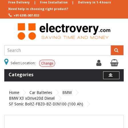
Free Delivery
|
Free Installation
|
Delivery in 1-4 hours
Need help in choosing right product?
+91 6395-007-833
Select Location:
Change
Categories
Home
Car Batteries
BMW
BMW X3 xDrive20d Diesel
SF Sonic BoltZ-FBZ0-BZ-DIN100 (100 Ah)