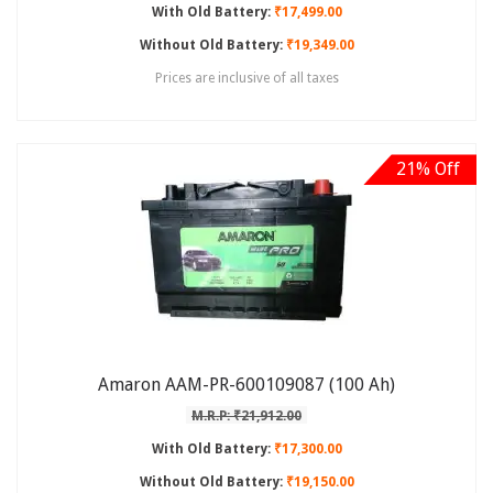
With Old Battery:
₹17,499.00
Without Old Battery:
₹19,349.00
Prices are inclusive of all taxes
21% Off
Amaron AAM-PR-600109087 (100 Ah)
M.R.P: ₹21,912.00
With Old Battery:
₹17,300.00
Without Old Battery:
₹19,150.00