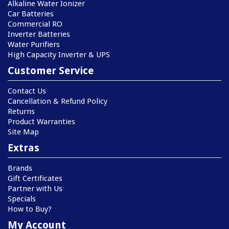
Alkaline Water Ionizer
Car Batteries
Commercial RO
Inverter Batteries
Water Purifiers
High Capacity Inverter & UPS
Customer Service
Contact Us
Cancellation & Refund Policy
Returns
Product Warranties
Site Map
Extras
Brands
Gift Certificates
Partner with Us
Specials
How to Buy?
My Account