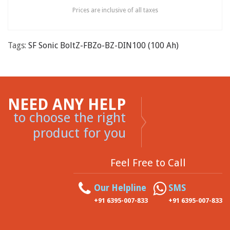
Prices are inclusive of all taxes
Tags:
SF Sonic BoltZ-FBZo-BZ-DIN100 (100 Ah)
NEED ANY HELP
to choose the right
product for you
Feel Free to Call
Our Helpline
SMS
+91 6395-007-833
+91 6395-007-833