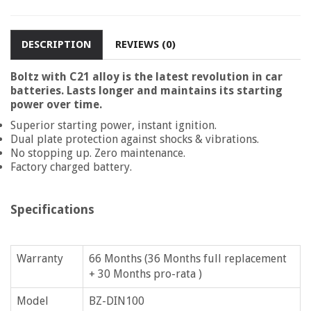
DESCRIPTION
REVIEWS (0)
Boltz with C21 alloy is the latest revolution in car
batteries. Lasts longer and maintains its starting
power over time.
Superior starting power, instant ignition.
Dual plate protection against shocks & vibrations.
No stopping up. Zero maintenance.
Factory charged battery.
Specifications
Warranty
66 Months (36 Months full replacement
+ 30 Months pro-rata )
Model
BZ-DIN100