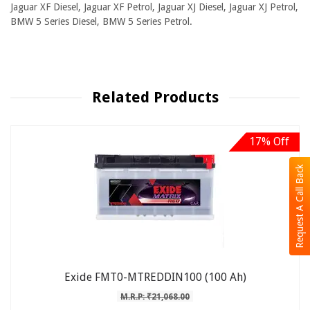
Jaguar XF Diesel, Jaguar XF Petrol, Jaguar XJ Diesel, Jaguar XJ Petrol,
BMW 5 Series Diesel, BMW 5 Series Petrol.
Related Products
17% Off
Request A Call Back
Exide FMT0-MTREDDIN100 (100 Ah)
M.R.P: ₹21,068.00