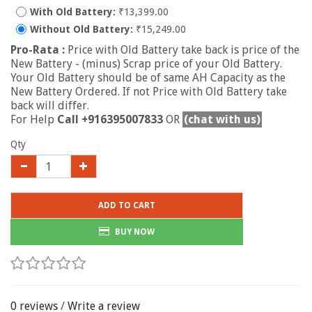
With Old Battery:
₹13,399.00
Without Old Battery:
₹15,249.00
Pro-Rata :
Price with Old Battery take back is price of the
New Battery - (minus) Scrap price of your Old Battery.
Your Old Battery should be of same AH Capacity as the
New Battery Ordered. If not Price with Old Battery take
back will differ.
For Help
Call +916395007833
OR
(chat with us)
Qty
ADD TO CART
BUY NOW
0 reviews
/
Write a review