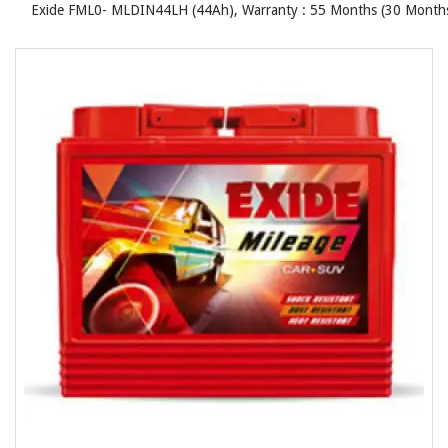
Exide FML0- MLDIN44LH (44Ah), Warranty : 55 Months (30 Months 