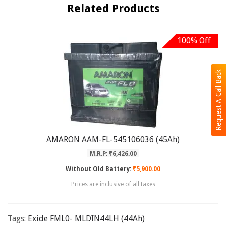
Related Products
100% Off
Request A Call Back
AMARON AAM-FL-545106036 (45Ah)
M.R.P: ₹6,426.00
Without Old Battery:
₹5,900.00
Prices are inclusive of all taxes
Tags:
Exide FML0- MLDIN44LH (44Ah)