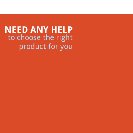
NEED ANY HELP
to choose the right
product for you