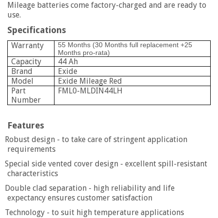
Mileage batteries come factory-charged and are ready to
use.
Specifications
Warranty
55 Months (30 Months full replacement +25
Months pro-rata)
Capacity
44 Ah
Brand
Exide
Model
Exide Mileage Red
Part
FML0-MLDIN44LH
Number
Features
Robust design - to take care of stringent application
requirements
Special side vented cover design - excellent spill-resistant
characteristics
Double clad separation - high reliability and life
expectancy ensures customer satisfaction
Technology - to suit high temperature applications