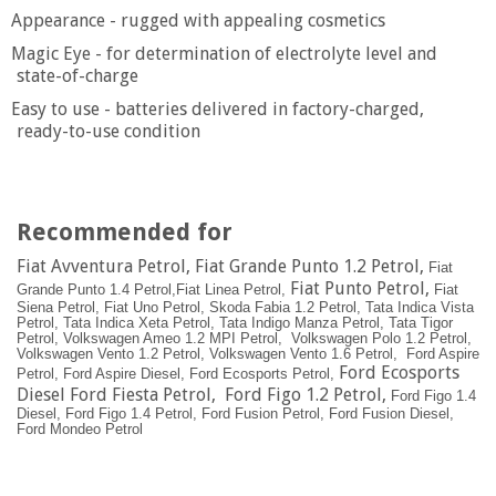
Appearance - rugged with appealing cosmetics
Magic Eye - for determination of electrolyte level and
state-of-charge
Easy to use - batteries delivered in factory-charged,
ready-to-use condition
Recommended for
Fiat Avventura Petrol, Fiat Grande Punto 1.2 Petrol,
Fiat
Fiat Punto Petrol
,
Grande Punto 1.4 Petrol,
Fiat Linea Petrol,
Fiat
Siena Petrol,
Fiat Uno Petrol,
Skoda Fabia 1.2 Petrol,
Tata Indica Vista
Petrol,
Tata Indica Xeta Petrol,
Tata Indigo Manza Petrol,
Tata Tigor
Petrol,
Volkswagen Ameo 1.2 MPI Petrol,
Volkswagen Polo 1.2 Petrol,
Volkswagen Vento 1.2 Petrol,
Volkswagen Vento 1.6 Petrol,
Ford Aspire
Ford Ecosports
Petrol,
Ford Aspire Diesel,
Ford Ecosports Petrol,
Diesel Ford Fiesta Petrol, Ford Figo 1.2 Petrol,
Ford Figo 1.4
Diesel,
Ford Figo 1.4 Petrol,
Ford Fusion Petrol,
Ford Fusion Diesel,
Ford Mondeo Petrol