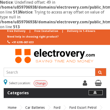
Notice
: Undefined offset: 49 in
/home/u859706938/domains/electrovery.com/public_html
on line
513
Notice
: Trying to access array offset on value of
type null in
/home/u859706938/domains/electrovery.com/public_html
on line
513
Free Delivery
|
Free Installation
|
Delivery in 1-4 hours
Need help in choosing right product?
+91 6395-007-833
Select Location:
Change
Categories
Home
Car Batteries
Ford
Ford Escort Petrol