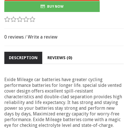
BUY NOW
0 reviews
/
Write a review
DESCRIPTION
REVIEWS (0)
Exide Mileage car batteries have greater cycling
performance batteries for longer life. special side vented
cover design offers excellent spill-resistant
characteristics and double-clad separation provides high
reliability and life expectancy. It has strong and staying
power so your batteries stay strong and perform new
days by days, Maximized energy capacity for worry-free
performance. Exide Mileage batteries come with a magic
eye for checking electrolyte level and state-of-charge.