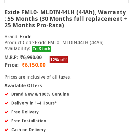
Exide FML0- MLDIN44LH (44Ah), Warranty
: 55 Months (30 Months full replacement +
25 Months Pro-Rata)
Brand:
Exide
Product Code:Exide FML0- MLDIN44LH (44Ah)
Availability:
In Stock
M.R.P:
₹6,990.00
12% off
Price:
₹6,150.00
Prices are inclusive of all taxes.
Available Offers
Brand New & 100% Genuine
Delivery in 1-4 Hours*
Free Delivery
Free Installation
Cash on Delivery