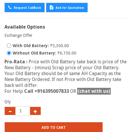
Request CallBack
Ask for Quotation
Available Options
Exchange Offer
With Old Battery:
₹5,300.00
Without Old Battery:
₹6,150.00
Pro-Rata :
Price with Old Battery take back is price of the
New Battery - (minus) Scrap price of your Old Battery.
Your Old Battery should be of same AH Capacity as the
New Battery Ordered. If not Price with Old Battery take
back will differ.
For Help
Call +916395007833
OR
(chat with us)
Qty
ADD TO CART