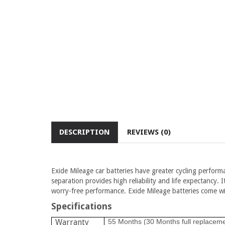
DESCRIPTION
REVIEWS (0)
Exide Mileage car batteries have greater cycling performan
separation provides high reliability and life expectancy
worry-free performance. Exide Mileage batteries come wit
Specifications
Warranty
55 Months (30 Months full replacem