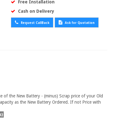
Free Installation
Cash on Delivery
Request CallBack
Ask for Quotation
ce of the New Battery - (minus) Scrap price of your Old
pacity as the New Battery Ordered. If not Price with
s)