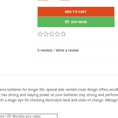
ADD TO CART
BUY NOW
0 reviews
/
Write a review
ce batteries for longer life. special side vented cover design offers excell
. It has strong and staying power so your batteries stay strong and perfo
h a magic eye for checking electrolyte level and state-of-charge. Mileage
ent +25 Months pro-rata)