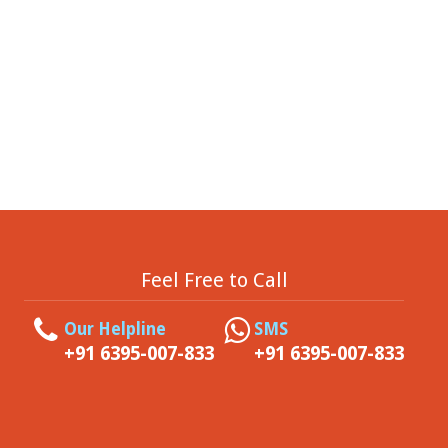
Feel Free to Call
Our Helpline
SMS
+91 6395-007-833
+91 6395-007-833