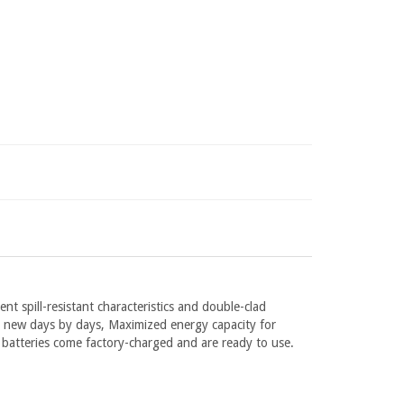
ent spill-resistant characteristics and double-clad
rm new days by days, Maximized energy capacity for
 batteries come factory-charged and are ready to use.