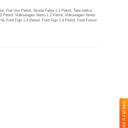
ol,
Fiat Uno Petrol,
Skoda Fabia 1.2 Petrol,
Tata Indica
 Petrol,
Volkswagen Vento 1.2 Petrol,
Volkswagen Vento
ol,
Ford Figo 1.4 Diesel,
Ford Figo 1.4 Petrol,
Ford Fusion
Request A Call Back