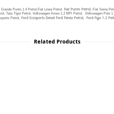
Fiat Punto Petrol
,
t Grande Punto 1.4 Petrol,
Fiat Linea Petrol,
Fiat Siena Petr
rol,
Tata Tigor Petrol,
Volkswagen Ameo 1.2 MPI Petrol,
Volkswagen Polo 1.2
Ford Ecosports Diesel Ford Fiesta Petrol, Ford Figo 1.2 Petr
sports Petrol,
Related Products