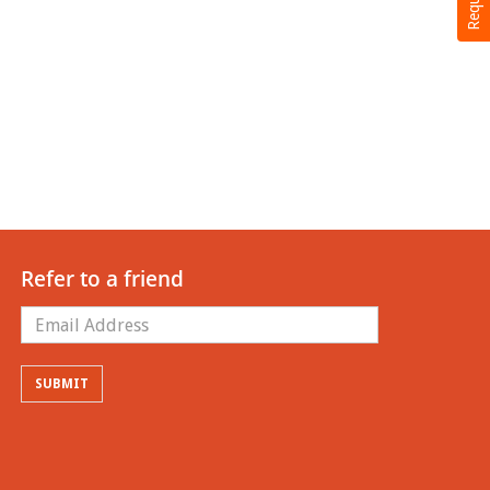
Refer to a friend