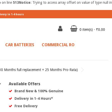
p
on line
513
Notice
: Trying to access array offset on value of type null in
ivery in 1-4 hours
0 item(s) - ₹0.00
CAR BATTERIES
COMMERCIAL RO
0 Months full replacement + 25 Months Pro-Rata)
,
Available Offers
Brand New & 100% Genuine
Delivery in 1-4 Hours*
Free Delivery