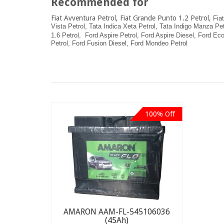
Recommended for
Fiat Avventura Petrol, Fiat Grande Punto 1.2 Petrol,
Fia
Vista Petrol,
Tata Indica Xeta Petrol,
Tata Indigo Manza Pet
1.6 Petrol,
Ford Aspire Petrol,
Ford Aspire Diesel,
Ford Eco
Petrol,
Ford Fusion Diesel, Ford Mondeo Petrol
100% Off
AMARON AAM-FL-545106036
(45Ah)