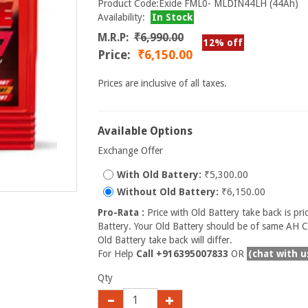
Product Code:Exide FML0- MLDIN44LH (44Ah)
Availability:
In Stock
M.R.P:
₹6,990.00
12% off
Price:
₹6,150.00
Prices are inclusive of all taxes.
Available Options
Exchange Offer
With Old Battery:
₹5,300.00
Without Old Battery:
₹6,150.00
Pro-Rata :
Price with Old Battery take back is pri
Battery. Your Old Battery should be of same AH Ca
Old Battery take back will differ.
For Help
Call +916395007833
OR
(chat with u
Qty