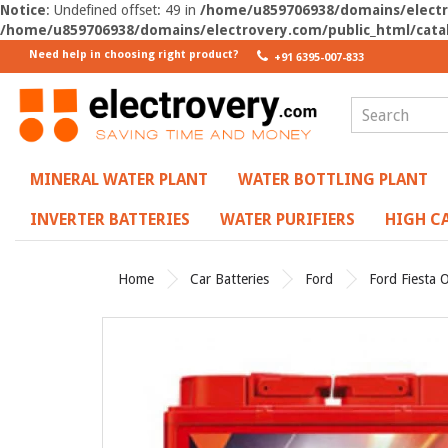
Notice
: Undefined offset: 49 in
/home/u859706938/domains/electro
/home/u859706938/domains/electrovery.com/public_html/catal
Need help in choosing right product?
+91 6395-007-833
MINERAL WATER PLANT
WATER BOTTLING PLANT
INVERTER BATTERIES
WATER PURIFIERS
HIGH CA
Home
Car Batteries
Ford
Ford Fiesta O