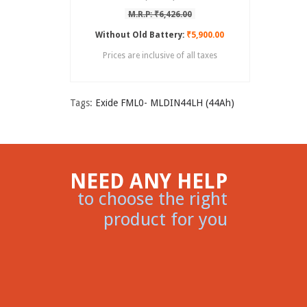
M.R.P: ₹6,426.00
Without Old Battery:
₹5,900.00
Prices are inclusive of all taxes
Tags:
Exide FML0- MLDIN44LH (44Ah)
NEED ANY HELP
to choose the right
product for you