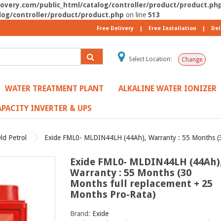
very.com/public_html/catalog/controller/product/product.ph
og/controller/product/product.php
on line
513
Free Delivery
|
Free Installation
|
Del
Select Location:
Change
WATER TREATMENT PLANT
ALKALINE WATER IONIZER
PACITY INVERTER & UPS
ld Petrol
Exide FML0- MLDIN44LH (44Ah), Warranty : 55 Months (3
Exide FML0- MLDIN44LH (44Ah)
Warranty : 55 Months (30
Months full replacement + 25
Months Pro-Rata)
Brand:
Exide