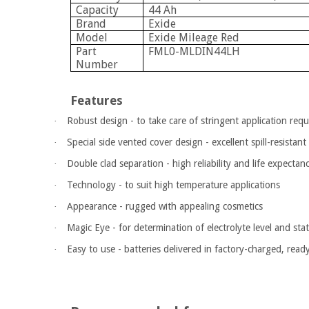
Capacity
44 Ah
Brand
Exide
Model
Exide Mileage Red
Part
FML0-MLDIN44LH
Number
Features
Robust design - to take care of stringent application req
·
Special side vented cover design - excellent spill-resistant 
·
Double clad separation - high reliability and life expecta
·
Technology - to suit high temperature applications
·
Appearance - rugged with appealing cosmetics
·
Magic Eye - for determination of electrolyte level and sta
·
Easy to use - batteries delivered in factory-charged, read
·