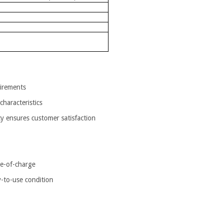
uirements
characteristics
ncy ensures customer satisfaction
te-of-charge
y-to-use condition