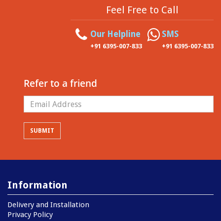
Feel Free to Call
Our Helpline
SMS
+91 6395-007-833
+91 6395-007-833
Refer to a friend
Information
Delivery and Installation
Privacy Policy