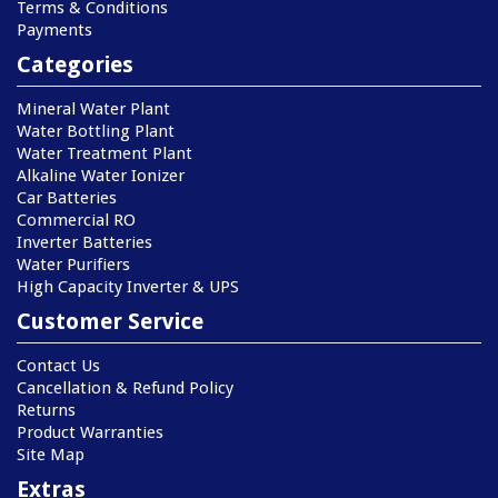
Terms & Conditions
Payments
Categories
Mineral Water Plant
Water Bottling Plant
Water Treatment Plant
Alkaline Water Ionizer
Car Batteries
Commercial RO
Inverter Batteries
Water Purifiers
High Capacity Inverter & UPS
Customer Service
Contact Us
Cancellation & Refund Policy
Returns
Product Warranties
Site Map
Extras