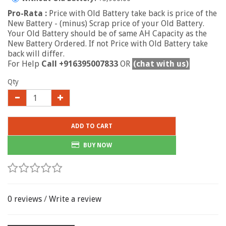
Pro-Rata :
Price with Old Battery take back is price of the
New Battery - (minus) Scrap price of your Old Battery.
Your Old Battery should be of same AH Capacity as the
New Battery Ordered. If not Price with Old Battery take
back will differ.
For Help
Call +916395007833
OR
(chat with us)
Qty
ADD TO CART
BUY NOW
0 reviews
/
Write a review