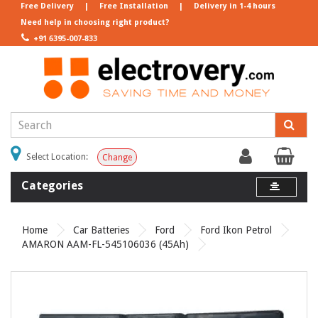
Free Delivery
|
Free Installation
|
Delivery in 1-4 hours
Need help in choosing right product?
+91 6395-007-833
Select Location:
Change
Categories
Home
Car Batteries
Ford
Ford Ikon Petrol
AMARON AAM-FL-545106036 (45Ah)