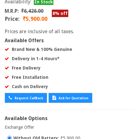
Availability:
In Stock
M.R.P:
₹6,426.00
8% off
Price:
₹5,900.00
Prices are inclusive of all taxes.
Available Offers
Brand New & 100% Genuine
Delivery in 1-4 Hours*
Free Delivery
Free Installation
Cash on Delivery
Request CallBack
Ask for Quotation
Available Options
Exchange Offer
Without Old Battery:
₹5,900.00