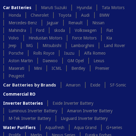
Car Batteries
Maruti Suzuki
Hyundai
Tata Motors
Honda
Chevrolet
Toyota
Audi
BMW
Mercedes-Benz
Jaguar
Renault
Nissan
Mahindra
Ford
skoda
Volkswagen
Fiat
Volvo
Hindustan Motors
Force Motors
Kia
Jeep
MG
Mitsubishi
Lamborghini
Land Rover
Porsche
Rolls Royce
Isuzu
Alfa Romeo
Aston Martin
Daewoo
GM Opel
Lexus
Maserati
Mini
ICML
Bentley
Premier
Peugeot
Car Batteries by Brands
Amaron
Exide
SF-Sonic
Commercial RO
Inverter Batteries
Exide Inverter Battery
Luminous Inverter Battery
Amaron Inverter Battery
M-Tek Inverter Battery
Livguard Inverter Battery
Water Purifiers
Aquafresh
Aqua Grand
G+series
Prolife
Merlin
Nexus Series
Eureka Forbes