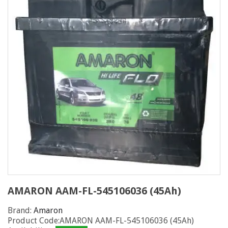
AMARON AAM-FL-545106036 (45Ah)
Brand:
Amaron
Product Code:AMARON AAM-FL-545106036 (45Ah)