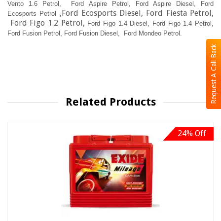
Vento 1.6 Petrol,
Ford Aspire Petrol,
Ford Aspire Diesel,
Ford
,Ford Ecosports Diesel, Ford Fiesta Petrol,
Ecosports Petrol
Ford Figo 1.2 Petrol,
Ford Figo 1.4 Diesel,
Ford Figo 1.4 Petrol,
Ford Fusion Petrol,
Ford Fusion Diesel, Ford Mondeo Petrol.
Request A Call Back
Related Products
24% Off