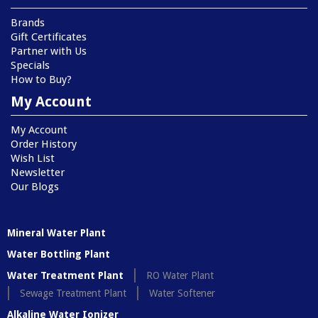
Brands
Gift Certificates
Partner with Us
Specials
How to Buy?
My Account
My Account
Order History
Wish List
Newsletter
Our Blogs
Mineral Water Plant
Water Bottling Plant
Water Treatment Plant
RO Water Plant
Sewage Treatment Plant
Water Softener
Alkaline Water Ionizer