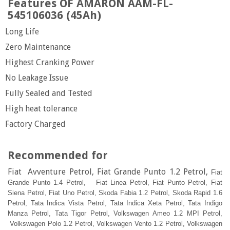
Features OF AMARON AAM-FL-
545106036 (45Ah)
Long Life
Zero Maintenance
Highest Cranking Power
No Leakage Issue
Fully Sealed and Tested
High heat tolerance
Factory Charged
Recommended for
Fiat Avventure Petrol, Fiat Grande Punto 1.2 Petrol,
Fiat
Grande Punto 1.4 Petrol,
Fiat Linea Petrol,
Fiat Punto Petrol,
Fiat
Siena Petrol,
Fiat Uno Petrol,
Skoda Fabia 1.2 Petrol,
Skoda Rapid 1.6
Petrol,
Tata Indica Vista Petrol,
Tata Indica Xeta Petrol,
Tata Indigo
Manza Petrol,
Tata Tigor Petrol,
Volkswagen Ameo 1.2 MPI Petrol,
Volkswagen Polo 1.2 Petrol,
Volkswagen Vento 1.2 Petrol,
Volkswagen