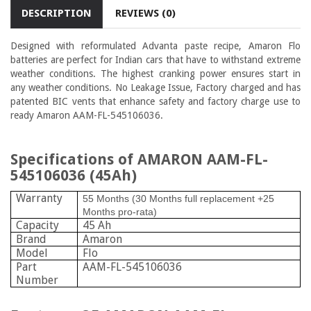
DESCRIPTION
REVIEWS (0)
Designed with reformulated Advanta paste recipe, Amaron Flo
batteries are perfect for Indian cars that have to withstand extreme
weather conditions. The highest cranking power ensures start in
any weather conditions. No Leakage Issue, Factory charged and has
patented BIC vents that enhance safety and factory charge use to
ready Amaron
AAM-FL-545106036.
Specifications of AMARON AAM-FL-
545106036 (45Ah)
Warranty
55 Months (30 Months full replacement +25
Months pro-rata)
Capacity
45 Ah
Brand
Amaron
Model
Flo
Part
AAM-FL-545106036
Number