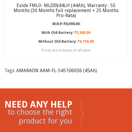
Exide FML0- MLDIN44LH (44Ah), Warranty : 55
Months (30 Months full replacement + 25 Months
Pro-Rata)
M.R.P: ₹6,990.00
With Old Battery:
₹5,300.00
Without Old Battery:
₹6,150.00
Prices are inclusive of all taxes
Tags:
AMARAON AAM-FL-545106036 (45Ah)
NEED ANY HELP
to choose the right
product for you