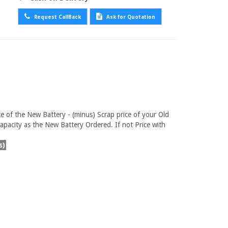
Request CallBack
Ask for Quotation
ce of the New Battery - (minus) Scrap price of your Old
pacity as the New Battery Ordered. If not Price with
s)