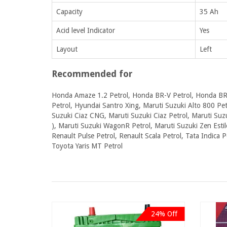
Capacity
35 Ah
Acid level Indicator
Yes
Layout
Left
Recommended for
Honda Amaze 1.2 Petrol, Honda BR-V Petrol, Honda BR-
Petrol, Hyundai Santro Xing, Maruti Suzuki Alto 800 Petr
Suzuki Ciaz CNG, Maruti Suzuki Ciaz Petrol, Maruti Suzu
), Maruti Suzuki WagonR Petrol, Maruti Suzuki Zen Estil
Renault Pulse Petrol, Renault Scala Petrol, Tata Indica P
Toyota Yaris MT Petrol
24% Off