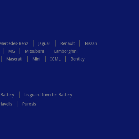
Mercedes-Benz
Jaguar
Renault
Nissan
MG
Mitsubishi
Lamborghini
Maserati
Mini
ICML
Bentley
 Battery
Livguard Inverter Battery
Havells
Purosis