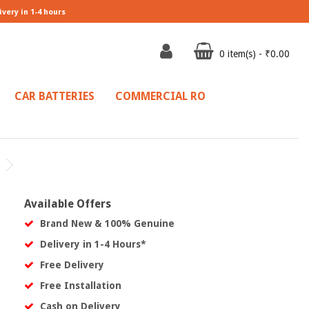
ivery in 1-4 hours
0 item(s) - ₹0.00
CAR BATTERIES
COMMERCIAL RO
Available Offers
Brand New & 100% Genuine
Delivery in 1-4 Hours*
Free Delivery
Free Installation
Cash on Delivery