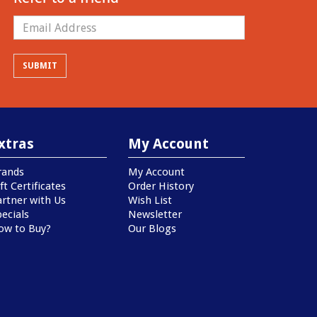
xtras
My Account
rands
My Account
ft Certificates
Order History
artner with Us
Wish List
ecials
Newsletter
ow to Buy?
Our Blogs