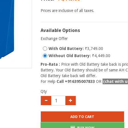
Prices are inclusive of all taxes.
Available Options
Exchange Offer
With Old Battery:
₹3,749.00
Without Old Battery:
₹4,449.00
Pro-Rata :
Price with Old Battery take back is pri
Battery. Your Old Battery should be of same AH Ca
Old Battery take back will differ.
For Help
Call +916395007833
OR
(chat with u
Qty
ADD TO CART
BUY NOW