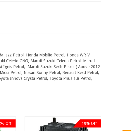
a Jazz Petrol, Honda Mobilio Petrol, Honda WR-V
uki Celerio CNG, Maruti Suzuki Celerio Petrol, Maruti
ki Ignis Petrol, Maruti Suzuki Swift Petrol ( Above 2012
Micra Petrol, Nissan Sunny Petrol, Renault Kwid Petrol,
Toyota Innova Crysta Petrol, Toyota Prius 1.8 Petrol,
2% Off
19% Off