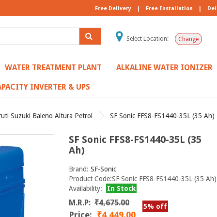
Free Delivery
|
Free Installation
|
Del
Select Location:
Change
WATER TREATMENT PLANT
ALKALINE WATER IONIZER
PACITY INVERTER & UPS
uti Suzuki Baleno Altura Petrol
SF Sonic FFS8-FS1440-35L (35 Ah)
SF Sonic FFS8-FS1440-35L (35
Ah)
Brand:
SF-Sonic
Product Code:SF Sonic FFS8-FS1440-35L (35 Ah)
Availability:
In Stock
M.R.P:
₹4,675.00
5% off
Price:
₹4,449.00