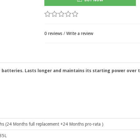
0 reviews
/
Write a review
ar batteries. Lasts longer and maintains its starting power over 
s (24 Months full replacement +24 Months pro-rata )
35L