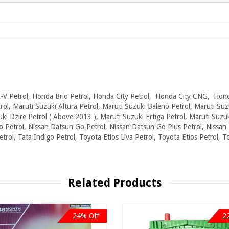
V Petrol, Honda Brio Petrol, Honda City Petrol, Honda City CNG, Hond
ol, Maruti Suzuki Altura Petrol, Maruti Suzuki Baleno Petrol, Maruti Suz
ki Dzire Petrol ( Above 2013 ), Maruti Suzuki Ertiga Petrol, Maruti Suzu
o Petrol, Nissan Datsun Go Petrol, Nissan Datsun Go Plus Petrol, Nissan 
etrol, Tata Indigo Petrol, Toyota Etios Liva Petrol, Toyota Etios Petrol, 
Related Products
24% Off
2