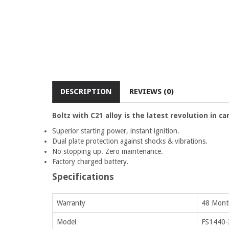
DESCRIPTION
REVIEWS (0)
Boltz with C21 alloy is the latest revolution in c
Superior starting power, instant ignition.
Dual plate protection against shocks & vibrations.
No stopping up. Zero maintenance.
Factory charged battery.
Specifications
Warranty
48 Month
Model
FS1440-