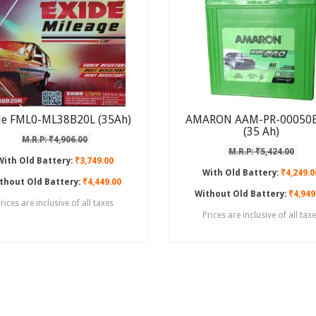
de FML0-ML38B20L (35Ah)
AMARON AAM-PR-00050
(35 Ah)
M.R.P: ₹4,906.00
M.R.P: ₹5,424.00
With Old Battery:
₹3,749.00
With Old Battery:
₹4,249.0
thout Old Battery:
₹4,449.00
Without Old Battery:
₹4,949
rices are inclusive of all taxes
Prices are inclusive of all tax