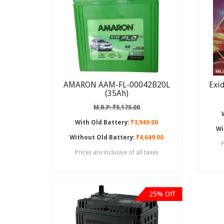
AMARON AAM-FL-00042B20L
Exi
(35Ah)
M.R.P: ₹5,175.00
With Old Battery:
₹3,949.00
Wi
Without Old Battery:
₹4,649.00
P
Prices are inclusive of all taxes
25% Off