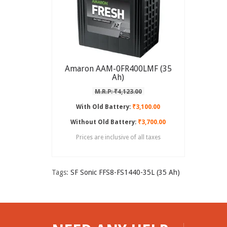
Amaron AAM-0FR400LMF (35
Ah)
M.R.P: ₹4,123.00
With Old Battery:
₹3,100.00
Without Old Battery:
₹3,700.00
Prices are inclusive of all taxes
Tags:
SF Sonic FFS8-FS1440-35L (35 Ah)