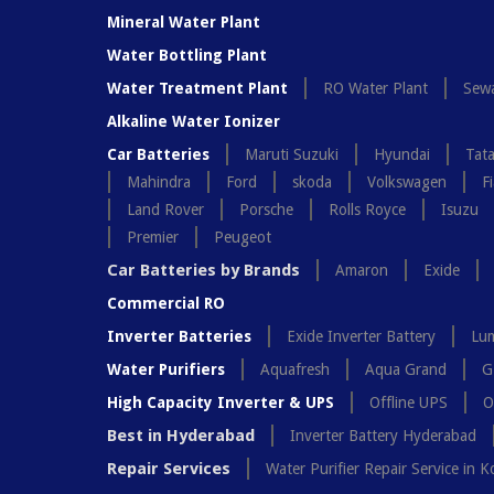
Mineral Water Plant
Water Bottling Plant
Water Treatment Plant
RO Water Plant
Sewa
Alkaline Water Ionizer
Car Batteries
Maruti Suzuki
Hyundai
Tat
Mahindra
Ford
skoda
Volkswagen
Fi
Land Rover
Porsche
Rolls Royce
Isuzu
Premier
Peugeot
Car Batteries by Brands
Amaron
Exide
Commercial RO
Inverter Batteries
Exide Inverter Battery
Lum
Water Purifiers
Aquafresh
Aqua Grand
G
High Capacity Inverter & UPS
Offline UPS
O
Best in Hyderabad
Inverter Battery Hyderabad
Repair Services
Water Purifier Repair Service in K