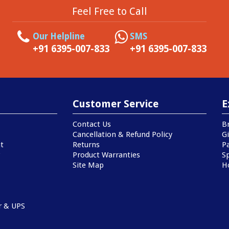
Feel Free to Call
Our Helpline
SMS
+91 6395-007-833
+91 6395-007-833
Customer Service
E
Contact Us
B
Cancellation & Refund Policy
Gi
t
Returns
P
Product Warranties
Sp
Site Map
H
r & UPS