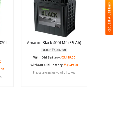
Request A Call Back
B20L
Amaron Black 400LMF (35 Ah)
M.R.P: ₹4,247.00
With Old Battery:
₹3,449.00
0
Without Old Battery:
₹3,949.00
.00
Prices are inclusive of all taxes
es