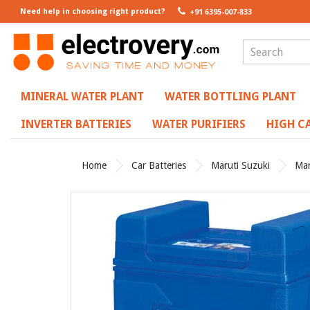
Need help in choosing right product?
+91 6395-007-833
MINERAL WATER PLANT
WATER BOTTLING PLANT
INVERTER BATTERIES
WATER PURIFIERS
HIGH CA
Home
Car Batteries
Maruti Suzuki
Mar