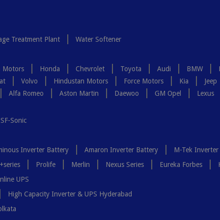
ge Treatment Plant
Water Softener
a Motors
Honda
Chevrolet
Toyota
Audi
BMW
at
Volvo
Hindustan Motors
Force Motors
Kia
Jeep
Alfa Romeo
Aston Martin
Daewoo
GM Opel
Lexus
SF-Sonic
inous Inverter Battery
Amaron Inverter Battery
M-Tek Inverter
+series
Prolife
Merlin
Nexus Series
Eureka Forbes
nline UPS
High Capacity Inverter & UPS Hyderabad
olkata