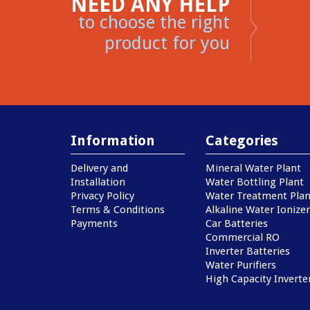
NEED ANY HELP
to choose the right
product for you
Information
Categories
Delivery and
Mineral Water Plant
Installation
Water Bottling Plant
Privacy Policy
Water Treatment Plan
Terms & Conditions
Alkaline Water Ionizer
Payments
Car Batteries
Commercial RO
Inverter Batteries
Water Purifiers
High Capacity Inverte